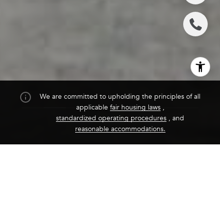
We are committed to upholding the principles of all
applicable
fair housing laws
,
standardized operating procedures
, and
reasonable accommodations.