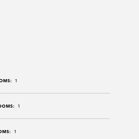
OMS:
1
OOMS:
1
OMS:
1