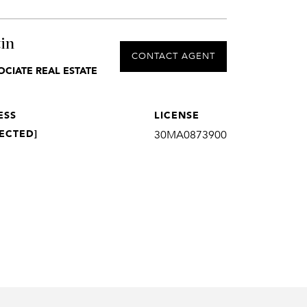
in
CONTACT AGENT
OCIATE REAL ESTATE
ESS
LICENSE
ECTED]
30MA0873900