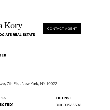
a Kory
CONTACT AGENT
OCIATE REAL ESTATE
BER
1
e, 7th Flr, , New York, NY 10022
ESS
LICENSE
ECTED]
30KO0565536