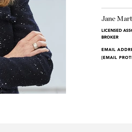
Jane Mart
LICENSED ASS
BROKER
EMAIL ADDR
[EMAIL PROT