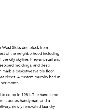
r West Side, one block from
 best of the neighborhood including
 the city skyline. Prewar detail and
baseboard moldings, and deep
th marble basketweave tile floor
coat closet. A custom murphy bed in
00 per month.
ted to co-op in 1981. The handsome
men, porter, handyman, and a
livery, newly renovated laundry