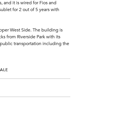
 and it is wired for Fios and
blet for 2 out of 5 years with
per West Side. The building is
ks from Riverside Park with its
public transportation including the
SALE