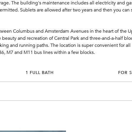
age. The building's maintenance includes all electricity and gas,
rmitted. Sublets are allowed after two years and then you can su
etween Columbus and Amsterdam Avenues in the heart of the Up
 beauty and recreation of Central Park and three-and-a-half bloc
ng and running paths. The location is super convenient for all 
86, M7 and M11 bus lines within a few blocks.
1 FULL BATH
FOR 