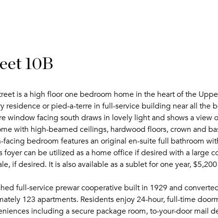
eet 10B
reet is a high floor one bedroom home in the heart of the Uppe
y residence or pied-a-terre in full-service building near all the
ure window facing south draws in lovely light and shows a view of
home with high-beamed ceilings, hardwood floors, crown and 
h-facing bedroom features an original en-suite full bathroom wi
foyer can be utilized as a home office if desired with a large 
le, if desired. It is also available as a sublet for one year, $5,2
ished full-service prewar cooperative built in 1929 and conver
mately 123 apartments. Residents enjoy 24-hour, full-time door
eniences including a secure package room, to-your-door mail de