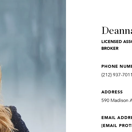
Deann
LICENSED ASS
BROKER
PHONE NUM
(212) 937-701
ADDRESS
590 Madison Av
EMAIL ADDR
[EMAIL PROT