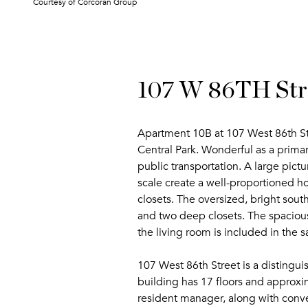
Courtesy of Corcoran Group
107 W 86TH Str
Apartment 10B at 107 West 86th St
Central Park. Wonderful as a primar
public transportation. A large pict
scale create a well-proportioned 
closets. The oversized, bright sout
and two deep closets. The spacious 
the living room is included in the sa
107 West 86th Street is a distingu
building has 17 floors and approxi
resident manager, along with conv