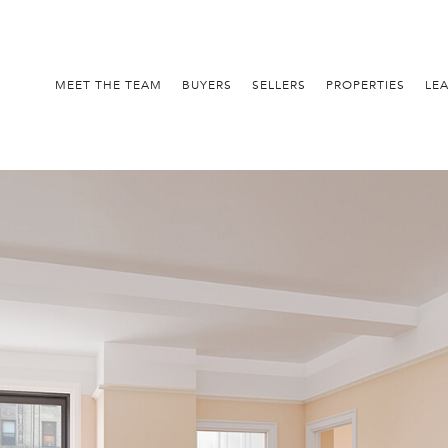
MEET THE TEAM
BUYERS
SELLERS
PROPERTIES
LE