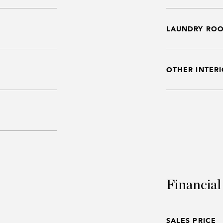
LAUNDRY RO
OTHER INTERI
Financial
SALES PRICE