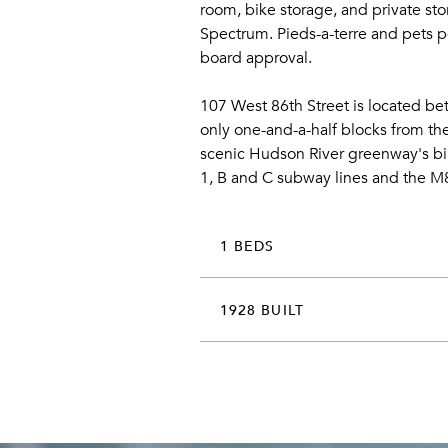
room, bike storage, and private stor
Spectrum. Pieds-a-terre and pets pe
board approval.
107 West 86th Street is located b
only one-and-a-half blocks from the
scenic Hudson River greenway's biki
1, B and C subway lines and the M
1 BEDS
1928 BUILT