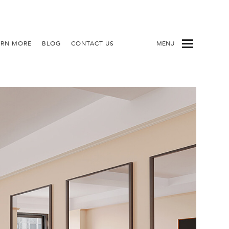
ARN MORE
BLOG
CONTACT US
MENU