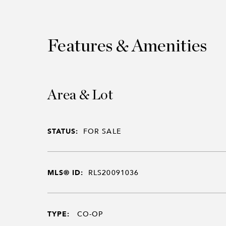
Features & Amenities
Area & Lot
STATUS:
FOR SALE
MLS® ID:
RLS20091036
TYPE:
CO-OP