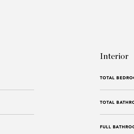
Interior
TOTAL BEDRO
TOTAL BATHR
FULL BATHRO