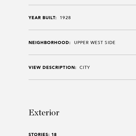
YEAR BUILT:
1928
NEIGHBORHOOD:
UPPER WEST SIDE
VIEW DESCRIPTION:
CITY
Exterior
STORIES: 18