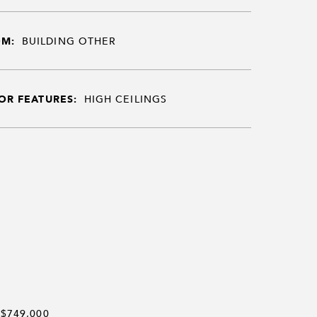
OM:
BUILDING OTHER
OR FEATURES:
HIGH CEILINGS
$749,000