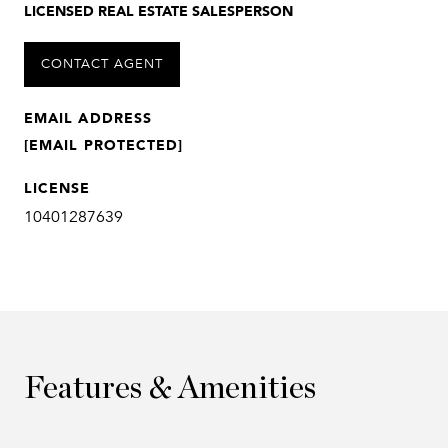
LICENSED REAL ESTATE SALESPERSON
CONTACT AGENT
EMAIL ADDRESS
[EMAIL PROTECTED]
LICENSE
10401287639
Features & Amenities