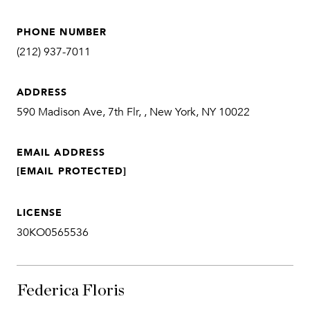
PHONE NUMBER
(212) 937-7011
ADDRESS
590 Madison Ave, 7th Flr, , New York, NY 10022
EMAIL ADDRESS
[EMAIL PROTECTED]
LICENSE
30KO0565536
Federica Floris