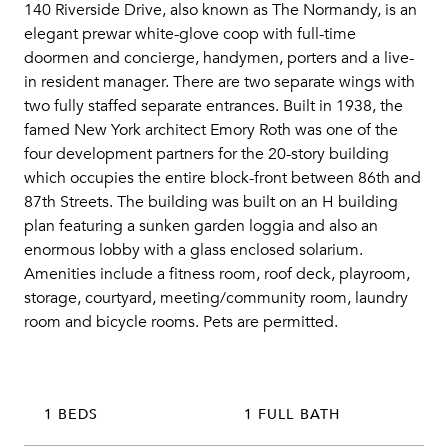
140 Riverside Drive, also known as The Normandy, is an
elegant prewar white-glove coop with full-time
doormen and concierge, handymen, porters and a live-
in resident manager. There are two separate wings with
two fully staffed separate entrances. Built in 1938, the
famed New York architect Emory Roth was one of the
four development partners for the 20-story building
which occupies the entire block-front between 86th and
87th Streets. The building was built on an H building
plan featuring a sunken garden loggia and also an
enormous lobby with a glass enclosed solarium.
Amenities include a fitness room, roof deck, playroom,
storage, courtyard, meeting/community room, laundry
room and bicycle rooms. Pets are permitted.
1 BEDS
1 FULL BATH