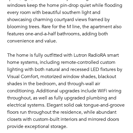
windows keep the home pin-drop quiet while flooding
every room with beautiful southern light and
showcasing charming courtyard views framed by
blooming trees. Rare for the M line, the apartment also
features one-and-a-half bathrooms, adding both
convenience and value.
The home is fully outfitted with Lutron RadioRA smart
home systems, including remote-controlled custom
lighting with both natural and recessed LED fixtures by
Visual Comfort, motorized window shades, blackout
shades in the bedroom, and through-wall air
conditioning. Additional upgrades include WiFi wiring
throughout, as well as fully upgraded plumbing and
electrical systems. Elegant solid oak tongue-and-groove
floors run throughout the residence, while abundant
closets with custom-built interiors and mirrored doors
provide exceptional storage.