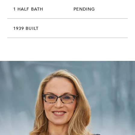
1 HALF BATH
PENDING
1939 BUILT