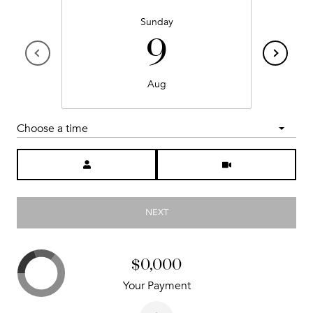
Sunday
9
Aug
Choose a time
Meeting Type
NEXT
$0,000
Your Payment