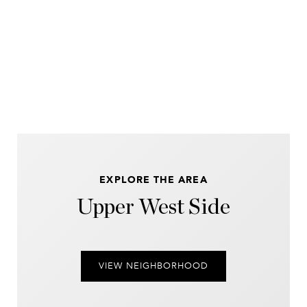
EXPLORE THE AREA
Upper West Side
VIEW NEIGHBORHOOD