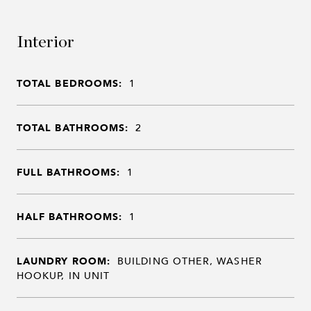
Interior
TOTAL BEDROOMS:
1
TOTAL BATHROOMS:
2
FULL BATHROOMS:
1
HALF BATHROOMS:
1
LAUNDRY ROOM:
BUILDING OTHER, WASHER
HOOKUP, IN UNIT