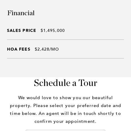
Financial
SALES PRICE
$1,495,000
HOA FEES
$2,428/MO
Schedule a Tour
We would love to show you our beautiful
property. Please select your preferred date and
time below. An agent will be in touch shortly to
confirm your appointment.