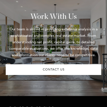
Work With Us
Our team is skilled in providing extensive analysis in a
sophisticated and complex real estate market. From
understanding net profit, capital gains, to detailed
comparable evaluations, we offer the knowledge, data
and information our clients need to be competitive.
CONTACT US