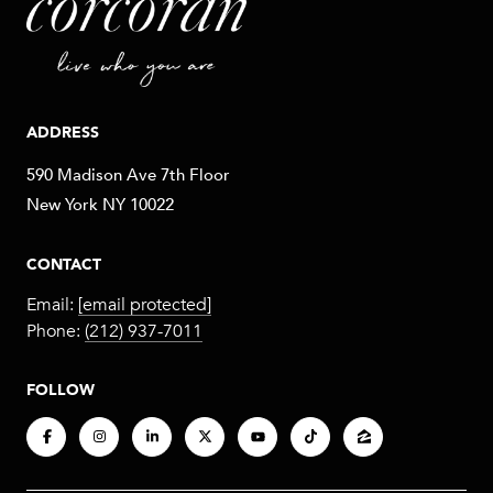
ADDRESS
590 Madison Ave 7th Floor
New York NY 10022
CONTACT
Email:
[email protected]
Phone:
(212) 937-7011
FOLLOW