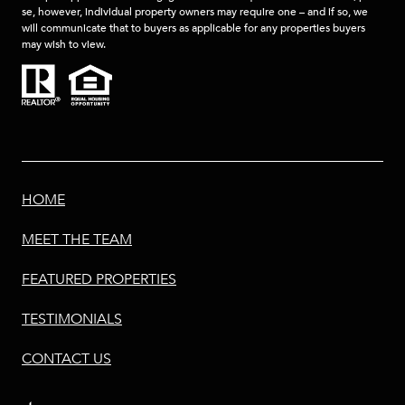
se, however, individual property owners may require one – and if so, we
will communicate that to buyers as applicable for any properties buyers
may wish to view.
HOME
MEET THE TEAM
FEATURED PROPERTIES
TESTIMONIALS
CONTACT US