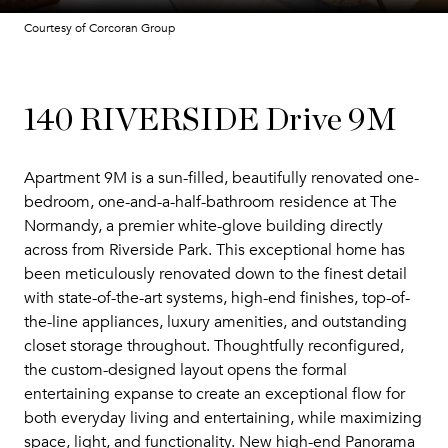
Courtesy of Corcoran Group
140 RIVERSIDE Drive 9M
Apartment 9M is a sun-filled, beautifully renovated one-
bedroom, one-and-a-half-bathroom residence at The
Normandy, a premier white-glove building directly
across from Riverside Park. This exceptional home has
been meticulously renovated down to the finest detail
with state-of-the-art systems, high-end finishes, top-of-
the-line appliances, luxury amenities, and outstanding
closet storage throughout. Thoughtfully reconfigured,
the custom-designed layout opens the formal
entertaining expanse to create an exceptional flow for
both everyday living and entertaining, while maximizing
space, light, and functionality. New high-end Panorama