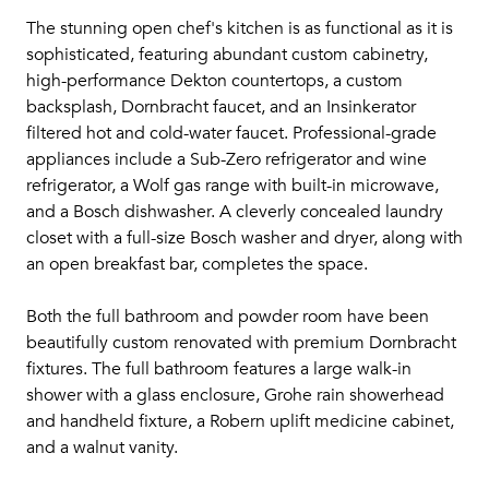
The stunning open chef's kitchen is as functional as it is
sophisticated, featuring abundant custom cabinetry,
high-performance Dekton countertops, a custom
backsplash, Dornbracht faucet, and an Insinkerator
filtered hot and cold-water faucet. Professional-grade
appliances include a Sub-Zero refrigerator and wine
refrigerator, a Wolf gas range with built-in microwave,
and a Bosch dishwasher. A cleverly concealed laundry
closet with a full-size Bosch washer and dryer, along with
an open breakfast bar, completes the space.
Both the full bathroom and powder room have been
beautifully custom renovated with premium Dornbracht
fixtures. The full bathroom features a large walk-in
shower with a glass enclosure, Grohe rain showerhead
and handheld fixture, a Robern uplift medicine cabinet,
and a walnut vanity.