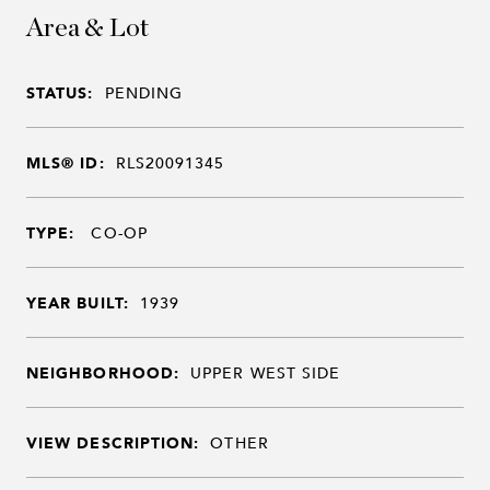
Area & Lot
STATUS:
PENDING
MLS® ID:
RLS20091345
TYPE:
CO-OP
YEAR BUILT:
1939
NEIGHBORHOOD:
UPPER WEST SIDE
VIEW DESCRIPTION:
OTHER