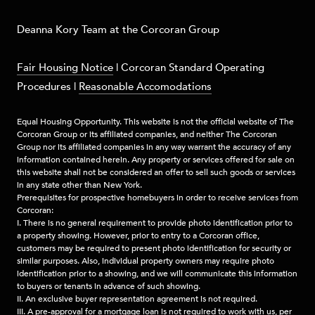
​​​Deanna Kory Team at the Corcoran Group
Fair Housing Notice
|
Corcoran Standard Operating
Procedures
|
Reasonable Accomodations
Equal Housing Opportunity. This website is not the official website of The
Corcoran Group or its affiliated companies, and neither The Corcoran
Group nor its affiliated companies in any way warrant the accuracy of any
information contained herein. Any property or services offered for sale on
this website shall not be considered an offer to sell such goods or services
in any state other than New York.
Prerequisites for prospective homebuyers in order to receive services from
Corcoran:
I. There is no general requirement to provide photo identification prior to
a property showing. However, prior to entry to a Corcoran office,
customers may be required to present photo identification for security or
similar purposes. Also, individual property owners may require photo
identification prior to a showing, and we will communicate this information
to buyers or tenants in advance of such showing.
II. An exclusive buyer representation agreement is not required.
III. A pre-approval for a mortgage loan is not required to work with us, per