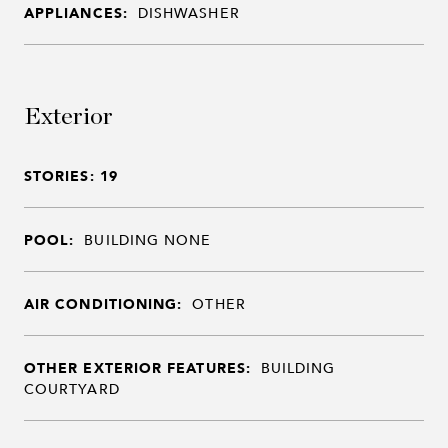
APPLIANCES:
DISHWASHER
Exterior
STORIES: 19
POOL:
BUILDING NONE
AIR CONDITIONING:
OTHER
OTHER EXTERIOR FEATURES:
BUILDING
COURTYARD