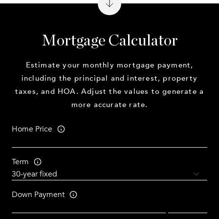
Mortgage Calculator
Estimate your monthly mortgage payment,
including the principal and interest, property
taxes, and HOA. Adjust the values to generate a
more accurate rate.
Home Price
Term
Down Payment