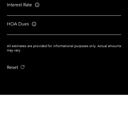
Interest Rate
HOA Dues
All estimates are provided for informational purposes only. Actual amounts
may vary.
Reset