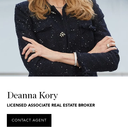
Deanna Kory
LICENSED ASSOCIATE REAL ESTATE BROKER
CONTACT AGENT