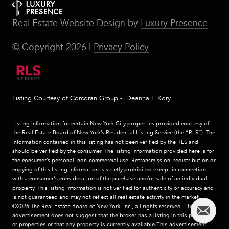
Real Estate Website Design by
Luxury Presence
© Copyright
2026
|
Privacy Policy
Listing Courtesy of Corcoran Group - Deanna E Kory
Listing information for certain New York City properties provided courtesy of
the Real Estate Board of New York’s Residential Listing Service (the “RLS”). The
information contained in this listing has not been verified by the RLS and
should be verified by the consumer. The listing information provided here is for
the consumer’s personal, non-commercial use. Retransmission, redistribution or
copying of this listing information is strictly prohibited except in connection
with a consumer's consideration of the purchase and/or sale of an individual
property. This listing information is not verified for authenticity or accuracy and
is not guaranteed and may not reflect all real estate activity in the market.
©2026
The Real Estate Board of New York, Inc., all rights reserved.
This
advertisement does not suggest that the broker has a listing in this property
or properties or that any property is currently available.This advertisement