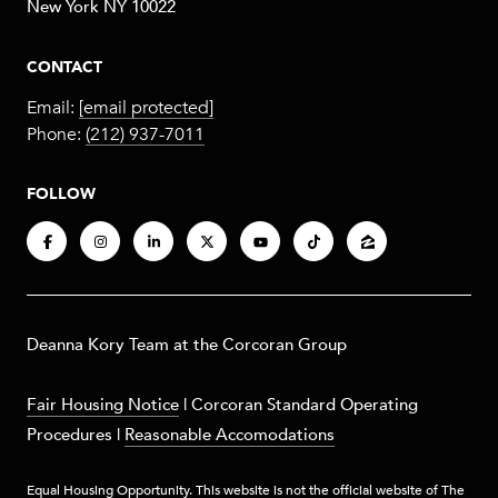
New York NY 10022
CONTACT
Email:
[email protected]
Phone:
(212) 937-7011
FOLLOW
​​​Deanna Kory Team at the Corcoran Group
Fair Housing Notice
|
Corcoran Standard Operating
Procedures
|
Reasonable Accomodations
Equal Housing Opportunity. This website is not the official website of The