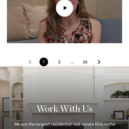
1
2
26
Work With Us
We are the largest residential real estate firm in the