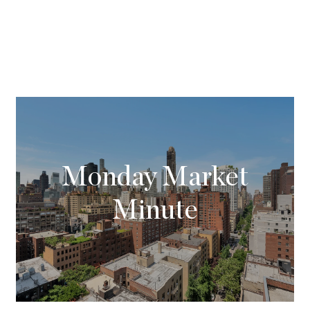
Monday Market
Minute