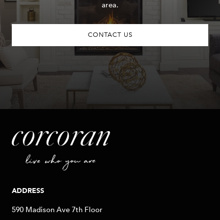
area.
CONTACT US
ADDRESS
590 Madison Ave 7th Floor