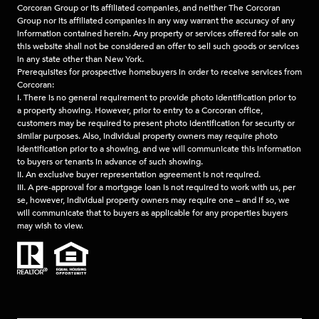
Corcoran Group or its affiliated companies, and neither The Corcoran
Group nor its affiliated companies in any way warrant the accuracy of any
information contained herein. Any property or services offered for sale on
this website shall not be considered an offer to sell such goods or services
in any state other than New York.
Prerequisites for prospective homebuyers in order to receive services from
Corcoran:
I. There is no general requirement to provide photo identification prior to
a property showing. However, prior to entry to a Corcoran office,
customers may be required to present photo identification for security or
similar purposes. Also, individual property owners may require photo
identification prior to a showing, and we will communicate this information
to buyers or tenants in advance of such showing.
II. An exclusive buyer representation agreement is not required.
III. A pre-approval for a mortgage loan is not required to work with us, per
se, however, individual property owners may require one – and if so, we
will communicate that to buyers as applicable for any properties buyers
may wish to view.