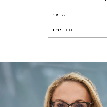
3 BEDS
1909 BUILT