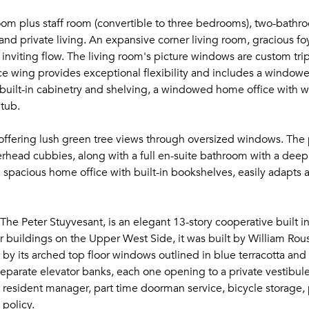
oom plus staff room (convertible to three bedrooms), two-bathr
 and private living. An expansive corner living room, gracious fo
inviting flow. The living room's picture windows are custom tr
vice wing provides exceptional flexibility and includes a windo
al built-in cabinetry and shelving, a windowed home office with w
 tub.
ffering lush green tree views through oversized windows. The 
overhead cubbies, along with a full en-suite bathroom with a dee
 spacious home office with built-in bookshelves, easily adapts
The Peter Stuyvesant, is an elegant 13-story cooperative built 
r buildings on the Upper West Side, it was built by William Rous
d by its arched top floor windows outlined in blue terracotta an
 separate elevator banks, each one opening to a private vestibu
n resident manager, part time doorman service, bicycle storage, p
 policy.