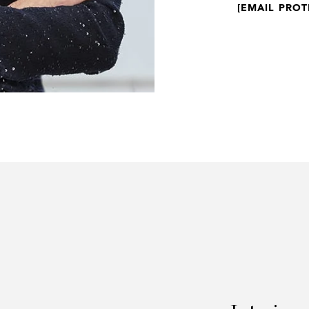
[EMAIL PROT