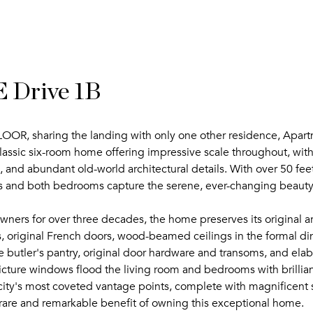
 Drive 1B
sharing the landing with only one other residence, Apartmen
lassic six-room home offering impressive scale throughout, with
, and abundant old-world architectural details. With over 50 feet
es and both bedrooms capture the serene, ever-changing beauty
ers for over three decades, the home preserves its original arc
, original French doors, wood-beamed ceilings in the formal din
 butler's pantry, original door hardware and transoms, and elab
ture windows flood the living room and bedrooms with brillian
ity's most coveted vantage points, complete with magnificent su
 rare and remarkable benefit of owning this exceptional home.