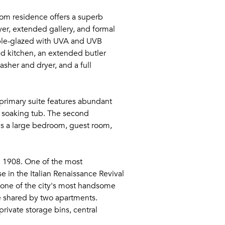
oom residence offers a superb
yer, extended gallery, and formal
iple-glazed with UVA and UVB
wed kitchen, an extended butler
asher and dryer, and a full
primary suite features abundant
p soaking tub. The second
 as a large bedroom, guest room,
in 1908. One of the most
e in the Italian Renaissance Revival
d one of the city's most handsome
le shared by two apartments.
rivate storage bins, central