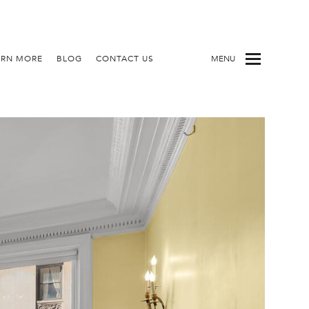
ARN MORE
BLOG
CONTACT US
MENU