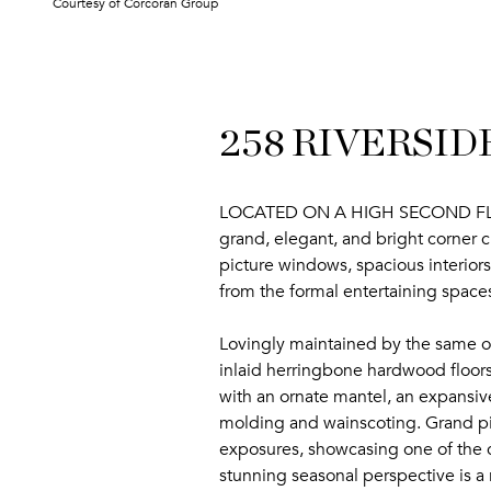
Courtesy of Corcoran Group
258 RIVERSIDE
LOCATED ON A HIGH SECOND FLOOR, 
grand, elegant, and bright corner c
picture windows, spacious interiors
from the formal entertaining spac
Lovingly maintained by the same own
inlaid herringbone hardwood floors
with an ornate mantel, an expansive
molding and wainscoting. Grand pic
exposures, showcasing one of the c
stunning seasonal perspective is a