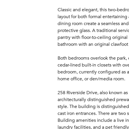
Classic and elegant, this two-bedr
layout for both formal entertaining
dining room create a seamless and 
protective glass. A traditional ser
pantry with floor-to-ceiling origin
bathroom with an original clawfoot
Both bedrooms overlook the park, o
cedar-lined built-in closets with 
bedroom, currently configured as a
home office, or den/media room.
258 Riverside Drive, also known as 
architecturally distinguished prewa
style. The building is distinguishe
cast iron entrances. There are two
Building amenities include a live i
laundry facilities, and a pet friendly