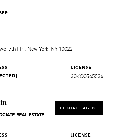
BER
1
e, 7th Flr, , New York, NY 10022
ESS
LICENSE
ECTED]
30KO0565536
in
CONTACT AGENT
OCIATE REAL ESTATE
ESS
LICENSE