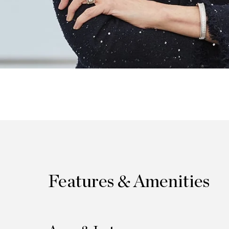
Features & Amenities