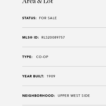
Area & Lot
STATUS:
FOR SALE
MLS® ID:
RLS20089757
TYPE:
CO-OP
YEAR BUILT:
1909
NEIGHBORHOOD:
UPPER WEST SIDE