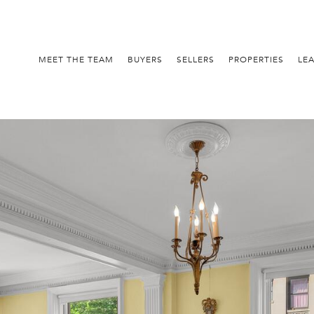
MEET THE TEAM
BUYERS
SELLERS
PROPERTIES
LE