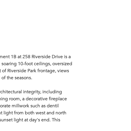
t 1B at 258 Riverside Drive is a
 soaring 10-foot ceilings, oversized
 of Riverside Park frontage, views
 of the seasons.
hitectural integrity, including
ing room, a decorative fireplace
orate millwork such as dentil
t light from both west and north
nset light at day's end. This