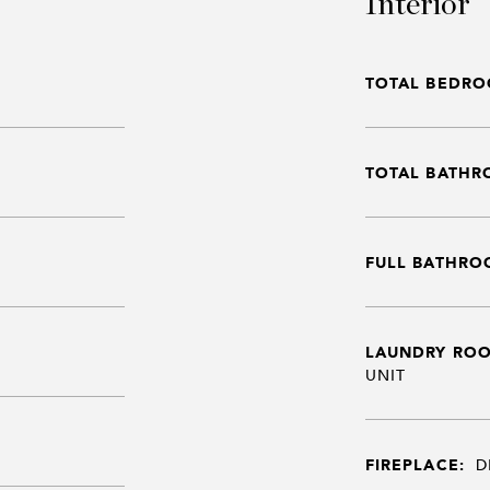
Interior
TOTAL BEDRO
TOTAL BATHR
FULL BATHRO
LAUNDRY RO
UNIT
FIREPLACE:
D