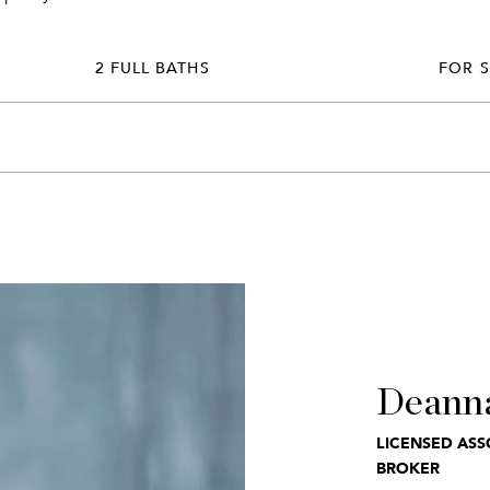
2 FULL BATHS
FOR 
Deann
LICENSED ASS
BROKER