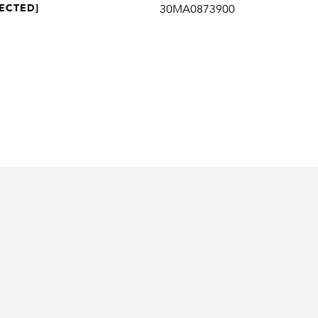
ECTED]
30MA0873900