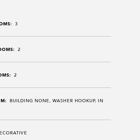
OMS:
3
OOMS:
2
OMS:
2
OM:
BUILDING NONE, WASHER HOOKUP, IN
ECORATIVE