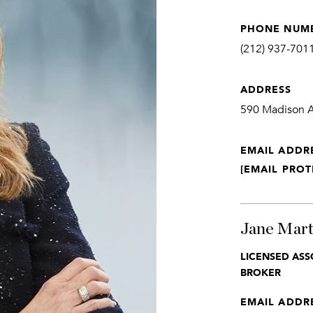
PHONE NUM
(212) 937-701
ADDRESS
590 Madison Av
EMAIL ADDR
[EMAIL PROT
Jane Mart
LICENSED ASS
BROKER
EMAIL ADDR