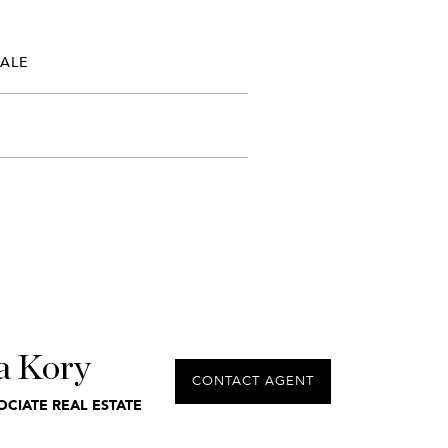
SALE
a Kory
CONTACT AGENT
OCIATE REAL ESTATE