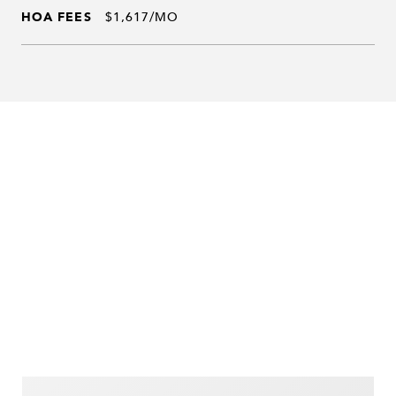
HOA FEES
$1,617/MO