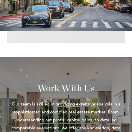
Work With Us
Our team is skilled in providing extensive analysis in a
sophisticated and complex real estate market. From
understanding net profit, capital gains, to detailed
comparable evaluations, we offer the knowledge, data