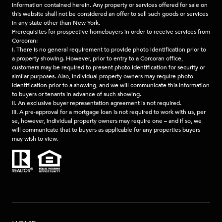
information contained herein. Any property or services offered for sale on
this website shall not be considered an offer to sell such goods or services
in any state other than New York.
Prerequisites for prospective homebuyers in order to receive services from
Corcoran:
I. There is no general requirement to provide photo identification prior to
a property showing. However, prior to entry to a Corcoran office,
customers may be required to present photo identification for security or
similar purposes. Also, individual property owners may require photo
identification prior to a showing, and we will communicate this information
to buyers or tenants in advance of such showing.
II. An exclusive buyer representation agreement is not required.
III. A pre-approval for a mortgage loan is not required to work with us, per
se, however, individual property owners may require one – and if so, we
will communicate that to buyers as applicable for any properties buyers
may wish to view.