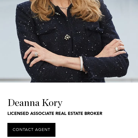
Deanna Kory
LICENSED ASSOCIATE REAL ESTATE BROKER
CONTACT AGENT