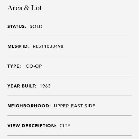
Area & Lot
STATUS:
SOLD
MLS® ID:
RLS11033498
TYPE:
CO-OP
YEAR BUILT:
1963
NEIGHBORHOOD:
UPPER EAST SIDE
VIEW DESCRIPTION:
CITY