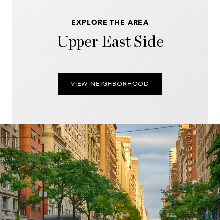
EXPLORE THE AREA
Upper East Side
VIEW NEIGHBORHOOD