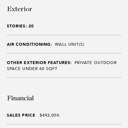
Exterior
STORIES: 20
AIR CONDITIONING:
WALL UNIT(S)
OTHER EXTERIOR FEATURES:
PRIVATE OUTDOOR
SPACE UNDER 60 SQFT
Financial
SALES PRICE
$492,000