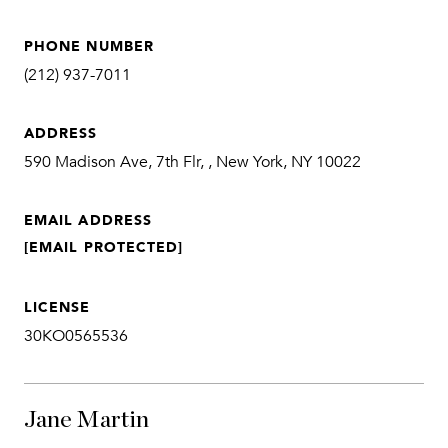
PHONE NUMBER
(212) 937-7011
ADDRESS
590 Madison Ave, 7th Flr, , New York, NY 10022
EMAIL ADDRESS
[EMAIL PROTECTED]
LICENSE
30KO0565536
Jane Martin