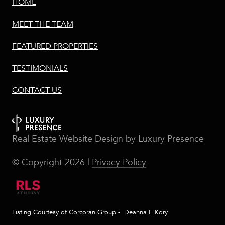
HOME
MEET THE TEAM
FEATURED PROPERTIES
TESTIMONIALS
CONTACT US
Real Estate Website Design by
Luxury Presence
© Copyright
2026
|
Privacy Policy
Listing Courtesy of Corcoran Group - Deanna E Kory