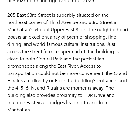
of $403/month through December 2025.
205 East 63rd Street is superbly situated on the
northeast corner of Third Avenue and 63rd Street in
Manhattan's vibrant Upper East Side. The neighborhood
boasts an excellent array of premier shopping, fine
dining, and world-famous cultural institutions. Just
across the street from a supermarket, the building is
close to both Central Park and the pedestrian
promenades along the East River. Access to
transportation could not be more convenient: the Q and
F trains are directly outside the building's entrance, and
the 4, 5, 6, N, and R trains are moments away. The
building also provides proximity to FDR Drive and
multiple East River bridges leading to and from
Manhattan.