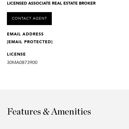
LICENSED ASSOCIATE REAL ESTATE BROKER
CONTACT AGENT
EMAIL ADDRESS
[EMAIL PROTECTED]
LICENSE
30MA0873900
Features & Amenities