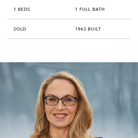
1 BEDS
1 FULL BATH
SOLD
1963 BUILT