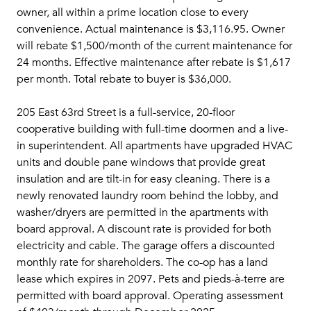
owner, all within a prime location close to every
convenience. Actual maintenance is $3,116.95. Owner
will rebate $1,500/month of the current maintenance for
24 months. Effective maintenance after rebate is $1,617
per month. Total rebate to buyer is $36,000.
205 East 63rd Street is a full-service, 20-floor
cooperative building with full-time doormen and a live-
in superintendent. All apartments have upgraded HVAC
units and double pane windows that provide great
insulation and are tilt-in for easy cleaning. There is a
newly renovated laundry room behind the lobby, and
washer/dryers are permitted in the apartments with
board approval. A discount rate is provided for both
electricity and cable. The garage offers a discounted
monthly rate for shareholders. The co-op has a land
lease which expires in 2097. Pets and pieds-à-terre are
permitted with board approval. Operating assessment