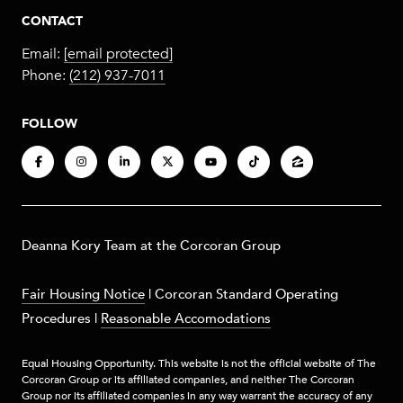
CONTACT
Email:
[email protected]
Phone:
(212) 937-7011
FOLLOW
​​​Deanna Kory Team at the Corcoran Group
Fair Housing Notice
|
Corcoran Standard Operating
Procedures
|
Reasonable Accomodations
Equal Housing Opportunity. This website is not the official website of The
Corcoran Group or its affiliated companies, and neither The Corcoran
Group nor its affiliated companies in any way warrant the accuracy of any