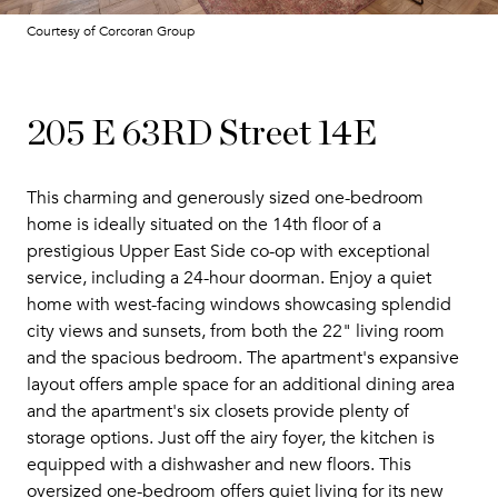
Courtesy of Corcoran Group
205 E 63RD Street 14E
This charming and generously sized one-bedroom
home is ideally situated on the 14th floor of a
prestigious Upper East Side co-op with exceptional
service, including a 24-hour doorman. Enjoy a quiet
home with west-facing windows showcasing splendid
city views and sunsets, from both the 22" living room
and the spacious bedroom. The apartment's expansive
layout offers ample space for an additional dining area
and the apartment's six closets provide plenty of
storage options. Just off the airy foyer, the kitchen is
equipped with a dishwasher and new floors. This
oversized one-bedroom offers quiet living for its new