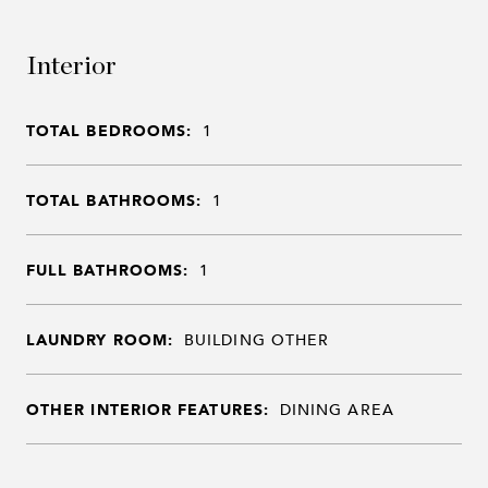
Interior
TOTAL BEDROOMS:
1
TOTAL BATHROOMS:
1
FULL BATHROOMS:
1
LAUNDRY ROOM:
BUILDING OTHER
OTHER INTERIOR FEATURES:
DINING AREA