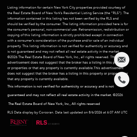
Listing information for certain New York City properties provided courtesy of
the Real Estate Board of New York’s Residential Listing Service (the “RLS”). The
information contained in this listing has not been verified by the RLS and
should be verified by the consumer. The listing information provided here is for
the consumer’s personal, non-commercial use. Retransmission, redistribution or
copying of this listing information is strictly prohibited except in connection
with a consumer's consideration of the purchase and/or sale of an individual
property. This listing information is not verified for authenticity or accuracy and
is not guaranteed and may not reflect all real estate activity in the market.
©2026
The Real Estate Board of New York, Inc., all rights reserved.
This
advertisement does not suggest that the broker has a listing in this property
or properties or that any property is currently available.This advertisement
does not suggest that the broker has a listing in this property or properties or
that any property is currently available.
This information is not verified for authenticity or accuracy and is not
guaranteed and may not reflect all real estate activity in the market.
©2026
The Real Estate Board of New York, Inc., All rights reserved
RLS Data display by Corcoran. Data last updated on 8/6/2026 at 6:07 AM UTC