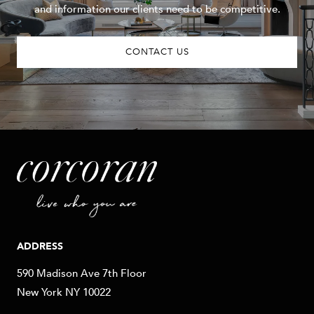
and information our clients need to be competitive.
CONTACT US
ADDRESS
590 Madison Ave 7th Floor
New York NY 10022