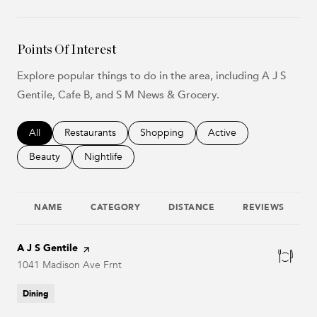
Points Of Interest
Explore popular things to do in the area, including A J S
Gentile, Cafe B, and S M News & Grocery.
Search businesses related to
All
Search businesses related to
Restaurants
Search businesses related to
Shopping
Search businesses relat
Active
Search businesses related to
Beauty
Search businesses related to
Nightlife
NAME
CATEGORY
DISTANCE
REVIEWS
Visit the
A J S Gentile
page on Yelp
Search
1041 Madison Ave Frnt
on Google Maps
Dining