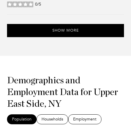
0/5
stars
SHOW MORE
Demographics and
Employment Data for Upper
East Side, NY
Population
Households
Employment