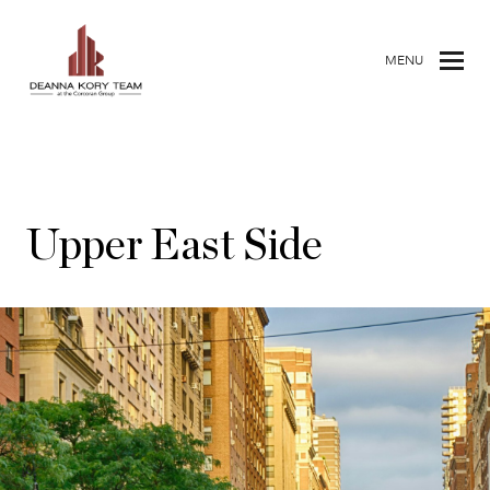
MENU
Upper East Side