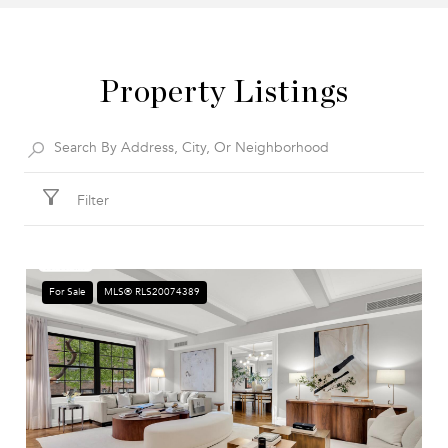
Property Listings
Filter
For Sale
MLS® RLS20074389