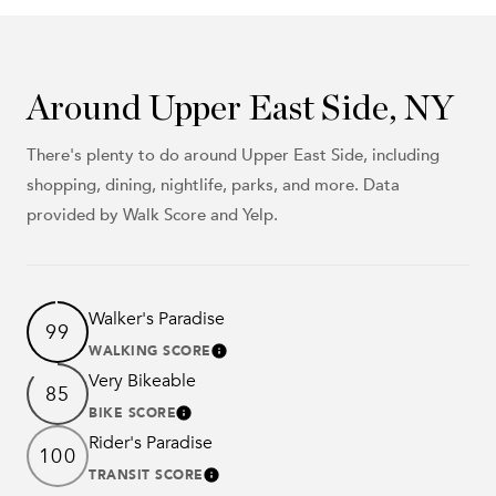
Around Upper East Side, NY
There's plenty to do around Upper East Side, including
shopping, dining, nightlife, parks, and more. Data
provided by Walk Score and Yelp.
Walker's Paradise
99
WALKING SCORE
Learn More
Very Bikeable
85
BIKE SCORE
Learn More
Rider's Paradise
100
TRANSIT SCORE
Learn More