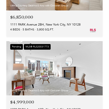
Listing Courtesy Deanna E Kory with Corcoran Group
$6,850,000
1111 PARK Avenue 2BH, New York City, NY 10128
4 BEDS
5 BATHS
3,800 SQ.FT.
Pending
MLS® RLS20031773
Listing Courtesy Deanna E Kory with Corcoran Group
$4,999,000