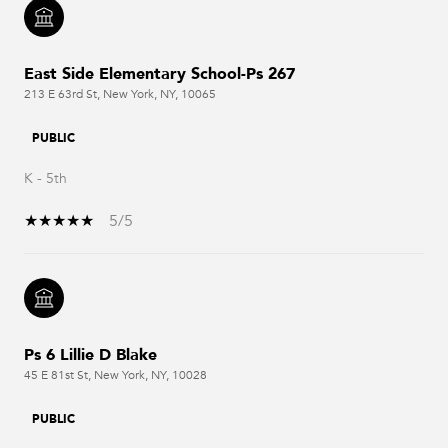
East Side Elementary School-Ps 267
213 E 63rd St, New York, NY, 10065
PUBLIC
K - 5th
5/5
Ps 6 Lillie D Blake
45 E 81st St, New York, NY, 10028
PUBLIC