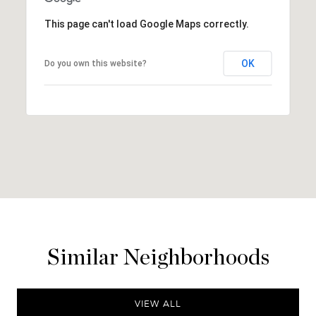
This page can't load Google Maps correctly.
OK
Do you own this website?
Similar Neighborhoods
VIEW ALL