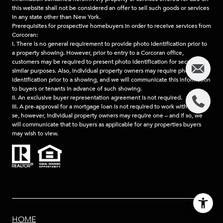
this website shall not be considered an offer to sell such goods or services
in any state other than New York.
Prerequisites for prospective homebuyers in order to receive services from
Corcoran:
I. There is no general requirement to provide photo identification prior to
a property showing. However, prior to entry to a Corcoran office,
customers may be required to present photo identification for security or
similar purposes. Also, individual property owners may require photo
identification prior to a showing, and we will communicate this information
to buyers or tenants in advance of such showing.
II. An exclusive buyer representation agreement is not required.
III. A pre-approval for a mortgage loan is not required to work with us, per
se, however, individual property owners may require one – and if so, we
will communicate that to buyers as applicable for any properties buyers
may wish to view.
HOME