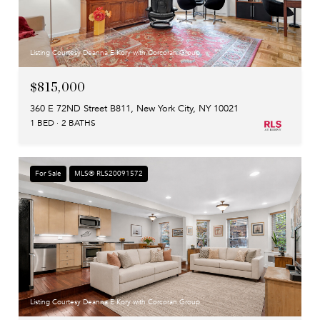
Listing Courtesy Deanna E Kory with Corcoran Group
$815,000
360 E 72ND Street B811, New York City, NY 10021
1 BED
2 BATHS
For Sale
MLS® RLS20091572
Listing Courtesy Deanna E Kory with Corcoran Group