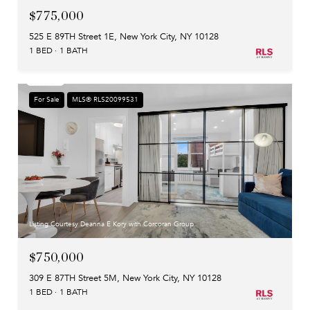
$775,000
525 E 89TH Street 1E, New York City, NY 10128
1 BED
1 BATH
For Sale
MLS® RLS20099531
Listing Courtesy Deanna E Kory with Corcoran Group
$750,000
309 E 87TH Street 5M, New York City, NY 10128
1 BED
1 BATH