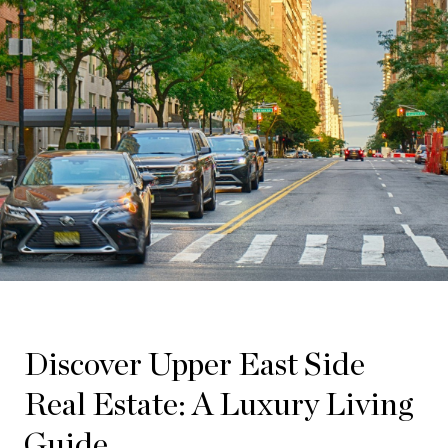
Discover Upper East Side
Real Estate: A Luxury Living
Guide