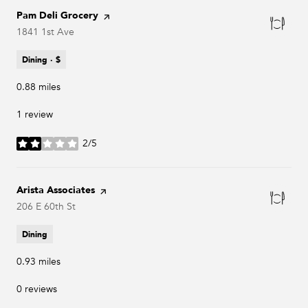
Visit the
Pam Deli Grocery
page on Yelp
Search
1841 1st Ave
on Google Maps
Dining · $
0.88
miles
1 review
2/5
stars
Visit the
Arista Associates
page on Yelp
Search
206 E 60th St
on Google Maps
Dining
0.93
miles
0 reviews