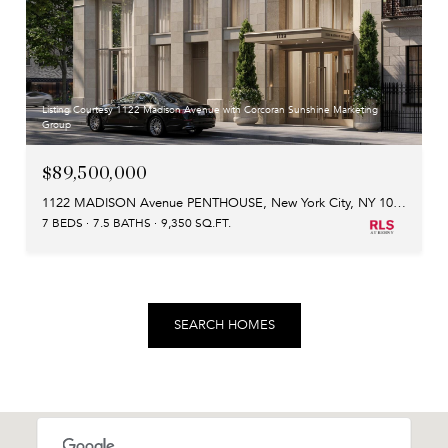
Listing Courtesy 1122 Madison Avenue with Corcoran Sunshine Marketing
Group
$89,500,000
1122 MADISON Avenue PENTHOUSE, New York City, NY 10028
7 BEDS
7.5 BATHS
9,350 SQ.FT.
SEARCH HOMES