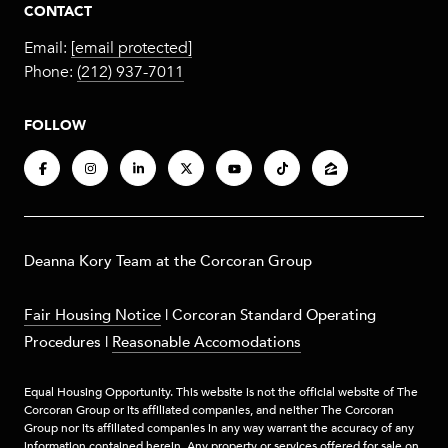
CONTACT
Email:
[email protected]
Phone:
(212) 937-7011
FOLLOW
​​​Deanna Kory Team at the Corcoran Group
Fair Housing Notice
|
Corcoran Standard Operating
Procedures
|
Reasonable Accomodations
Equal Housing Opportunity. This website is not the official website of The
Corcoran Group or its affiliated companies, and neither The Corcoran
Group nor its affiliated companies in any way warrant the accuracy of any
information contained herein. Any property or services offered for sale on