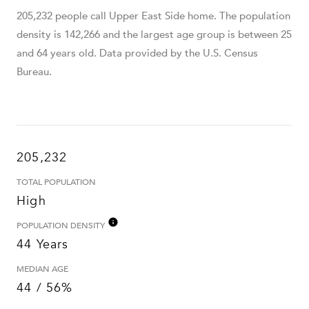
205,232 people call Upper East Side home. The population
density is 142,266 and the largest age group is
between 25
and 64 years old.
Data provided by the U.S. Census
Bureau.
205,232
TOTAL POPULATION
High
POPULATION DENSITY
44 Years
MEDIAN AGE
44 / 56%