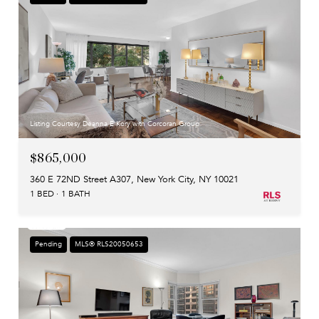
Listing Courtesy Deanna E Kory with Corcoran Group
$865,000
360 E 72ND Street A307, New York City, NY 10021
1 BED
1 BATH
Pending
MLS® RLS20050653