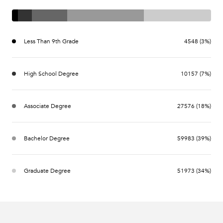
Less Than 9th Grade
4548 (3%)
High School Degree
10157 (7%)
Associate Degree
27576 (18%)
Bachelor Degree
59983 (39%)
Graduate Degree
51973 (34%)