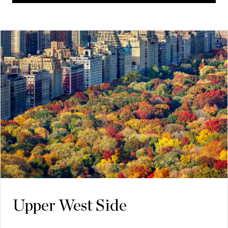
Upper West Side