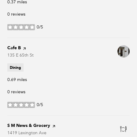
0.37
miles
0 reviews
0/5
stars
Visit the
Cafe B
page on Yelp
Search
135 E 65th St
on Google Maps
Dining
0.69
miles
0 reviews
0/5
stars
Visit the
S M News & Grocery
page on Yelp
Search
1419 Lexington Ave
on Google Maps