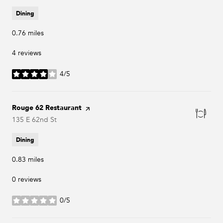
Dining
0.76
miles
4 reviews
4/5
stars
Visit the
Rouge 62 Restaurant
page on Yelp
Search
135 E 62nd St
on Google Maps
Dining
0.83
miles
0 reviews
0/5
stars