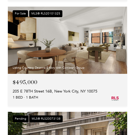
For Sale
MLS® RLS20101325
Listing Courtesy Deanna E Kory with Corcoran Group
$495,000
205 E 78TH Street 16B, New York City, NY 10075
1 BED
1 BATH
Pending
MLS® RLS20073138