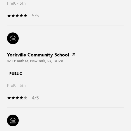
PreK - 5th
5/5
Yorkville Community School
421 E 88th St, New York, NY, 10128
PUBLIC
PreK - 5th
4/5