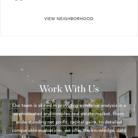
VIEW NEIGHBORHOOD
Work With Us
Our team is skilled in providing extensive analysis in a
sophisticated and complex real estate market. From
understanding net profit, capital gains, to detailed
comparable evaluations, we offer the knowledge, data