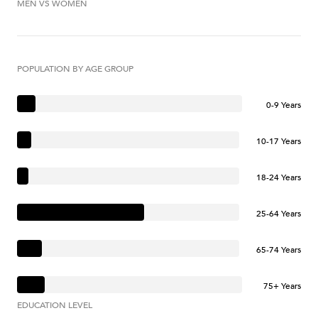
MEN VS WOMEN
POPULATION BY AGE GROUP
0-9 Years
10-17 Years
18-24 Years
25-64 Years
65-74 Years
75+ Years
EDUCATION LEVEL