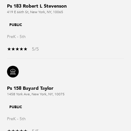
Ps 183 Robert L Stevenson
419 E 66th St, New York, NY, 10065
PUBLIC
PreK - 5th
5/5
Ps 158 Bayard Taylor
1458 York Ave, New York, NY, 10075
PUBLIC
PreK - 5th