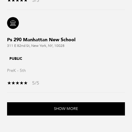
5/5
Ps 290 Manhattan New School
311 E 82nd St, New York, NY, 10028
PUBLIC
PreK - 5th
5/5
SHOW MORE