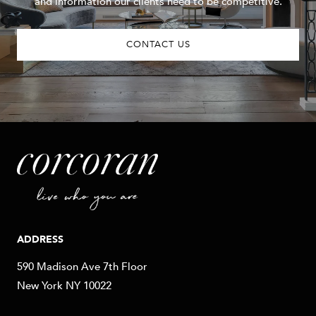
and information our clients need to be competitive.
CONTACT US
ADDRESS
590 Madison Ave 7th Floor
New York NY 10022