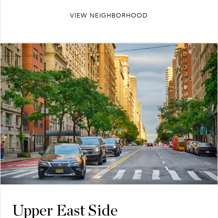
VIEW NEIGHBORHOOD
Upper East Side