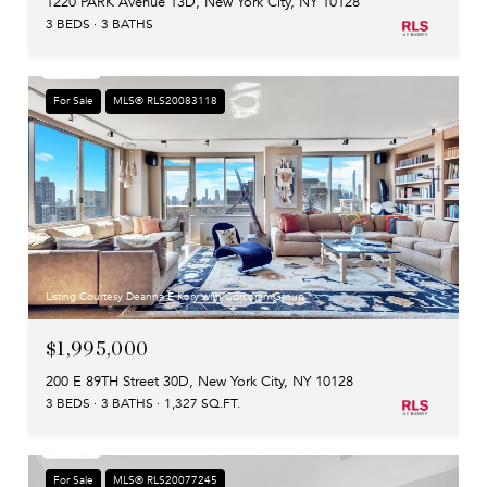
1220 PARK Avenue 13D, New York City, NY 10128
3 BEDS
3 BATHS
For Sale
MLS® RLS20083118
Listing Courtesy Deanna E Kory with Corcoran Group
$1,995,000
200 E 89TH Street 30D, New York City, NY 10128
3 BEDS
3 BATHS
1,327 SQ.FT.
For Sale
MLS® RLS20077245