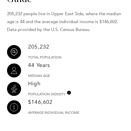
205,232 people live in Upper East Side, where the median
age is 44 and the average individual income is $146,602.
Data provided by the U.S. Census Bureau.
205,232
TOTAL POPULATION
44 Years
MEDIAN AGE
High
POPULATION DENSITY
$146,602
AVERAGE INDIVIDUAL INCOME