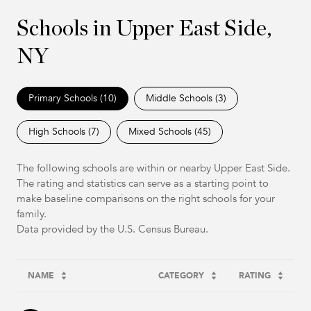
Schools in Upper East Side,
NY
Primary Schools (
10
)
Middle Schools (
3
)
High Schools (
7
)
Mixed Schools (
45
)
The following schools are within or nearby Upper East Side.
The rating and statistics can serve as a starting point to
make baseline comparisons on the right schools for your
family.
NAME
CATEGORY
RATING