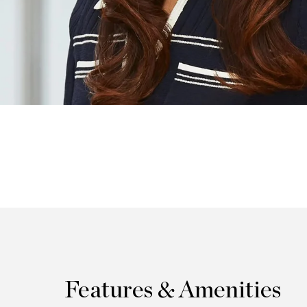
Features & Amenities