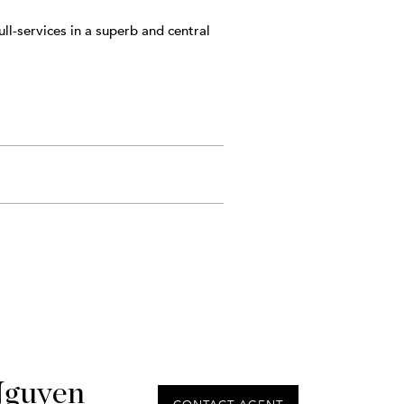
ll-services in a superb and central
Nguyen