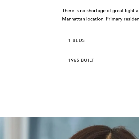
There is no shortage of great light 
Manhattan location. Primary residen
1 BEDS
1965 BUILT