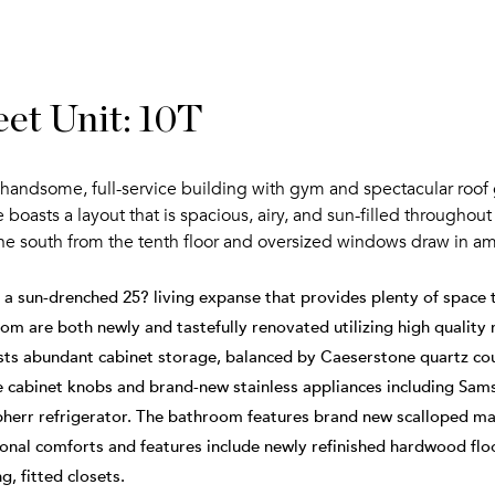
et Unit: 10T
 a handsome, full-service building with gym and spectacular roof 
sts a layout that is spacious, airy, and sun-filled throughou
the south from the tenth floor and oversized windows draw in ama
h a sun-drenched 25? living expanse that provides plenty of spac
m are both newly and tastefully renovated utilizing high quality m
sts abundant cabinet storage, balanced by Caeserstone quartz cou
le cabinet knobs and brand-new stainless appliances including Sam
bherr refrigerator. The bathroom features brand new scalloped mar
ional comforts and features include newly refinished hardwood floo
g, fitted closets.