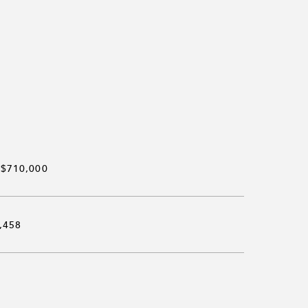
$710,000
,458