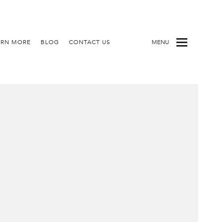
ARN MORE
BLOG
CONTACT US
MENU