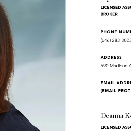
LICENSED ASS
BROKER
PHONE NUM
(646) 283-302
ADDRESS
590 Madison Av
EMAIL ADDR
[EMAIL PROT
Deanna K
LICENSED ASS