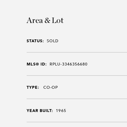
Area & Lot
STATUS:
SOLD
MLS® ID:
RPLU-3346356680
TYPE:
CO-OP
YEAR BUILT:
1965