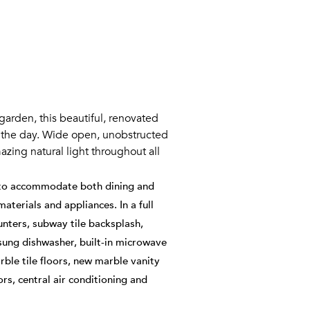
garden, this beautiful, renovated
t the day. Wide open, unobstructed
zing natural light throughout all
e to accommodate both dining and
aterials and appliances. In a full
nters, subway tile backsplash,
sung dishwasher, built-in microwave
ble tile floors, new marble vanity
rs, central air conditioning and