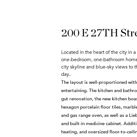
200 E 27TH Stre
Located in the heart of the city in
one-bedroom, one-bathroom home boa
city skyline and blue-sky views to 
day..
The layout is well-proportioned wit
entertaining. The kitchen and bathroo
gut renovation, the new kitchen boa
hexagon porcelain floor tiles, marb
and gas range oven, as well as a Lie
and built-in medicine cabinet. Addit
heating, and oversized floor-to-ceilin