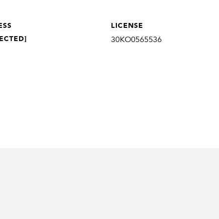
ESS
LICENSE
ECTED]
30KO0565536