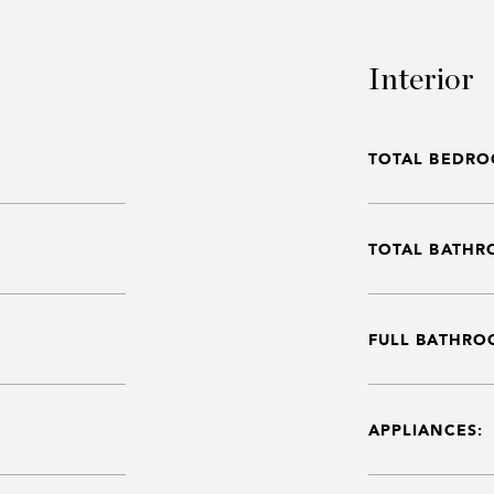
Interior
TOTAL BEDRO
TOTAL BATHR
FULL BATHRO
APPLIANCES: