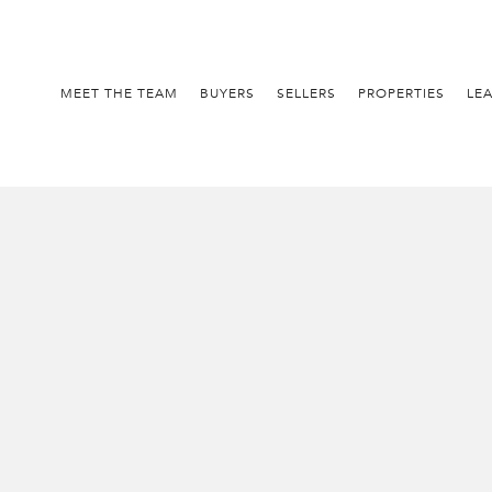
MEET THE TEAM
BUYERS
SELLERS
PROPERTIES
LE