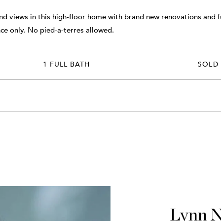
and views in this high-floor home with brand new renovations and fu
ce only. No pied-a-terres allowed.
1 FULL BATH
SOLD
Lynn 