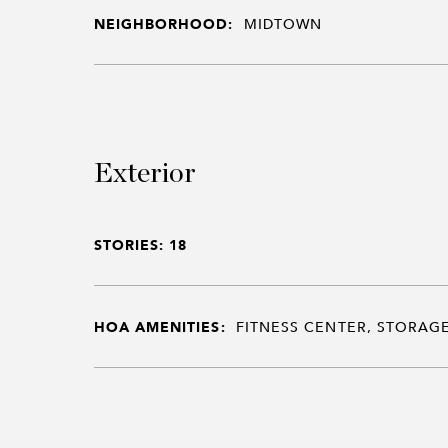
NEIGHBORHOOD:
MIDTOWN
Exterior
STORIES: 18
HOA AMENITIES:
FITNESS CENTER, STORAGE