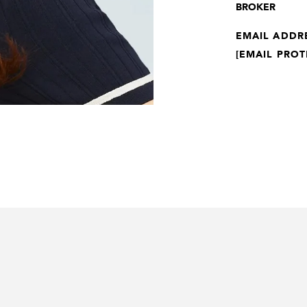
BROKER
EMAIL ADDR
[EMAIL PROT