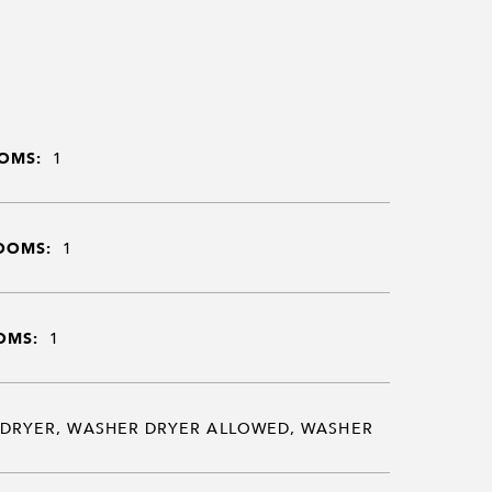
OMS:
1
OOMS:
1
OMS:
1
DRYER, WASHER DRYER ALLOWED, WASHER