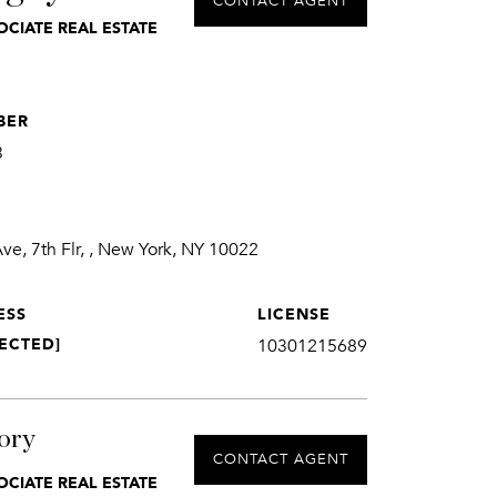
CONTACT AGENT
OCIATE REAL ESTATE
BER
3
e, 7th Flr, , New York, NY 10022
ESS
LICENSE
ECTED]
10301215689
ory
CONTACT AGENT
OCIATE REAL ESTATE