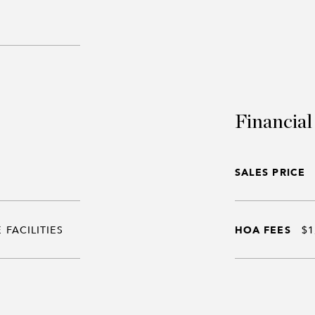
Financial
SALES PRICE
 FACILITIES
HOA FEES
$1