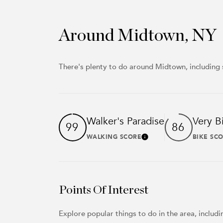
Around Midtown, NY
There's plenty to do around Midtown, including 
Walker's Paradise
Very B
99
86
WALKING SCORE
BIKE SC
Learn More
Points Of Interest
Explore popular things to do in the area, inclu