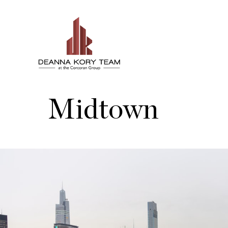
Midtown