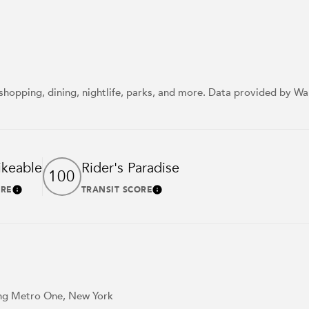
shopping, dining, nightlife, parks, and more. Data provided by Wa
ikeable
Rider's Paradise
100
ORE
TRANSIT SCORE
Learn More
Learn More
ding Metro One, New York