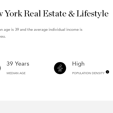
York Real Estate & Lifestyle
n age is 39 and the average individual income is
eau.
39 Years
High
MEDIAN AGE
POPULATION DENSITY