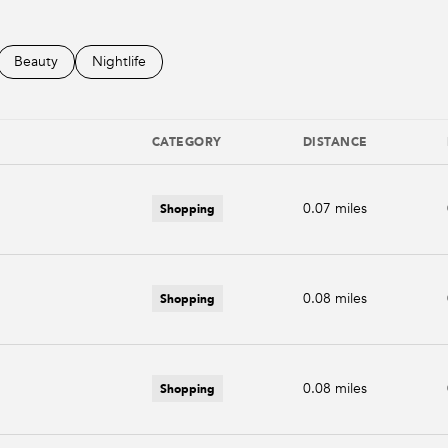
d to
sinesses related to
Search businesses related to
Beauty
Search businesses related to
Nightlife
CATEGORY
DISTANCE
Shopping
0.07
miles
Shopping
0.08
miles
Shopping
0.08
miles