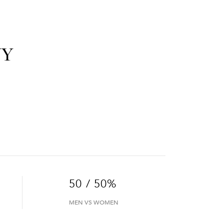
NY
50 / 50%
MEN VS WOMEN