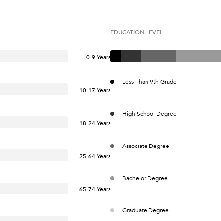
EDUCATION LEVEL
0-9 Years
Less Than 9th Grade
10-17 Years
High School Degree
18-24 Years
Associate Degree
25-64 Years
Bachelor Degree
65-74 Years
Graduate Degree