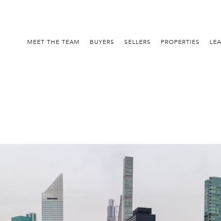
MEET THE TEAM
BUYERS
SELLERS
PROPERTIES
LE