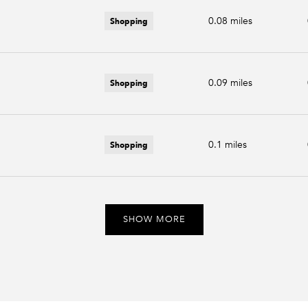
Shopping
0.08
miles
Shopping
0.09
miles
Shopping
0.1
miles
SHOW MORE