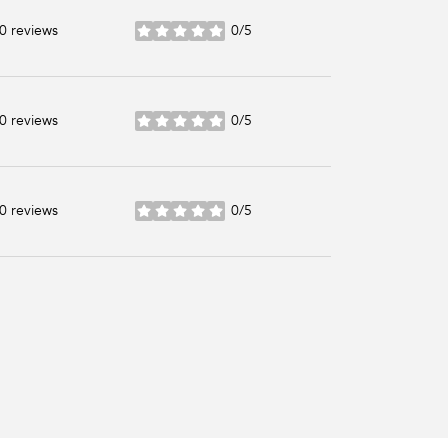
0 reviews
0/5
stars
0 reviews
0/5
stars
0 reviews
0/5
stars