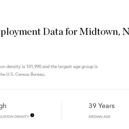
ployment Data for Midtown, 
n density is 101,990 and the largest age group is
he U.S. Census Bureau.
gh
39 Years
ULATION DENSITY
MEDIAN AGE