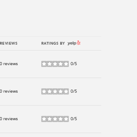
YELP
REVIEWS
RATINGS BY
0 reviews
0/5
stars
0 reviews
0/5
stars
0 reviews
0/5
stars