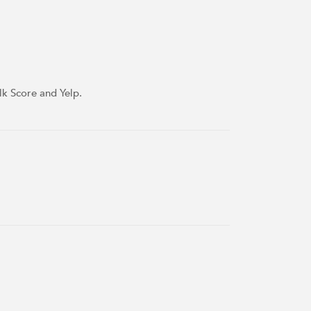
lk Score and Yelp.