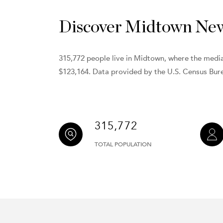
Discover Midtown New 
315,772 people live in Midtown, where the media
$123,164. Data provided by the U.S. Census Bur
315,772
TOTAL POPULATION