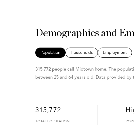
Demographics and Em
Population
Households
Employment
315,772 people call Midtown home. The populatio
between 25 and 64 years old.
Data provided by t
315,772
Hi
TOTAL POPULATION
POP