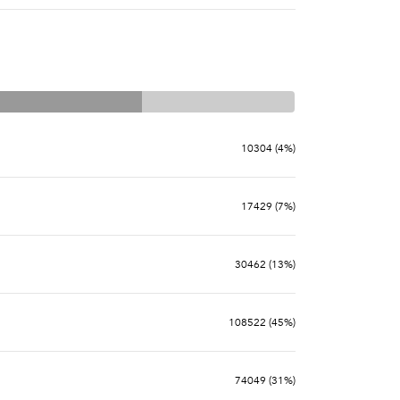
10304 (4%)
17429 (7%)
30462 (13%)
108522 (45%)
74049 (31%)