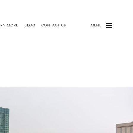
ARN MORE
BLOG
CONTACT US
MENU