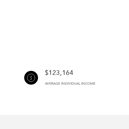
$123,164
AVERAGE INDIVIDUAL INCOME