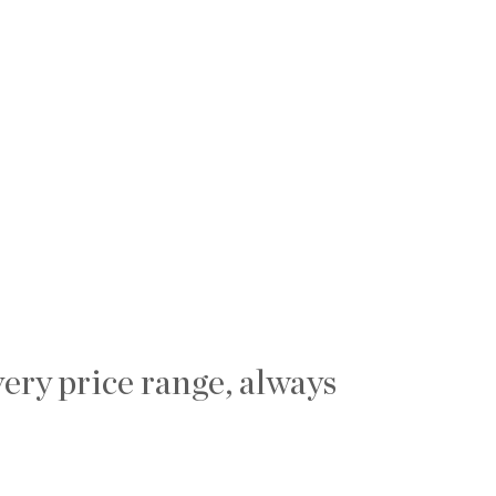
ery price range, always