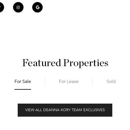
Featured Properties
For Sale
For Lease
Sold
VIEW ALL DEANNA KORY TEAM EXCLUSIVES