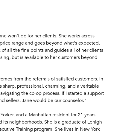
ne won't do for her clients. She works across
 price range and goes beyond what's expected.
of all the fine points and guides all of her clients
osing, but is available to her customers beyond
omes from the referrals of satisfied customers. In
s sharp, professional, charming, and a veritable
avigating the co-op process. If I started a support
nd sellers, Jane would be our counselor."
Yorker, and a Manhattan resident for 21 years,
 its neighborhoods. She is a graduate of Lehigh
ecutive Training program. She lives in New York