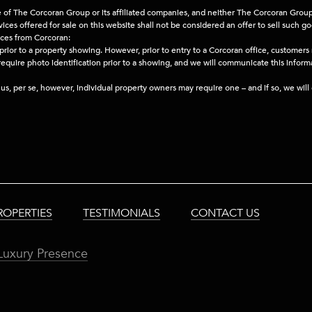
e of The Corcoran Group or its affiliated companies, and neither The Corcoran Group 
ces offered for sale on this website shall not be considered an offer to sell such go
ices from Corcoran:
prior to a property showing. However, prior to entry to a Corcoran office, customers
 require photo identification prior to a showing, and we will communicate this infor
h us, per se, however, individual property owners may require one – and if so, we wil
ROPERTIES
TESTIMONIALS
CONTACT US
Luxury Presence