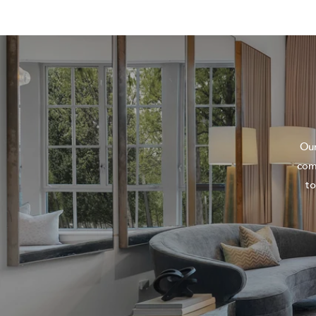
Our
com
to