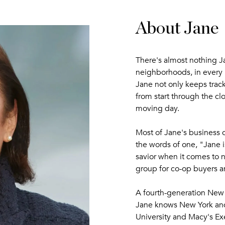
About Jane
There's almost nothing Ja
neighborhoods, in every
Jane not only keeps track 
from start through the cl
moving day.
Most of Jane's business c
the words of one, "Jane i
savior when it comes to n
group for co-op buyers a
A fourth-generation New 
Jane knows New York and
University and Macy's Ex