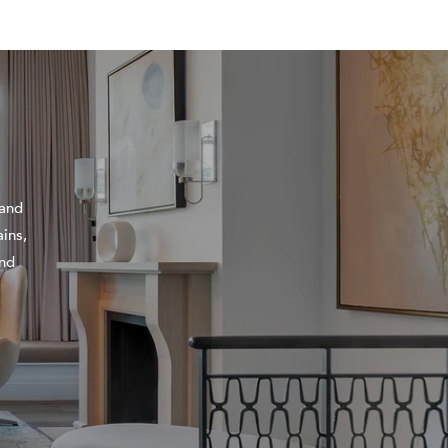
 and
ins,
and