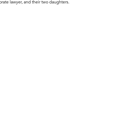
orate lawyer, and their two daughters.