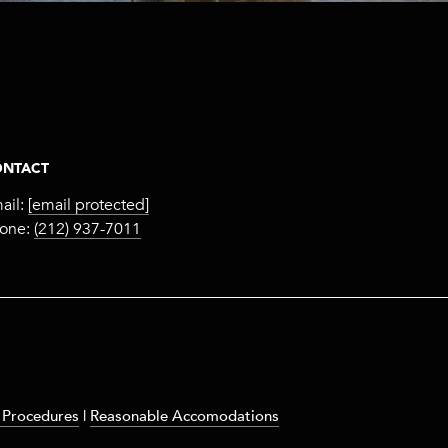
NTACT
ail:
[email protected]
one:
(212) 937-7011
 Procedures
|
Reasonable Accomodations