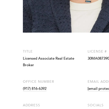
TITLE
LICENSE #
Licensed Associate Real Estate
30MA087390
Broker
OFFICE NUMBER
EMAIL ADD
(917) 816-6392
[email prote
ADDRESS
SOCIALS