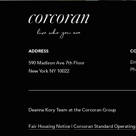
ADDRESS
CO
590 Madison Ave 7th Floor
Em
Ph
New York NY 10022
​​​Deanna Kory Team at the Corcoran Group
Fair Housing Notice
|
Corcoran Standard Operating