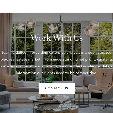
Work With Us
 team is skilled in providing extensive analysis in a sophisticated
plex real estate market. From understanding net profit, capital ga
 detailed comparable evaluations, we offer the knowledge, data 
information our clients need to be competitive.
CONTACT US