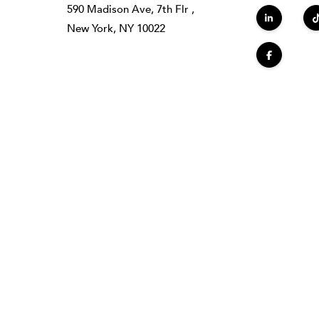
590 Madison Ave, 7th Flr ,
New York, NY 10022