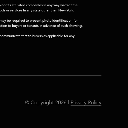
nor its affiliated companies in any way warrant the
ods or services in any state other than New York.
 may be required to present photo identification for
mation to buyers or tenants in advance of such showing.
l communicate that to buyers as applicable for any
© Copyright
2026
|
Privacy Policy