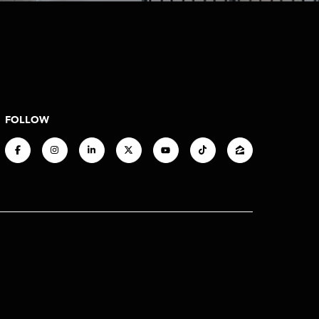
FOLLOW