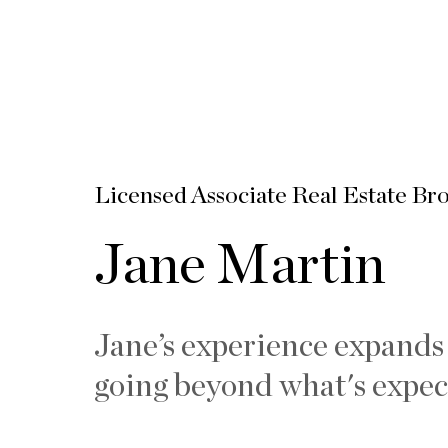
Licensed Associate Real Estate Br
Jane Martin
Jane’s experience expands
going beyond what's expec