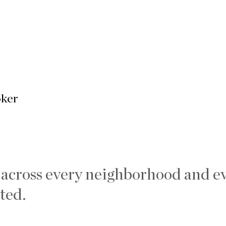
oker
 across every neighborhood and ev
ted.