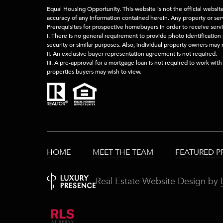
Equal Housing Opportunity. This website is not the official websit
accuracy of any information contained herein. Any property or servi
Prerequisites for prospective homebuyers in order to receive serv
I. There is no general requirement to provide photo identification 
security or similar purposes. Also, individual property owners may
II. An exclusive buyer representation agreement is not required.
III. A pre-approval for a mortgage loan is not required to work wit
properties buyers may wish to view.
HOME
MEET THE TEAM
FEATURED P
Real Estate Website Design by