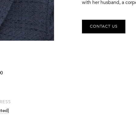
with her husband, a corp
CONTACT US
0
RESS
cted]