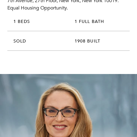
7th Avenue, 27th Floor, New York, New York 10019.
Equal Housing Opportunity.
1 BEDS
1 FULL BATH
SOLD
1908 BUILT