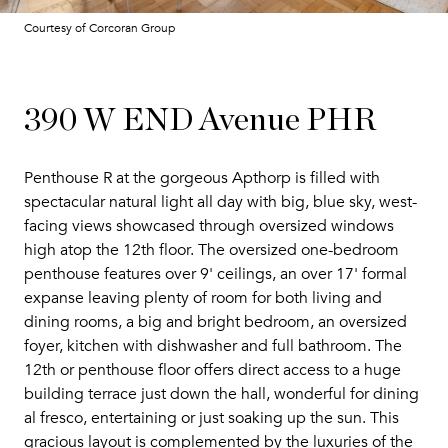
Courtesy of Corcoran Group
390 W END Avenue PHR
Penthouse R at the gorgeous Apthorp is filled with
spectacular natural light all day with big, blue sky, west-
facing views showcased through oversized windows
high atop the 12th floor. The oversized one-bedroom
penthouse features over 9' ceilings, an over 17' formal
expanse leaving plenty of room for both living and
dining rooms, a big and bright bedroom, an oversized
foyer, kitchen with dishwasher and full bathroom. The
12th or penthouse floor offers direct access to a huge
building terrace just down the hall, wonderful for dining
al fresco, entertaining or just soaking up the sun. This
gracious layout is complemented by the luxuries of the