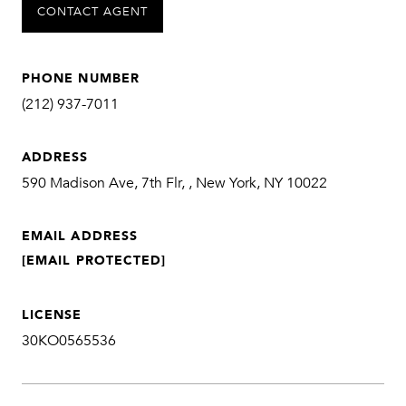
CONTACT AGENT
PHONE NUMBER
(212) 937-7011
ADDRESS
590 Madison Ave, 7th Flr, , New York, NY 10022
EMAIL ADDRESS
[EMAIL PROTECTED]
LICENSE
30KO0565536