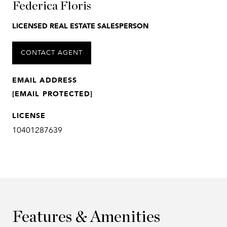
Federica Floris
LICENSED REAL ESTATE SALESPERSON
CONTACT AGENT
EMAIL ADDRESS
[EMAIL PROTECTED]
LICENSE
10401287639
Features & Amenities