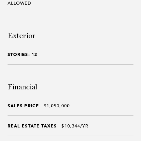
ALLOWED
Exterior
STORIES: 12
Financial
SALES PRICE
$1,050,000
REAL ESTATE TAXES
$10,344/YR