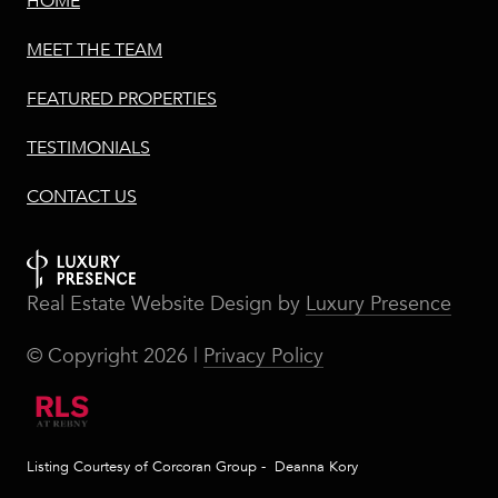
HOME
MEET THE TEAM
FEATURED PROPERTIES
TESTIMONIALS
CONTACT US
Real Estate Website Design by
Luxury Presence
© Copyright
2026
|
Privacy Policy
Listing Courtesy of Corcoran Group - Deanna Kory