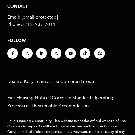
CONTACT
Email:
[email protected]
Phone:
(212) 937-7011
FOLLOW
​​​Deanna Kory Team at the Corcoran Group
Fair Housing Notice
|
Corcoran Standard Operating
Procedures
|
Reasonable Accomodations
Equal Housing Opportunity. This website is not the official website of The
Corcoran Group or its affiliated companies, and neither The Corcoran
Group nor its affiliated companies in any way warrant the accuracy of any