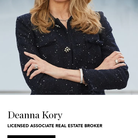
Deanna Kory
LICENSED ASSOCIATE REAL ESTATE BROKER