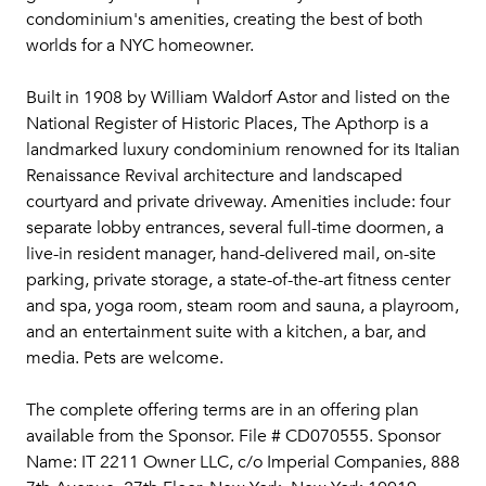
condominium's amenities, creating the best of both
worlds for a NYC homeowner.
Built in 1908 by William Waldorf Astor and listed on the
National Register of Historic Places, The Apthorp is a
landmarked luxury condominium renowned for its Italian
Renaissance Revival architecture and landscaped
courtyard and private driveway. Amenities include: four
separate lobby entrances, several full-time doormen, a
live-in resident manager, hand-delivered mail, on-site
parking, private storage, a state-of-the-art fitness center
and spa, yoga room, steam room and sauna, a playroom,
and an entertainment suite with a kitchen, a bar, and
media. Pets are welcome.
The complete offering terms are in an offering plan
available from the Sponsor. File # CD070555. Sponsor
Name: IT 2211 Owner LLC, c/o Imperial Companies, 888