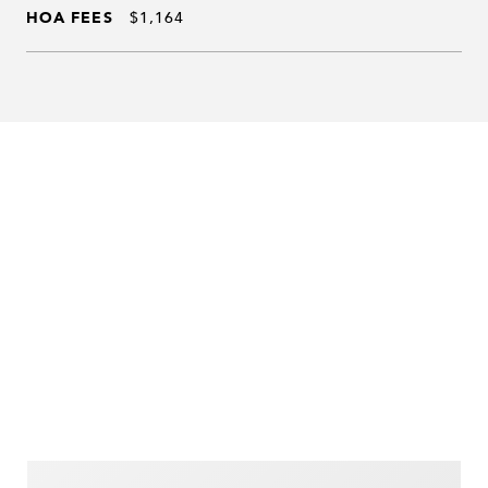
HOA FEES
$1,164