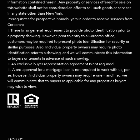
information contained herein. Any property or services offered for sale on
this website shall not be considered an offer to sell such goods or services
in any state other than New York.
Prerequisites for prospective homebuyers in order to receive services from
Corcoran:
I. There is no general requirement to provide photo identification prior to
a property showing. However, prior to entry to a Corcoran office,
customers may be required to present photo identification for security or
similar purposes. Also, individual property owners may require photo
identification prior to a showing, and we will communicate this information
to buyers or tenants in advance of such showing.
II. An exclusive buyer representation agreement is not required.
III. A pre-approval for a mortgage loan is not required to work with us, per
se, however, individual property owners may require one – and if so, we
will communicate that to buyers as applicable for any properties buyers
may wish to view.