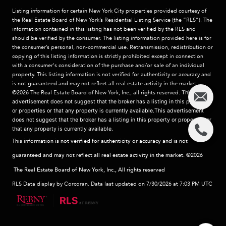
Listing information for certain New York City properties provided courtesy of
the Real Estate Board of New York’s Residential Listing Service (the “RLS”). The
information contained in this listing has not been verified by the RLS and
should be verified by the consumer. The listing information provided here is for
the consumer’s personal, non-commercial use. Retransmission, redistribution or
copying of this listing information is strictly prohibited except in connection
with a consumer's consideration of the purchase and/or sale of an individual
property. This listing information is not verified for authenticity or accuracy and
is not guaranteed and may not reflect all real estate activity in the market.
©2026
The Real Estate Board of New York, Inc., all rights reserved.
This
advertisement does not suggest that the broker has a listing in this property
or properties or that any property is currently available.This advertisement
does not suggest that the broker has a listing in this property or properties or
that any property is currently available.
This information is not verified for authenticity or accuracy and is not
guaranteed and may not reflect all real estate activity in the market.
©2026
The Real Estate Board of New York, Inc., All rights reserved
RLS Data display by Corcoran. Data last updated on 7/30/2026 at 7:03 PM UTC