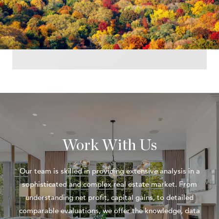
Work With Us
Our team is skilled in providing extensive analysis in a
sophisticated and complex real estate market. From
understanding net profit, capital gains, to detailed
comparable evaluations, we offer the knowledge, data