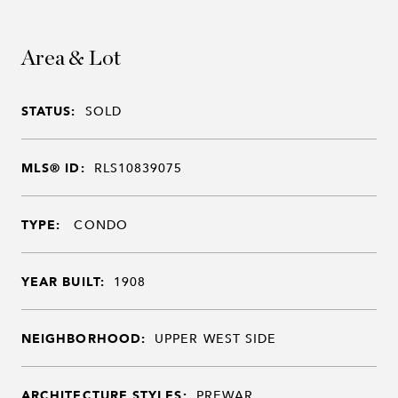
Area & Lot
STATUS:
SOLD
MLS® ID:
RLS10839075
TYPE:
CONDO
YEAR BUILT:
1908
NEIGHBORHOOD:
UPPER WEST SIDE
ARCHITECTURE STYLES:
PREWAR