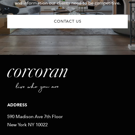
and information our clients need to be competitive.
CONTACT US
ADDRESS
590 Madison Ave 7th Floor
New York NY 10022