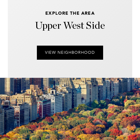
EXPLORE THE AREA
Upper West Side
VIEW NEIGHBORHOOD