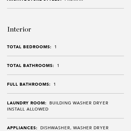
Interior
TOTAL BEDROOMS:
1
TOTAL BATHROOMS:
1
FULL BATHROOMS:
1
LAUNDRY ROOM:
BUILDING WASHER DRYER
INSTALL ALLOWED
APPLIANCES:
DISHWASHER, WASHER DRYER