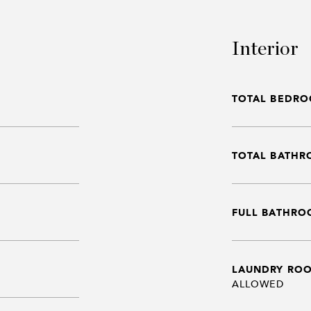
Interior
TOTAL BEDRO
TOTAL BATHR
FULL BATHRO
LAUNDRY RO
ALLOWED