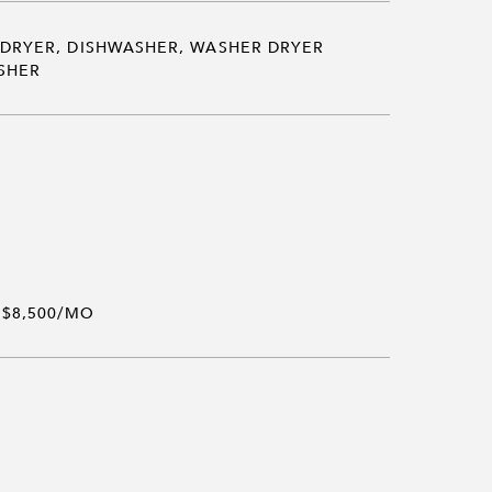
DRYER, DISHWASHER, WASHER DRYER
SHER
$8,500/MO