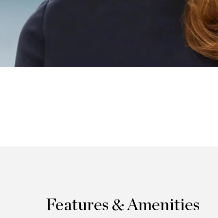
Features & Amenities