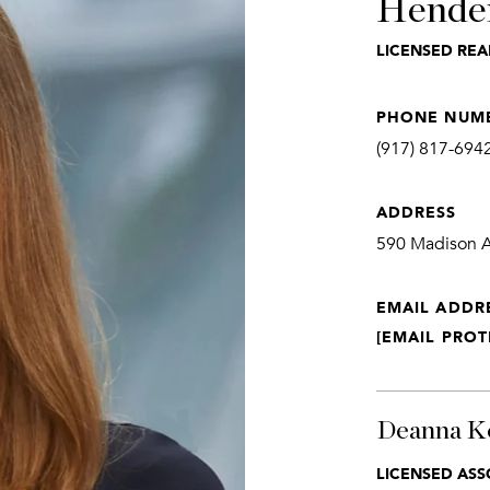
Hende
LICENSED REA
PHONE NUM
(917) 817-694
ADDRESS
590 Madison Av
EMAIL ADDR
[EMAIL PROT
Deanna K
LICENSED ASS