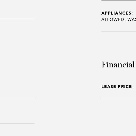
APPLIANCES:
ALLOWED, WA
Financial
LEASE PRICE