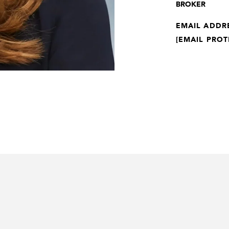
BROKER
EMAIL ADDR
[EMAIL PROT