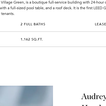
 Village Green, is a boutique full-service building with 24-hour
ith a full-sized pool table, and a roof deck. It is the first LEED 
 tenants.
2 FULL BATHS
LEAS
1,162 SQ.FT.
Audre