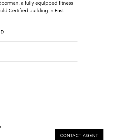
 doorman, a fully equipped fitness
Gold Certified building in East
ED
y
CONTACT AGENT