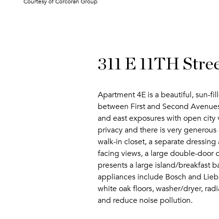
Courtesy of Corcoran Group
311 E 11TH Stre
Apartment 4E is a beautiful, sun-fi
between First and Second Avenues. 
and east exposures with open city 
privacy and there is very generous 
walk-in closet, a separate dressin
facing views, a large double-door c
presents a large island/breakfast 
appliances include Bosch and Liebh
white oak floors, washer/dryer, rad
and reduce noise pollution.