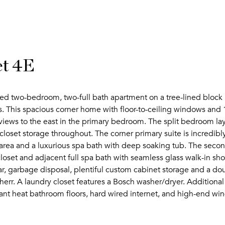
et 4E
lled two-bedroom, two-full bath apartment on a tree-lined block i
This spacious corner home with floor-to-ceiling windows and 1
views to the east in the primary bedroom. The split bedroom la
closet storage throughout. The corner primary suite is incredib
g area and a luxurious spa bath with deep soaking tub. The seco
loset and adjacent full spa bath with seamless glass walk-in sh
bar, garbage disposal, plentiful custom cabinet storage and a d
err. A laundry closet features a Bosch washer/dryer. Additional
iant heat bathroom floors, hard wired internet, and high-end win