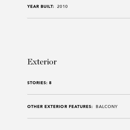
YEAR BUILT:
2010
Exterior
STORIES: 8
OTHER EXTERIOR FEATURES:
BALCONY