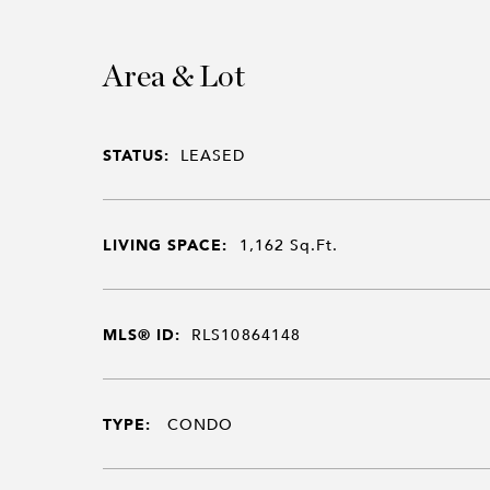
Area & Lot
STATUS:
LEASED
LIVING SPACE:
1,162
Sq.Ft.
MLS® ID:
RLS10864148
TYPE:
CONDO