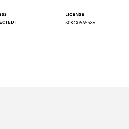
ESS
LICENSE
ECTED]
30KO0565536