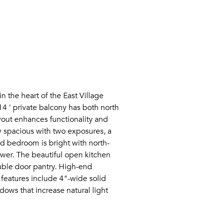
n the heart of the East Village
4 ' private balcony has both north
yout enhances functionality and
ly spacious with two exposures, a
nd bedroom is bright with north-
ower. The beautiful open kitchen
ouble door pantry. High-end
 features include 4"-wide solid
dows that increase natural light