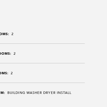
OMS:
2
OOMS:
2
OMS:
2
OM:
BUILDING WASHER DRYER INSTALL