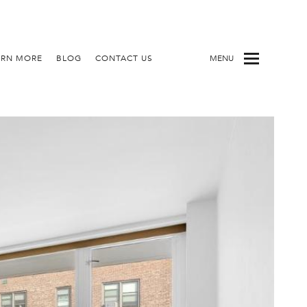
ARN MORE
BLOG
CONTACT US
MENU