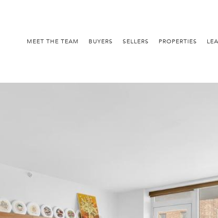
MEET THE TEAM
BUYERS
SELLERS
PROPERTIES
LE