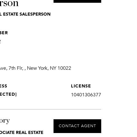
rson
L ESTATE SALESPERSON
BER
2
e, 7th Flr, , New York, NY 10022
ESS
LICENSE
ECTED]
10401306377
ory
CONTACT AGENT
OCIATE REAL ESTATE