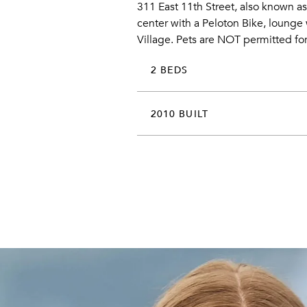
311 East 11th Street, also known as
center with a Peloton Bike, lounge w
Village. Pets are NOT permitted for
2 BEDS
2010 BUILT