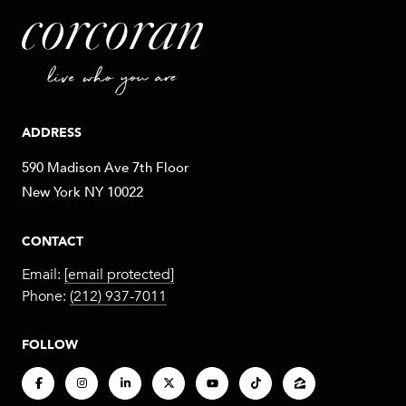
ADDRESS
590 Madison Ave 7th Floor
New York NY 10022
CONTACT
Email:
[email protected]
Phone:
(212) 937-7011
FOLLOW