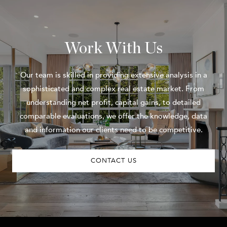
Work With Us
Our team is skilled in providing extensive analysis in a
sophisticated and complex real estate market. From
understanding net profit, capital gains, to detailed
comparable evaluations, we offer the knowledge, data
and information our clients need to be competitive.
CONTACT US