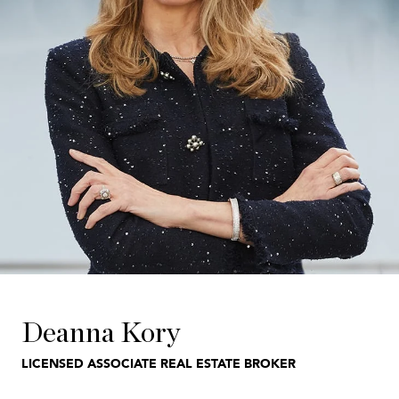
Deanna Kory
LICENSED ASSOCIATE REAL ESTATE BROKER