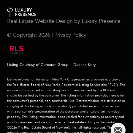
Real Estate Website Design by
Luxury Presence
© Copyright
2026
|
Privacy Policy
Listing Courtesy of Corcoran Group - Deanna Kory
Listing information for certain New York City properties provided courtesy of
the Real Estate Board of New York’s Residential Listing Service (the “RLS”). The
information contained in this listing has not been verified by the RLS and
should be verified by the consumer. The listing information provided here is for
the consumer’s personal, non-commercial use. Retransmission, redistribution or
copying of this listing information is strictly prohibited except in connection
with a consumer's consideration of the purchase and/or sale of an individual
property. This listing information is not verified for authenticity or accuracy and
is not guaranteed and may not reflect all real estate activity in the market.
©2026
The Real Estate Board of New York, Inc., all rights reserved.
This
advertisement does not suggest that the broker has a listing in this property