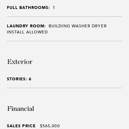
FULL BATHROOMS:
1
LAUNDRY ROOM:
BUILDING WASHER DRYER
INSTALL ALLOWED
Exterior
STORIES: 6
Financial
SALES PRICE
$565,000