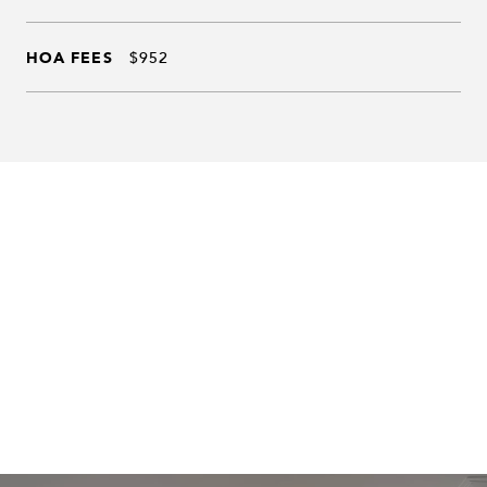
HOA FEES
$952