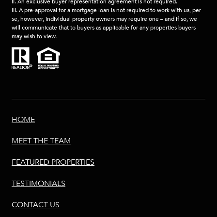
II. An exclusive buyer representation agreement is not required.
III. A pre-approval for a mortgage loan is not required to work with us, per
se, however, individual property owners may require one – and if so, we
will communicate that to buyers as applicable for any properties buyers
may wish to view.
HOME
MEET THE TEAM
FEATURED PROPERTIES
TESTIMONIALS
CONTACT US