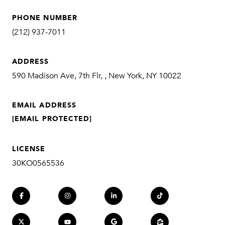
PHONE NUMBER
(212) 937-7011
ADDRESS
590 Madison Ave, 7th Flr, , New York, NY 10022
EMAIL ADDRESS
[EMAIL PROTECTED]
LICENSE
30KO0565536