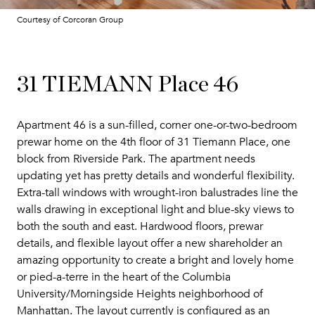
Courtesy of Corcoran Group
31 TIEMANN Place 46
Apartment 46 is a sun-filled, corner one-or-two-bedroom
prewar home on the 4th floor of 31 Tiemann Place, one
block from Riverside Park. The apartment needs
updating yet has pretty details and wonderful flexibility.
Extra-tall windows with wrought-iron balustrades line the
walls drawing in exceptional light and blue-sky views to
both the south and east. Hardwood floors, prewar
details, and flexible layout offer a new shareholder an
amazing opportunity to create a bright and lovely home
or pied-a-terre in the heart of the Columbia
University/Morningside Heights neighborhood of
Manhattan. The layout currently is configured as an