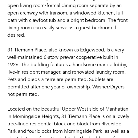
open living room/formal dining room separate by an
open archway with transom, a windowed kitchen, full
bath with clawfoot tub and a bright bedroom. The front
living room can easily serve as a guest bedroom if
desired.
31 Tiemann Place, also known as Edgewood, is a very
well-maintained 6-story prewar cooperative built in
1926. The building features a handsome marble lobby,
live-in resident manager, and renovated laundry room.
Pets and pieds-a-terre are permitted. Sublets are
permitted after one year of ownership. Washer/Dryers
not permitted.
Located on the beautiful Upper West side of Manhattan
in Morningside Heights, 31 Tiemann Place is on a lovely
tree-lined residential block one block from Riverside
Park and four blocks from Morningside Park, as well as a