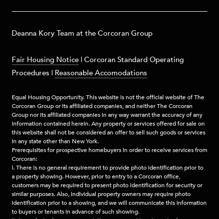
​​​Deanna Kory Team at the Corcoran Group
Fair Housing Notice
|
Corcoran Standard Operating
Procedures
|
Reasonable Accomodations
Equal Housing Opportunity. This website is not the official website of The
Corcoran Group or its affiliated companies, and neither The Corcoran
Group nor its affiliated companies in any way warrant the accuracy of any
information contained herein. Any property or services offered for sale on
this website shall not be considered an offer to sell such goods or services
in any state other than New York.
Prerequisites for prospective homebuyers in order to receive services from
Corcoran:
I. There is no general requirement to provide photo identification prior to
a property showing. However, prior to entry to a Corcoran office,
customers may be required to present photo identification for security or
similar purposes. Also, individual property owners may require photo
identification prior to a showing, and we will communicate this information
to buyers or tenants in advance of such showing.