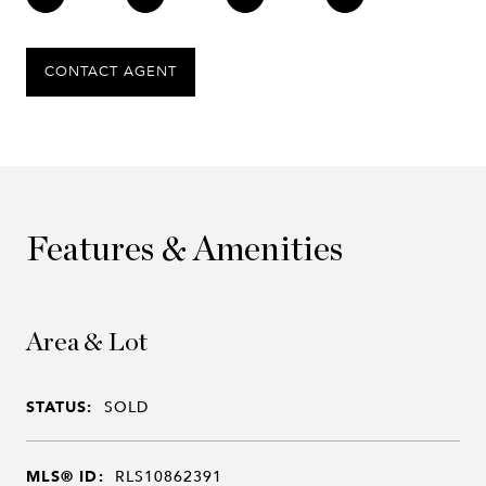
CONTACT AGENT
Features & Amenities
Area & Lot
STATUS:
SOLD
MLS® ID:
RLS10862391