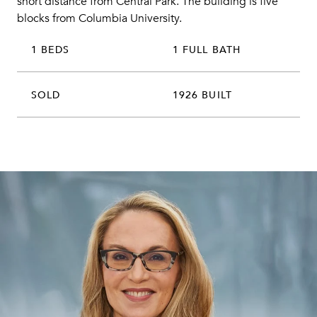
short distance from Central Park. The building is five
blocks from Columbia University.
1 BEDS
1 FULL BATH
SOLD
1926 BUILT