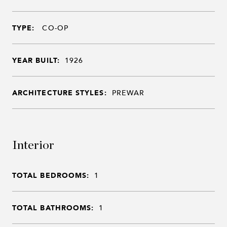
TYPE:
CO-OP
YEAR BUILT:
1926
ARCHITECTURE STYLES:
PREWAR
Interior
TOTAL BEDROOMS:
1
TOTAL BATHROOMS:
1