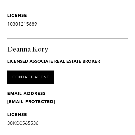
LICENSE
10301215689
Deanna Kory
LICENSED ASSOCIATE REAL ESTATE BROKER
CONTACT AGENT
EMAIL ADDRESS
[EMAIL PROTECTED]
LICENSE
30KO0565536