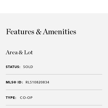
Features & Amenities
Area & Lot
STATUS:
SOLD
MLS® ID:
RLS10820834
TYPE:
CO-OP