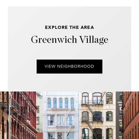
EXPLORE THE AREA
Greenwich Village
VIEW NEIGHBORHOOD