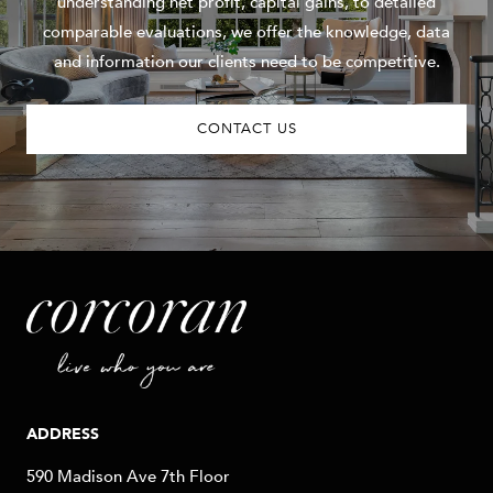
understanding net profit, capital gains, to detailed
comparable evaluations, we offer the knowledge, data
and information our clients need to be competitive.
CONTACT US
ADDRESS
590 Madison Ave 7th Floor