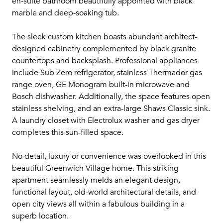
en-suite bathroom beautifully appointed with black
marble and deep-soaking tub.
The sleek custom kitchen boasts abundant architect-
designed cabinetry complemented by black granite
countertops and backsplash. Professional appliances
include Sub Zero refrigerator, stainless Thermador gas
range oven, GE Monogram built-in microwave and
Bosch dishwasher. Additionally, the space features open
stainless shelving, and an extra-large Shaws Classic sink.
A laundry closet with Electrolux washer and gas dryer
completes this sun-filled space.
No detail, luxury or convenience was overlooked in this
beautiful Greenwich Village home. This striking
apartment seamlessly melds an elegant design,
functional layout, old-world architectural details, and
open city views all within a fabulous building in a
superb location.