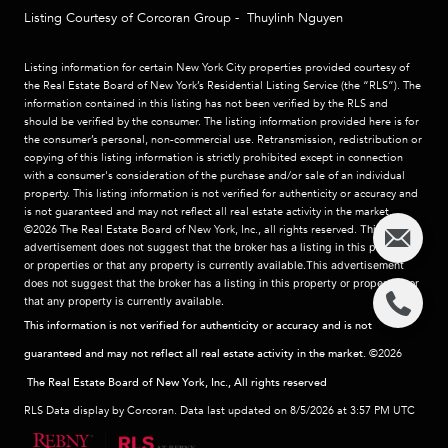
Listing Courtesy of Corcoran Group - Thuylinh Nguyen
Listing information for certain New York City properties provided courtesy of
the Real Estate Board of New York’s Residential Listing Service (the “RLS”). The
information contained in this listing has not been verified by the RLS and
should be verified by the consumer. The listing information provided here is for
the consumer’s personal, non-commercial use. Retransmission, redistribution or
copying of this listing information is strictly prohibited except in connection
with a consumer's consideration of the purchase and/or sale of an individual
property. This listing information is not verified for authenticity or accuracy and
is not guaranteed and may not reflect all real estate activity in the market.
©2026
The Real Estate Board of New York, Inc., all rights reserved.
This
advertisement does not suggest that the broker has a listing in this property
or properties or that any property is currently available.This advertisement
does not suggest that the broker has a listing in this property or properties or
that any property is currently available.
This information is not verified for authenticity or accuracy and is not
guaranteed and may not reflect all real estate activity in the market.
©2026
The Real Estate Board of New York, Inc., All rights reserved
RLS Data display by Corcoran. Data last updated on 8/5/2026 at 3:57 PM UTC