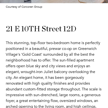
Courtesy of Corcoran Group
21 E 10TH Street 12D
This stunning, top-floor two-bedroom home is perfectly
positioned in a beautiful, prewar co-op on Greenwich
Village's 'Gold Coast' surrounded by all the best the
neighborhood has to offer. The sun-filled apartment
offers open blue sky and city views and enjoys an
elegant, wrought-iron Juliet balcony overlooking the
city. An elegant home, it has been gorgeously
renovated with high quality finishes and provides
abundant custom-fitted storage throughout. The scale is
impressive with sun-drenched, large rooms, a generous
foyer, a great entertaining flow, oversized windows, an
arched opening to the living room, and high ceilings.