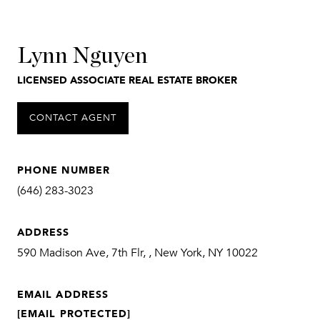
Lynn Nguyen
LICENSED ASSOCIATE REAL ESTATE BROKER
CONTACT AGENT
PHONE NUMBER
(646) 283-3023
ADDRESS
590 Madison Ave, 7th Flr, , New York, NY 10022
EMAIL ADDRESS
[EMAIL PROTECTED]