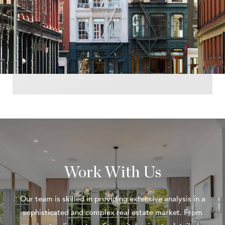
Work With Us
Our team is skilled in providing extensive analysis in a
sophisticated and complex real estate market. From