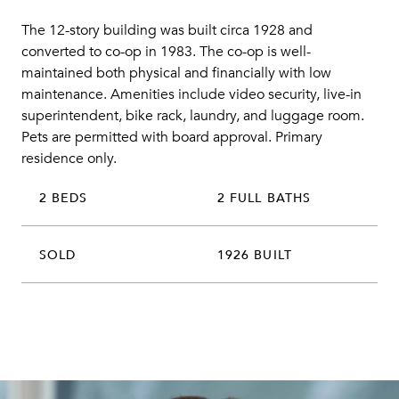
The 12-story building was built circa 1928 and
converted to co-op in 1983. The co-op is well-
maintained both physical and financially with low
maintenance. Amenities include video security, live-in
superintendent, bike rack, laundry, and luggage room.
Pets are permitted with board approval. Primary
residence only.
2 BEDS
2 FULL BATHS
SOLD
1926 BUILT