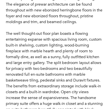
The elegance of prewar architecture can be found
throughout with new ebonized herringbone floors in the
foyer and new ebonized floors throughout, pristine
moldings and trim, and beamed ceilings.
The well thought-out floor plan boasts a flowing
entertaining expanse with spacious living room, custom
built-in shelving, custom lighting, wood-burning
fireplace with marble hearth and plenty of room to
formally dine, as well as a sunny, fully outfitted kitchen
and large entry gallery. The split bedroom layout allows
for privacy with two bedrooms and two beautifully
renovated full en-suite bathrooms with marble
basketweave tiling, pedestal sinks and Duravit fixtures.
The benefits from extraordinary storage include walk-in
closets and a built-in wardrobe. Open city views
increase the sense of expansiveness. The handsome
primary suite offers a huge walk-in closet and a stunning