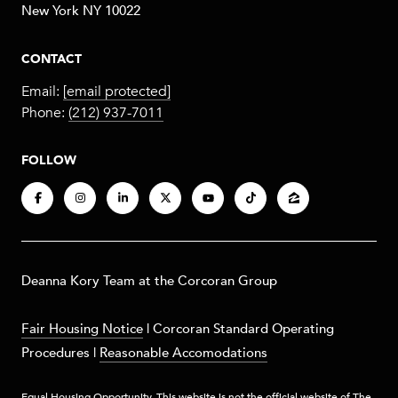
New York NY 10022
CONTACT
Email:
[email protected]
Phone:
(212) 937-7011
FOLLOW
​​​Deanna Kory Team at the Corcoran Group
Fair Housing Notice
|
Corcoran Standard Operating
Procedures
|
Reasonable Accomodations
Equal Housing Opportunity. This website is not the official website of The