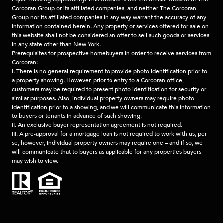
Corcoran Group or its affiliated companies, and neither The Corcoran
Group nor its affiliated companies in any way warrant the accuracy of any
information contained herein. Any property or services offered for sale on
this website shall not be considered an offer to sell such goods or services
in any state other than New York.
Prerequisites for prospective homebuyers in order to receive services from
Corcoran:
I. There is no general requirement to provide photo identification prior to
a property showing. However, prior to entry to a Corcoran office,
customers may be required to present photo identification for security or
similar purposes. Also, individual property owners may require photo
identification prior to a showing, and we will communicate this information
to buyers or tenants in advance of such showing.
II. An exclusive buyer representation agreement is not required.
III. A pre-approval for a mortgage loan is not required to work with us, per
se, however, individual property owners may require one – and if so, we
will communicate that to buyers as applicable for any properties buyers
may wish to view.