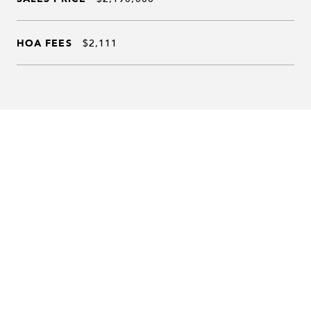
HOA FEES
$2,111