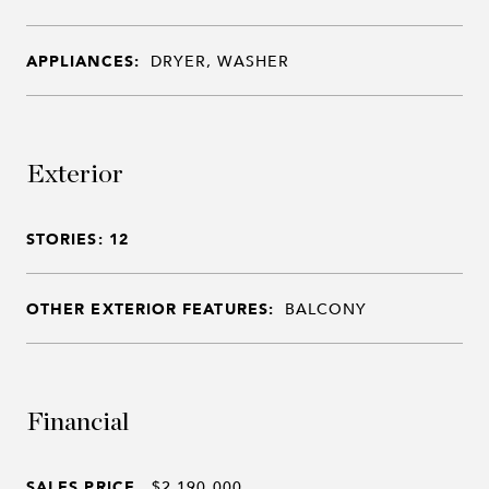
APPLIANCES:
DRYER, WASHER
Exterior
STORIES: 12
OTHER EXTERIOR FEATURES:
BALCONY
Financial
SALES PRICE
$2,190,000