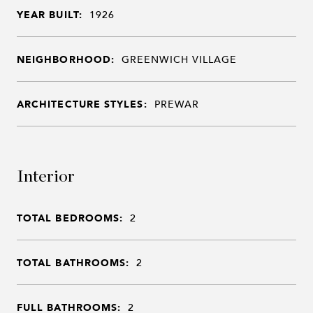
YEAR BUILT:
1926
NEIGHBORHOOD:
GREENWICH VILLAGE
ARCHITECTURE STYLES:
PREWAR
Interior
TOTAL BEDROOMS:
2
TOTAL BATHROOMS:
2
FULL BATHROOMS:
2