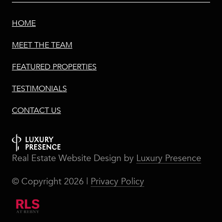
HOME
MEET THE TEAM
FEATURED PROPERTIES
TESTIMONIALS
CONTACT US
Real Estate Website Design by
Luxury Presence
© Copyright
2026
|
Privacy Policy