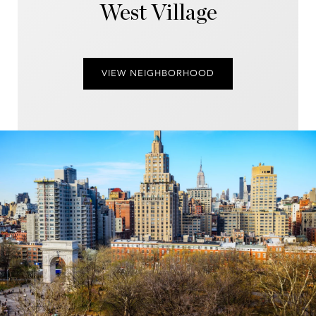
West Village
VIEW NEIGHBORHOOD