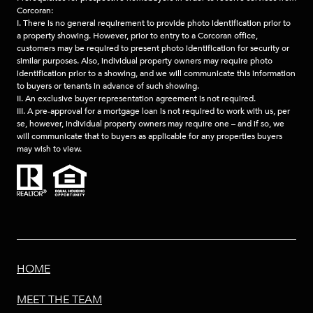
Corcoran:
I. There is no general requirement to provide photo identification prior to
a property showing. However, prior to entry to a Corcoran office,
customers may be required to present photo identification for security or
similar purposes. Also, individual property owners may require photo
identification prior to a showing, and we will communicate this information
to buyers or tenants in advance of such showing.
II. An exclusive buyer representation agreement is not required.
III. A pre-approval for a mortgage loan is not required to work with us, per
se, however, individual property owners may require one – and if so, we
will communicate that to buyers as applicable for any properties buyers
may wish to view.
HOME
MEET THE TEAM