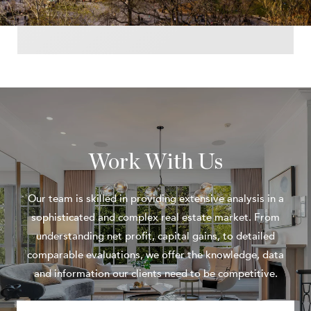
Work With Us
Our team is skilled in providing extensive analysis in a
sophisticated and complex real estate market. From
understanding net profit, capital gains, to detailed
comparable evaluations, we offer the knowledge, data
and information our clients need to be competitive.