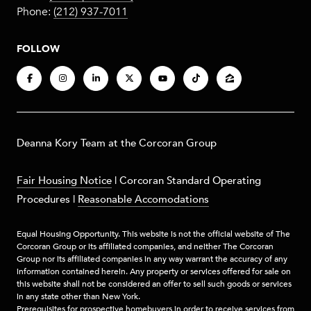
Phone:
(212) 937-7011
FOLLOW
​​​Deanna Kory Team at the Corcoran Group
Fair Housing Notice
|
Corcoran Standard Operating
Procedures
|
Reasonable Accomodations
Equal Housing Opportunity. This website is not the official website of The
Corcoran Group or its affiliated companies, and neither The Corcoran
Group nor its affiliated companies in any way warrant the accuracy of any
information contained herein. Any property or services offered for sale on
this website shall not be considered an offer to sell such goods or services
in any state other than New York.
Prerequisites for prospective homebuyers in order to receive services from