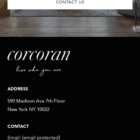
CONTACT US
ADDRESS
590 Madison Ave 7th Floor
New York NY 10022
CONTACT
Email:
[email protected]