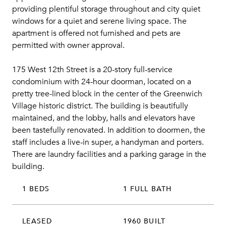
providing plentiful storage throughout and city quiet
windows for a quiet and serene living space. The
apartment is offered not furnished and pets are
permitted with owner approval.
175 West 12th Street is a 20-story full-service
condominium with 24-hour doorman, located on a
pretty tree-lined block in the center of the Greenwich
Village historic district. The building is beautifully
maintained, and the lobby, halls and elevators have
been tastefully renovated. In addition to doormen, the
staff includes a live-in super, a handyman and porters.
There are laundry facilities and a parking garage in the
building.
1 BEDS
1 FULL BATH
LEASED
1960 BUILT