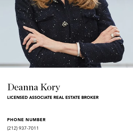
Deanna Kory
LICENSED ASSOCIATE REAL ESTATE BROKER
PHONE NUMBER
(212) 937-7011