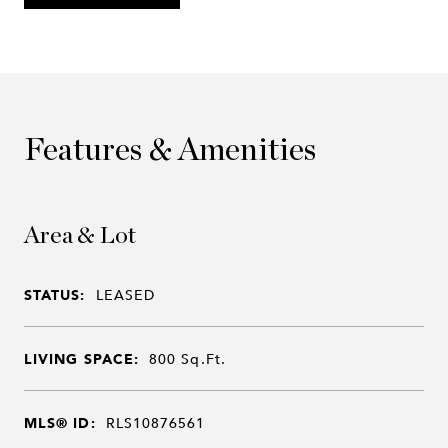
Features & Amenities
Area & Lot
STATUS:
LEASED
LIVING SPACE:
800
Sq.Ft.
MLS® ID:
RLS10876561