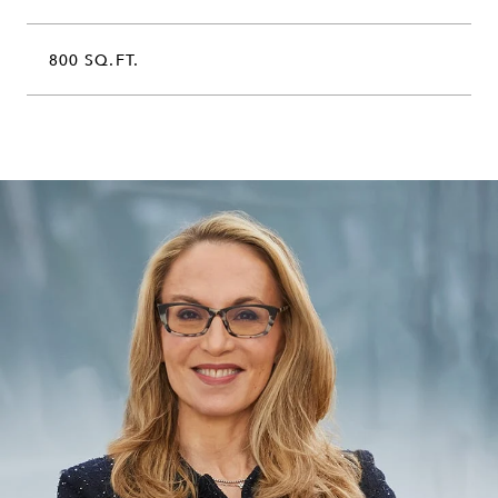
800 SQ.FT.