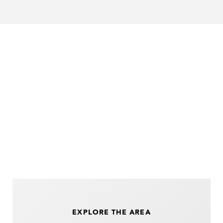
EXPLORE THE AREA