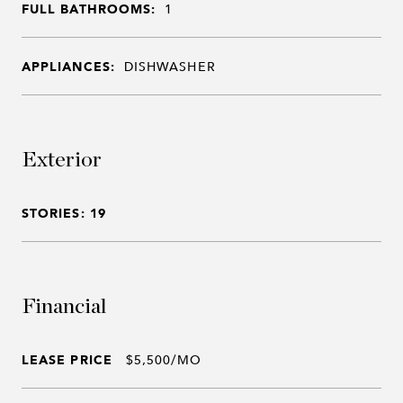
FULL BATHROOMS:
1
APPLIANCES:
DISHWASHER
Exterior
STORIES: 19
Financial
LEASE PRICE
$5,500/MO