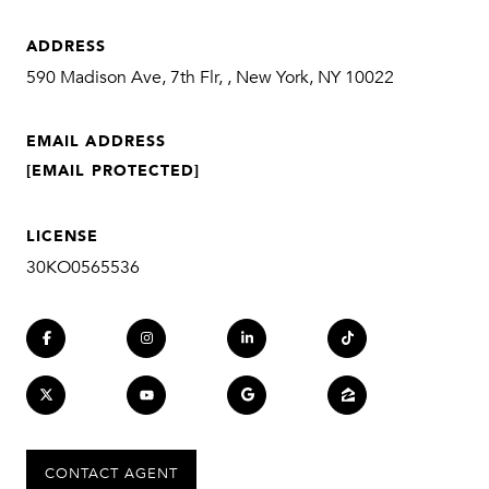
ADDRESS
590 Madison Ave, 7th Flr, , New York, NY 10022
EMAIL ADDRESS
[EMAIL PROTECTED]
LICENSE
30KO0565536
CONTACT AGENT