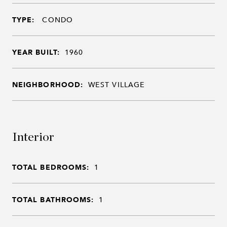
TYPE:
CONDO
YEAR BUILT:
1960
NEIGHBORHOOD:
WEST VILLAGE
Interior
TOTAL BEDROOMS:
1
TOTAL BATHROOMS:
1