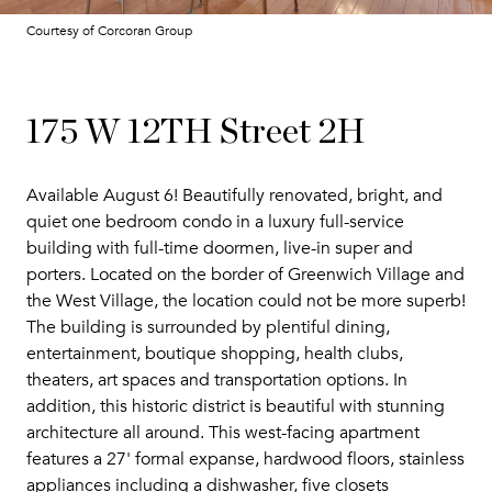
Courtesy of Corcoran Group
175 W 12TH Street 2H
Available August 6! Beautifully renovated, bright, and
quiet one bedroom condo in a luxury full-service
building with full-time doormen, live-in super and
porters. Located on the border of Greenwich Village and
the West Village, the location could not be more superb!
The building is surrounded by plentiful dining,
entertainment, boutique shopping, health clubs,
theaters, art spaces and transportation options. In
addition, this historic district is beautiful with stunning
architecture all around. This west-facing apartment
features a 27' formal expanse, hardwood floors, stainless
appliances including a dishwasher, five closets