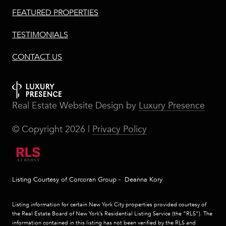
FEATURED PROPERTIES
TESTIMONIALS
CONTACT US
Real Estate Website Design by
Luxury Presence
© Copyright
2026
|
Privacy Policy
Listing Courtesy of Corcoran Group - Deanna Kory
Listing information for certain New York City properties provided courtesy of
the Real Estate Board of New York’s Residential Listing Service (the “RLS”). The
information contained in this listing has not been verified by the RLS and