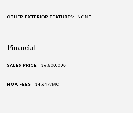
OTHER EXTERIOR FEATURES:
NONE
Financial
SALES PRICE
$6,500,000
HOA FEES
$4,617/MO