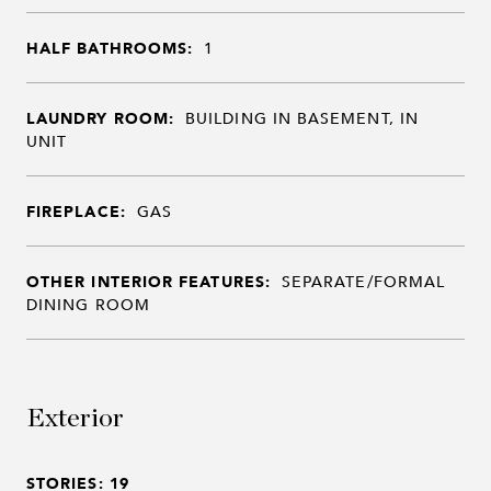
HALF BATHROOMS:
1
LAUNDRY ROOM:
BUILDING IN BASEMENT, IN
UNIT
FIREPLACE:
GAS
OTHER INTERIOR FEATURES:
SEPARATE/FORMAL
DINING ROOM
Exterior
STORIES: 19