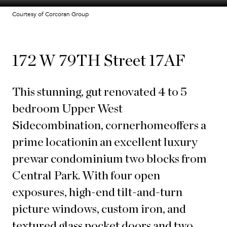
Courtesy of Corcoran Group
172 W 79TH Street 17AF
This stunning
, gut renovated 4 to 5
bedroom Upper West
Side
combination
, corner
home
offers a
prime location
in an excellent luxury
prewar condominium two blocks from
Central Park. With four open
exposures, high-end tilt-and-turn
picture windows, custom iron, and
textured glass pocket doors and two