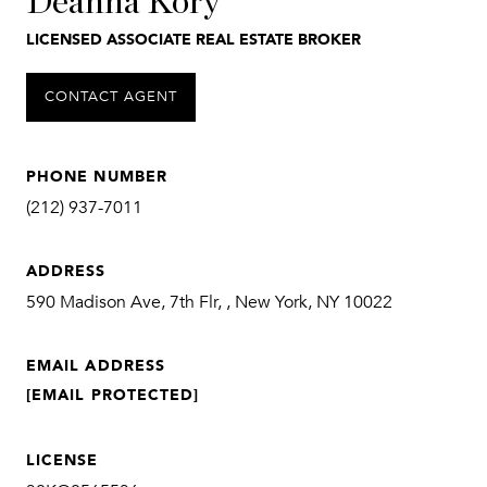
Deanna Kory
LICENSED ASSOCIATE REAL ESTATE BROKER
CONTACT AGENT
PHONE NUMBER
(212) 937-7011
ADDRESS
590 Madison Ave, 7th Flr, , New York, NY 10022
EMAIL ADDRESS
[EMAIL PROTECTED]
LICENSE