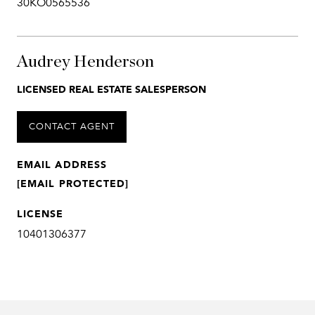
30KO0565536
Audrey Henderson
LICENSED REAL ESTATE SALESPERSON
CONTACT AGENT
EMAIL ADDRESS
[EMAIL PROTECTED]
LICENSE
10401306377