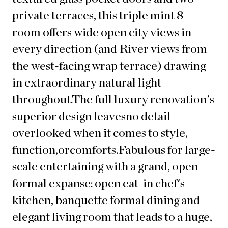
private terraces, this triple mint 8-
room offers wide open city views in
every direction (and River views from
the west-facing wrap terrace) drawing
in extraordinary natural light
throughout.The full luxury renovation's
superior design leaves
no detail
overlooked when it comes to
style,
function,
or
comfor
ts.Fabulous for large-
scale entertaining with a grand, open
formal expanse: open eat-in chef's
kitchen, banquette formal dining and
elegant living room that leads to a huge,