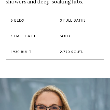
showers and deep-soaking tubs.
5 BEDS
3 FULL BATHS
1 HALF BATH
SOLD
1930 BUILT
2,770 SQ.FT.