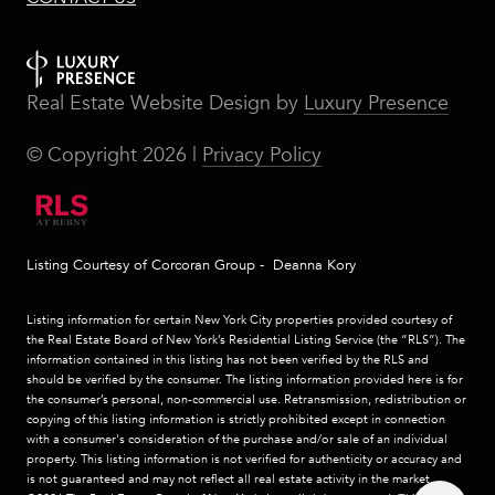
Real Estate Website Design by
Luxury Presence
© Copyright
2026
|
Privacy Policy
Listing Courtesy of Corcoran Group - Deanna Kory
Listing information for certain New York City properties provided courtesy of
the Real Estate Board of New York’s Residential Listing Service (the “RLS”). The
information contained in this listing has not been verified by the RLS and
should be verified by the consumer. The listing information provided here is for
the consumer’s personal, non-commercial use. Retransmission, redistribution or
copying of this listing information is strictly prohibited except in connection
with a consumer's consideration of the purchase and/or sale of an individual
property. This listing information is not verified for authenticity or accuracy and
is not guaranteed and may not reflect all real estate activity in the market.