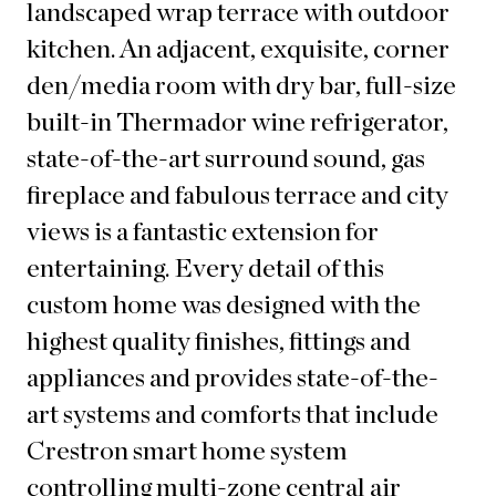
landscaped wrap terrace with outdoor
kitchen. An adjacent, exquisite, corner
den/media room with dry bar, full-size
built-in Thermador wine refrigerator,
state-of-the-art surround sound, gas
fireplace and fabulous terrace and city
views is a fantastic extension for
entertaining. Every detail of this
custom home was designed with the
highest quality finishes, fittings and
appliances and provides state-of-the-
art systems and comforts that include
Crestron smart home system
controlling multi-zone central air