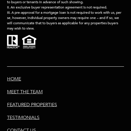
to buyers or tenants in advance of such showing.
II. An exclusive buyer representation agreement is not required.
III. A pre-approval for a mortgage loan is not required to work with us, per
se, however, individual property owners may require one – and if so, we
will communicate that to buyers as applicable for any properties buyers
may wish to view.
HOME
MEET THE TEAM
FEATURED PROPERTIES
TESTIMONIALS
CONTACT US