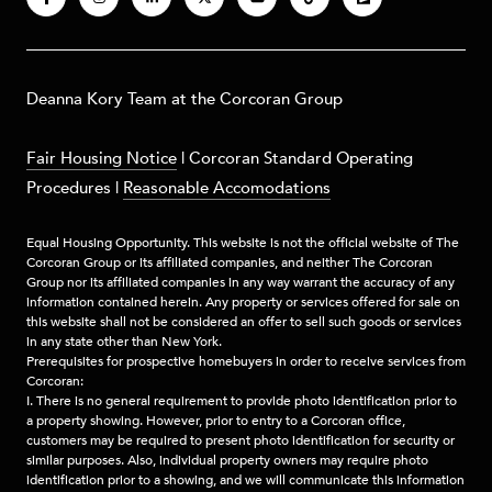
​​​Deanna Kory Team at the Corcoran Group
Fair Housing Notice
|
Corcoran Standard Operating
Procedures
|
Reasonable Accomodations
Equal Housing Opportunity. This website is not the official website of The
Corcoran Group or its affiliated companies, and neither The Corcoran
Group nor its affiliated companies in any way warrant the accuracy of any
information contained herein. Any property or services offered for sale on
this website shall not be considered an offer to sell such goods or services
in any state other than New York.
Prerequisites for prospective homebuyers in order to receive services from
Corcoran:
I. There is no general requirement to provide photo identification prior to
a property showing. However, prior to entry to a Corcoran office,
customers may be required to present photo identification for security or
similar purposes. Also, individual property owners may require photo
identification prior to a showing, and we will communicate this information