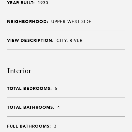
YEAR BUILT:
1930
NEIGHBORHOOD:
UPPER WEST SIDE
VIEW DESCRIPTION:
CITY, RIVER
Interior
TOTAL BEDROOMS:
5
TOTAL BATHROOMS:
4
FULL BATHROOMS:
3