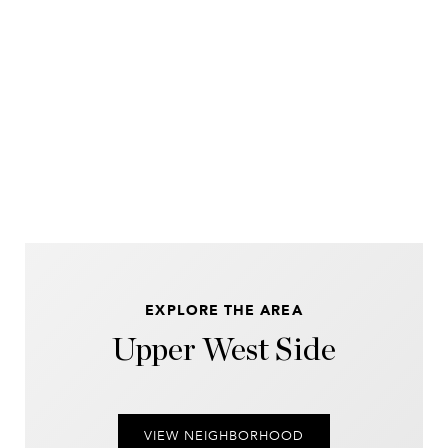
EXPLORE THE AREA
Upper West Side
VIEW NEIGHBORHOOD