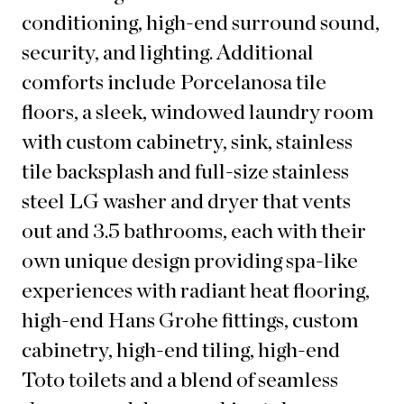
conditioning, high-end surround sound,
security, and lighting. Additional
comforts include Porcelanosa tile
floors, a sleek, windowed laundry room
with custom cabinetry, sink, stainless
tile backsplash and full-size stainless
steel LG washer and dryer that vents
out and 3.5 bathrooms, each with their
own unique design providing spa-like
experiences with radiant heat flooring,
high-end Hans Grohe fittings, custom
cabinetry, high-end tiling, high-end
Toto toilets and a blend of seamless