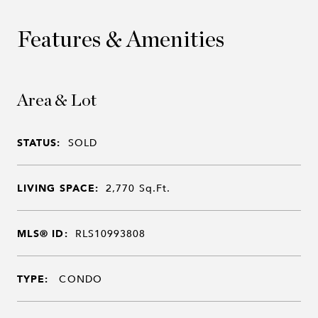
Features & Amenities
Area & Lot
STATUS:
SOLD
LIVING SPACE:
2,770
Sq.Ft.
MLS® ID:
RLS10993808
TYPE:
CONDO