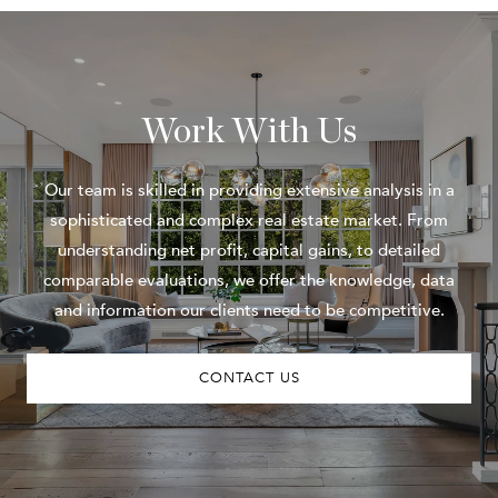
Work With Us
Our team is skilled in providing extensive analysis in a
sophisticated and complex real estate market. From
understanding net profit, capital gains, to detailed
comparable evaluations, we offer the knowledge, data
and information our clients need to be competitive.
CONTACT US