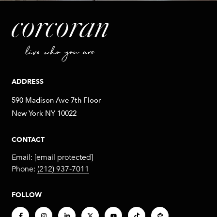
ADDRESS
590 Madison Ave 7th Floor
New York NY 10022
CONTACT
Email:
[email protected]
Phone:
(212) 937-7011
FOLLOW