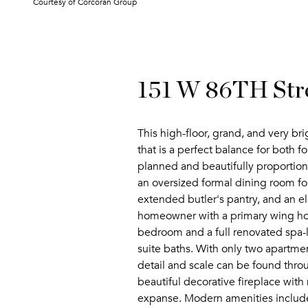
Courtesy of Corcoran Group
151 W 86TH Str
This high-floor, grand, and very br
that is a perfect balance for both f
planned and beautifully proportione
an oversized formal dining room for
extended butler's pantry, and an ele
homeowner with a primary wing hosti
bedroom and a full renovated spa-
suite baths. With only two apartme
detail and scale can be found thro
beautiful decorative fireplace wit
expanse. Modern amenities include 