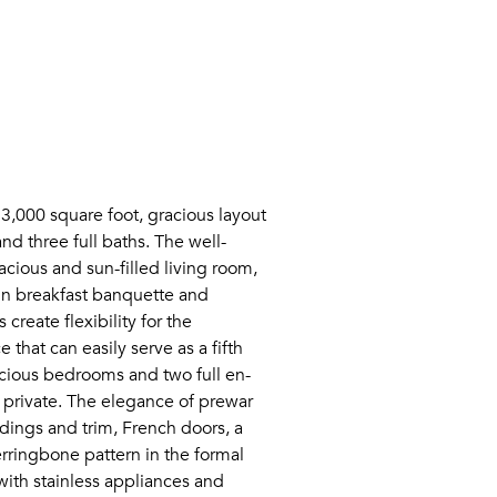
 3,000 square foot, gracious layout
nd three full baths. The well-
acious and sun-filled living room,
-in breakfast banquette and
create flexibility for the
that can easily serve as a fifth
cious bedrooms and two full en-
d private. The elegance of prewar
dings and trim, French doors, a
rringbone pattern in the formal
ith stainless appliances and