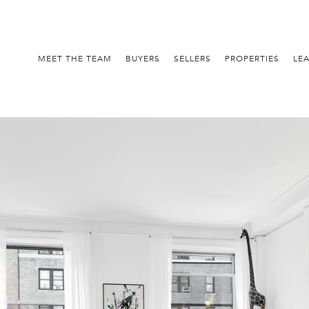
MEET THE TEAM
BUYERS
SELLERS
PROPERTIES
LE