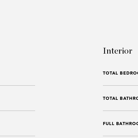
Interior
TOTAL BEDRO
TOTAL BATHR
FULL BATHRO