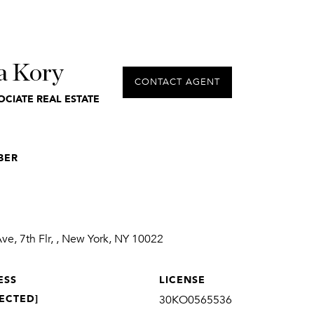
a Kory
CONTACT AGENT
OCIATE REAL ESTATE
BER
1
e, 7th Flr, , New York, NY 10022
ESS
LICENSE
ECTED]
30KO0565536