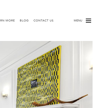
ARN MORE
BLOG
CONTACT US
MENU