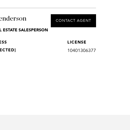
enderson
CONTACT AGENT
L ESTATE SALESPERSON
ESS
LICENSE
ECTED]
10401306377