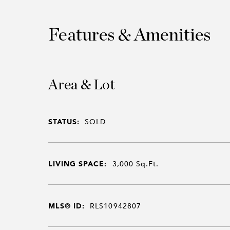
Features & Amenities
Area & Lot
STATUS:
SOLD
LIVING SPACE:
3,000
Sq.Ft.
MLS® ID:
RLS10942807