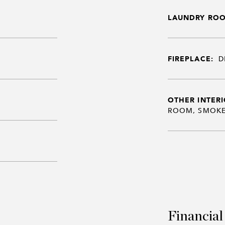
LAUNDRY RO
FIREPLACE:
D
OTHER INTERI
ROOM, SMOKE
Financial