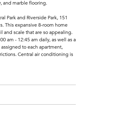
, and marble flooring.
al Park and Riverside Park, 151
ces. This expansive 8-room home
il and scale that are so appealing.
0 am - 12:45 am daily, as well as a
e assigned to each apartment,
ctions. Central air conditioning is