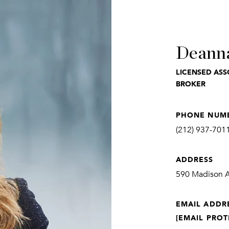
Deann
LICENSED ASS
BROKER
PHONE NUM
(212) 937-701
ADDRESS
590 Madison Av
EMAIL ADDR
[EMAIL PROT