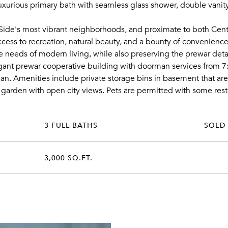
xurious primary bath with seamless glass shower, double vanity
Side's most vibrant neighborhoods, and proximate to both Centr
access to recreation, natural beauty, and a bounty of convenien
the needs of modern living, while also preserving the prewar deta
gant prewar cooperative building with doorman services from 7:0
n. Amenities include private storage bins in basement that ar
 garden with open city views. Pets are permitted with some restri
3 FULL BATHS
SOLD
3,000 SQ.FT.