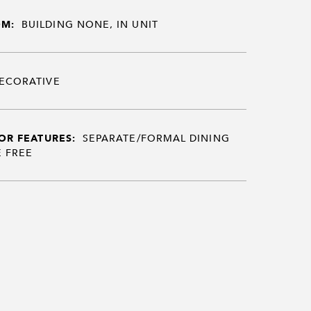
OM:
BUILDING NONE, IN UNIT
ECORATIVE
OR FEATURES:
SEPARATE/FORMAL DINING
 FREE