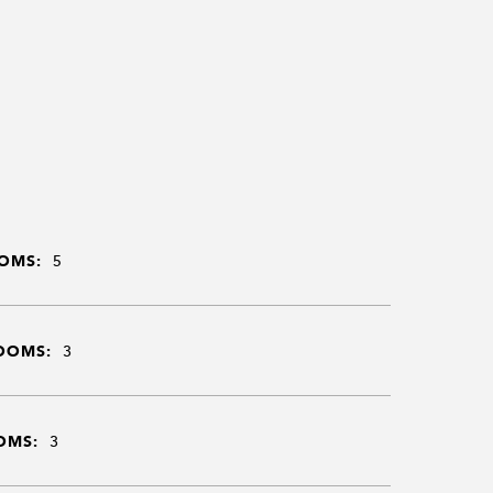
OMS:
5
OOMS:
3
OMS:
3