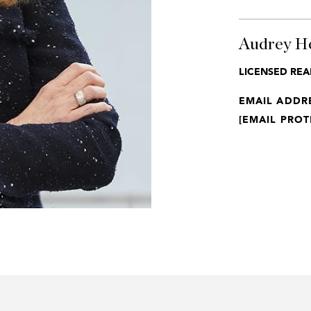
Audrey H
LICENSED REA
EMAIL ADDR
[EMAIL PROT