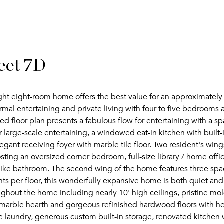
eet 7D
ight eight-room home offers the best value for an approximately
ormal entertaining and private living with four to five bedrooms a
d floor plan presents a fabulous flow for entertaining with a sp
 large-scale entertaining, a windowed eat-in kitchen with built
gant receiving foyer with marble tile floor. Two resident's wings 
ng an oversized corner bedroom, full-size library / home office 
like bathroom. The second wing of the home features three spa
nts per floor, this wonderfully expansive home is both quiet an
ughout the home including nearly 10' high ceilings, pristine mol
h marble hearth and gorgeous refinished hardwood floors with he
laundry, generous custom built-in storage, renovated kitchen w