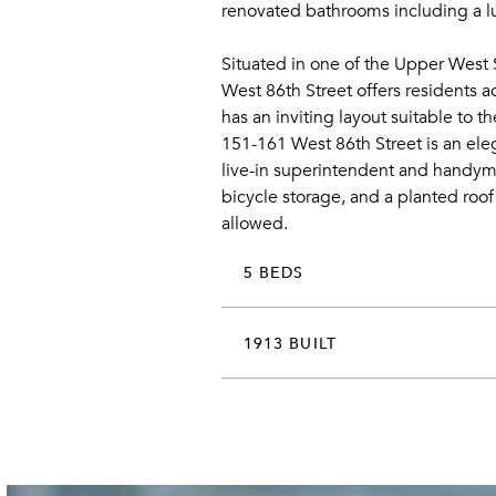
renovated bathrooms including a lu
Situated in one of the Upper West 
West 86th Street offers residents 
has an inviting layout suitable to 
151-161 West 86th Street is an ele
live-in superintendent and handyma
bicycle storage, and a planted roof
allowed.
5 BEDS
1913 BUILT