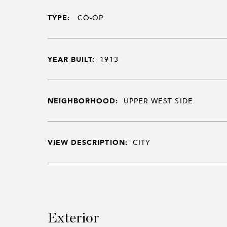
TYPE:
CO-OP
YEAR BUILT:
1913
NEIGHBORHOOD:
UPPER WEST SIDE
VIEW DESCRIPTION:
CITY
Exterior