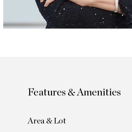
Features & Amenities
Area & Lot