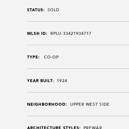
STATUS:
SOLD
MLS® ID:
RPLU-33421934717
TYPE:
CO-OP
YEAR BUILT:
1924
NEIGHBORHOOD:
UPPER WEST SIDE
ARCHITECTURE STYLES:
PREWAR