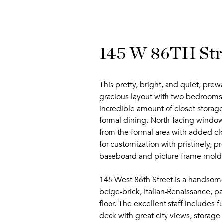
145 W 86TH Stre
This pretty, bright, and quiet, pre
gracious layout with two bedrooms,
incredible amount of closet storage.
formal dining. North-facing window
from the formal area with added cl
for customization with pristinely, 
baseboard and picture frame mold
145 West 86th Street is a handsome
beige-brick, Italian-Renaissance, 
floor. The excellent staff includes
deck with great city views, storage