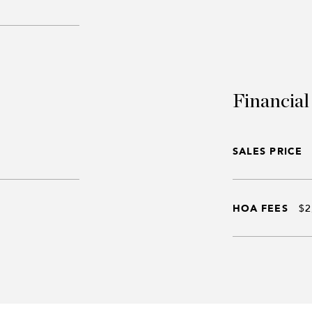
Financial
SALES PRICE
HOA FEES
$2