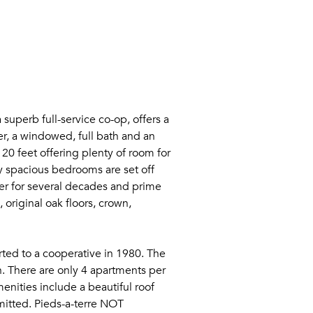
superb full-service co-op, offers a
r, a windowed, full bath and an
 20 feet offering plenty of room for
y spacious bedrooms are set off
er for several decades and prime
 original oak floors, crown,
rted to a cooperative in 1980. The
n. There are only 4 apartments per
menities include a beautiful roof
rmitted. Pieds-a-terre NOT