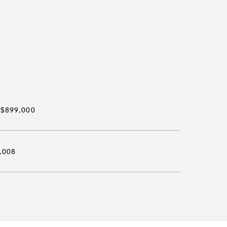
$899,000
,008