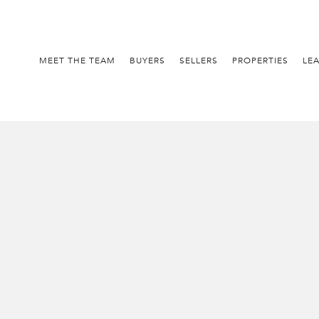
MEET THE TEAM
BUYERS
SELLERS
PROPERTIES
LE