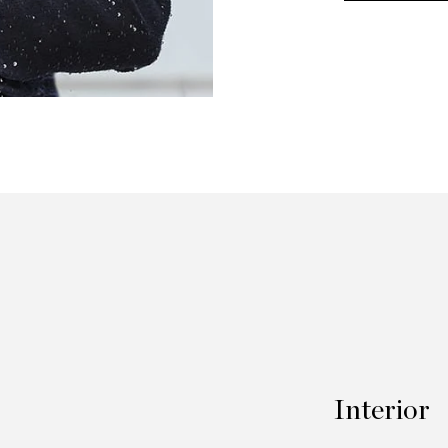
Interior