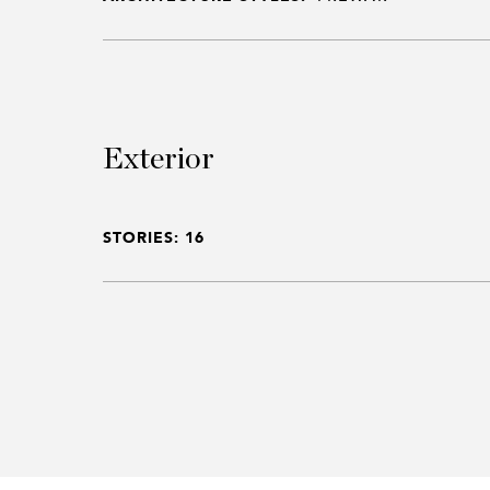
Exterior
STORIES: 16