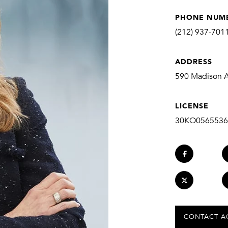
PHONE NUM
(212) 937-701
ADDRESS
590 Madison Av
LICENSE
30KO0565536
CONTACT A