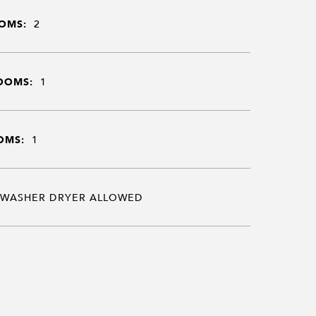
OMS:
2
OOMS:
1
OMS:
1
WASHER DRYER ALLOWED