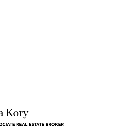
a Kory
OCIATE REAL ESTATE BROKER