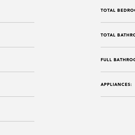
TOTAL BEDRO
TOTAL BATHR
FULL BATHRO
APPLIANCES: