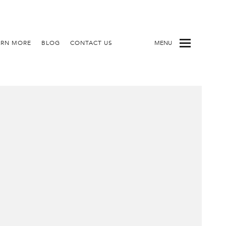
ARN MORE
BLOG
CONTACT US
MENU