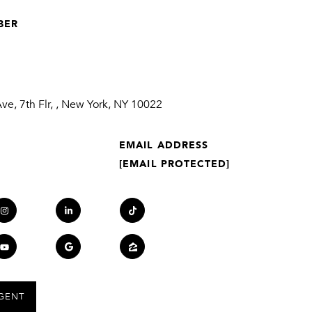
BER
1
e, 7th Flr, , New York, NY 10022
EMAIL ADDRESS
[EMAIL PROTECTED]
GENT