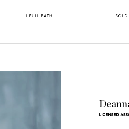
1 FULL BATH
SOLD
Deann
LICENSED ASS