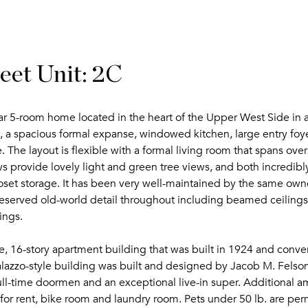
et Unit: 2C
war 5-room home located in the heart of the Upper West Side in a 
 a spacious formal expanse, windowed kitchen, large entry foye
 The layout is flexible with a formal living room that spans over
s provide lovely light and green tree views, and both incredibl
oset storage. It has been very well-maintained by the same own
preserved old-world detail throughout including beamed ceilings,
ings.
, 16-story apartment building that was built in 1924 and conve
palazzo-style building was built and designed by Jacob M. Felso
 full-time doormen and an exceptional live-in super. Additional a
 for rent, bike room and laundry room. Pets under 50 lb. are pe