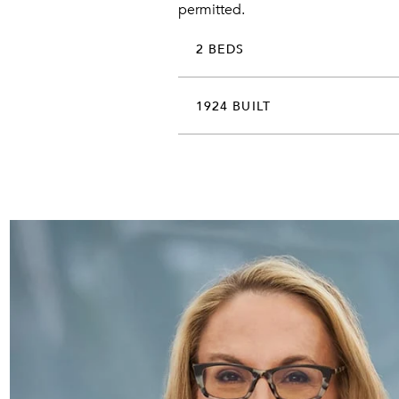
permitted.
2 BEDS
1924 BUILT