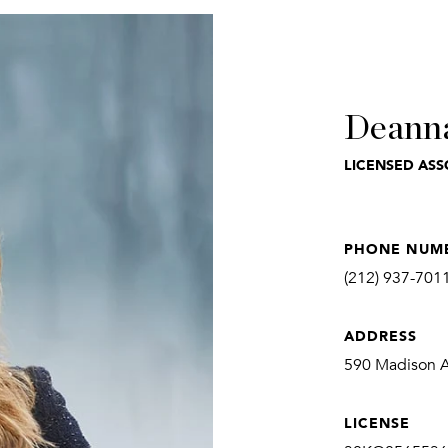
Deann
LICENSED ASS
PHONE NUM
(212) 937-701
ADDRESS
590 Madison Av
LICENSE