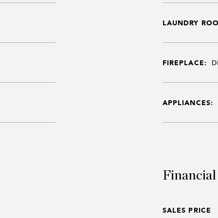
LAUNDRY RO
FIREPLACE:
D
APPLIANCES:
Financial
SALES PRICE