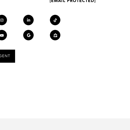
[EMAIL PROTECTED]
GENT