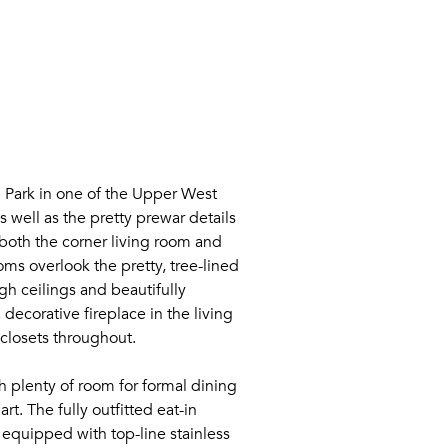
 Park in one of the Upper West
s well as the pretty prewar details
both the corner living room and
ms overlook the pretty, tree-lined
gh ceilings and beautifully
ecorative fireplace in the living
closets throughout.
h plenty of room for formal dining
t. The fully outfitted eat-in
s equipped with top-line stainless