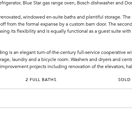
efrigerator, Blue Star gas range oven, Bosch dishwasher and Dor
enovated, windowed en-suite baths and plentiful storage. The c
t off from the formal expanse by a custom barn door. The secon
g its flexibility and is equally functional as a guest suite wit
ing is an elegant turn-of-the-century full-service cooperative wi
orage, laundry and a bicycle room. Washers and dryers and cent
 improvement projects including renovation of the elevators, h
2 FULL BATHS
SOLD