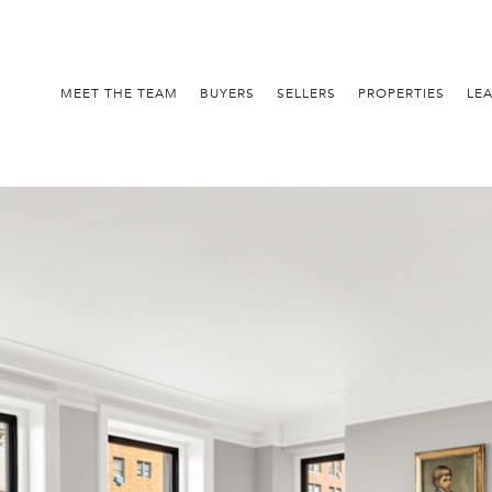
MEET THE TEAM
BUYERS
SELLERS
PROPERTIES
LE