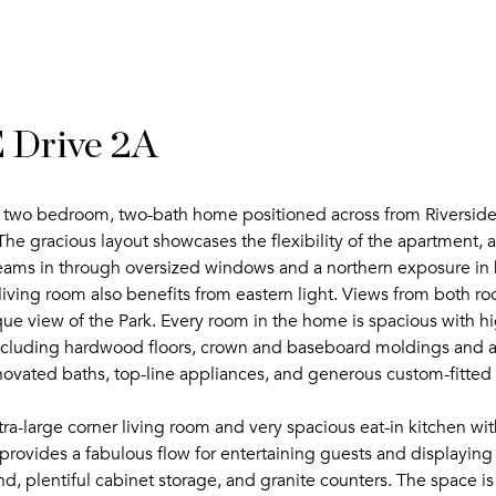
 Drive 2A
er two bedroom, two-bath home positioned across from Riverside
The gracious layout showcases the flexibility of the apartment, a
treams in through oversized windows and a northern exposure in 
ving room also benefits from eastern light. Views from both roo
que view of the Park. Every room in the home is spacious with hi
ncluding hardwood floors, crown and baseboard moldings and a d
ovated baths, top-line appliances, and generous custom-fitted 
a-large corner living room and very spacious eat-in kitchen wit
rovides a fabulous flow for entertaining guests and displaying ar
and, plentiful cabinet storage, and granite counters. The space i