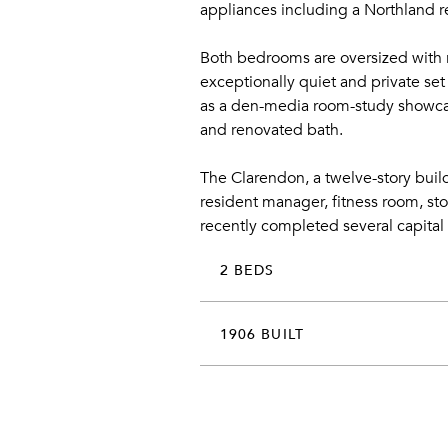
appliances including a Northland r
Both bedrooms are oversized with r
exceptionally quiet and private se
as a den-media room-study showcasin
and renovated bath.
The Clarendon, a twelve-story build
resident manager, fitness room, st
recently completed several capital
2 BEDS
1906 BUILT