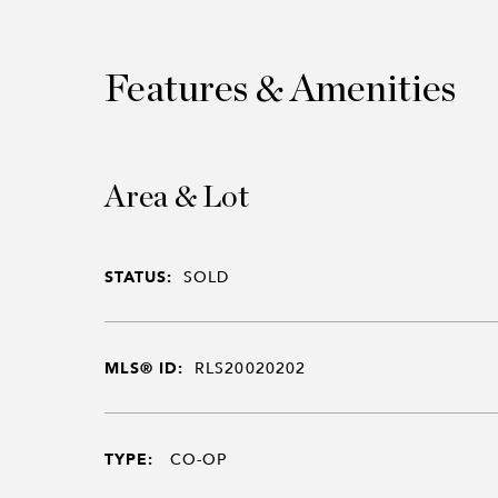
Features & Amenities
Area & Lot
STATUS:
SOLD
MLS® ID:
RLS20020202
TYPE:
CO-OP