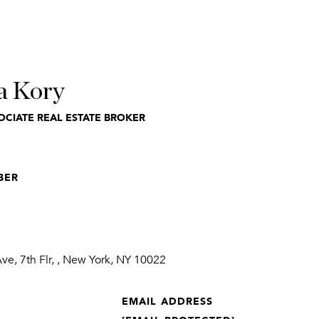
a Kory
OCIATE REAL ESTATE BROKER
BER
1
e, 7th Flr, , New York, NY 10022
EMAIL ADDRESS