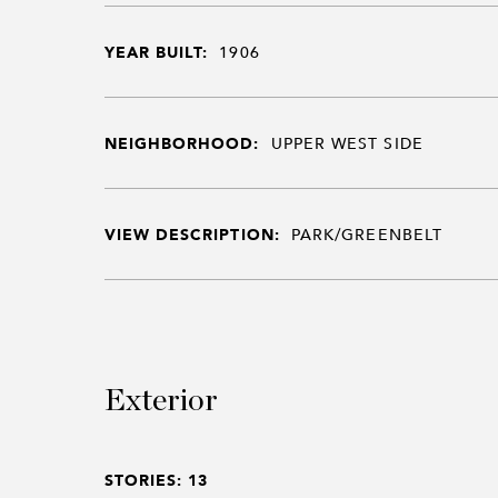
YEAR BUILT:
1906
NEIGHBORHOOD:
UPPER WEST SIDE
VIEW DESCRIPTION:
PARK/GREENBELT
Exterior
STORIES: 13