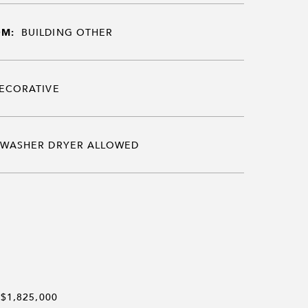
OM:
BUILDING OTHER
ECORATIVE
WASHER DRYER ALLOWED
$1,825,000