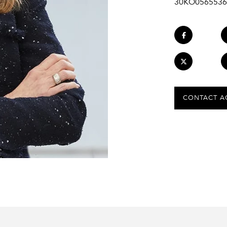
30KO0565536
CONTACT A