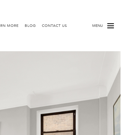
ARN MORE
BLOG
CONTACT US
MENU