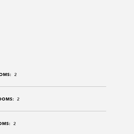
OMS:
2
OOMS:
2
OMS:
2