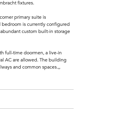
nbracht fixtures.
orner primary suite is
d bedroom is currently configured
h abundant custom built-in storage
th full-time doormen, a live-in
ral AC are allowed. The building
allways and common spaces.,,