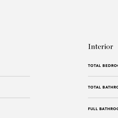
Interior
TOTAL BEDRO
TOTAL BATHR
FULL BATHRO