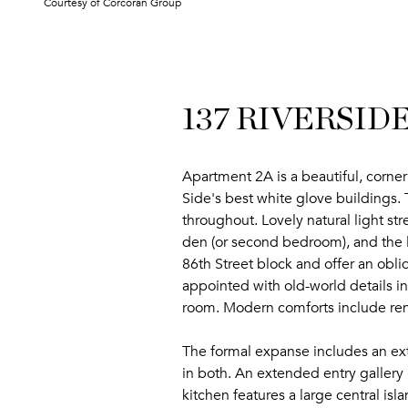
Courtesy of Corcoran Group
137 RIVERSIDE
Apartment 2A is a beautiful, corn
Side's best white glove buildings. 
throughout. Lovely natural light s
den (or second bedroom), and the li
86th Street block and offer an obli
appointed with old-world details i
room. Modern comforts include ren
The formal expanse includes an extr
in both. An extended entry gallery p
kitchen features a large central isl