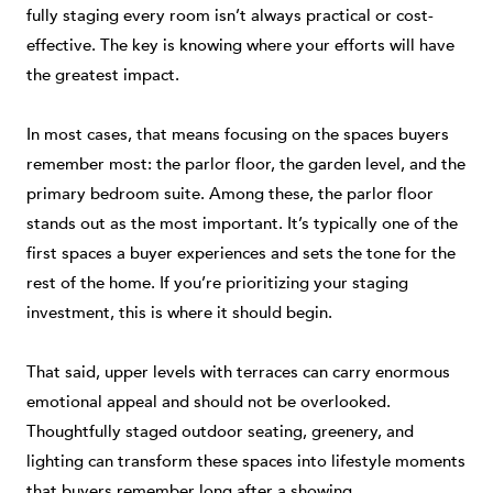
fully staging every room isn’t always practical or cost-
effective. The key is knowing where your efforts will have
the greatest impact.
In most cases, that means focusing on the spaces buyers
remember most: the parlor floor, the garden level, and the
primary bedroom suite. Among these, the parlor floor
stands out as the most important. It’s typically one of the
first spaces a buyer experiences and sets the tone for the
rest of the home. If you’re prioritizing your staging
investment, this is where it should begin.
That said, upper levels with terraces can carry enormous
emotional appeal and should not be overlooked.
Thoughtfully staged outdoor seating, greenery, and
lighting can transform these spaces into lifestyle moments
that buyers remember long after a showing.