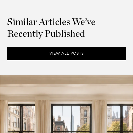
Similar Articles We’ve
Recently Published
VIEW ALL POSTS