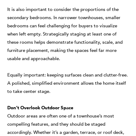
It is also important to consider the proportions of the
secondary bedrooms. In narrower townhouses, smaller
bedrooms can feel challenging for buyers to visualize
when left empty. Strategically staging at least one of
these rooms helps demonstrate functionality, scale, and
furniture placement, making the spaces feel far more
usable and approachable.
Equally important: keeping surfaces clean and clutter-free.
A polished, simplified environment allows the home itself
to take center stage.
Don’t Overlook Outdoor Space
Outdoor areas are often one of a townhouse’s most
compelling features, and they should be staged
accordingly. Whether it’s a garden, terrace, or roof deck,