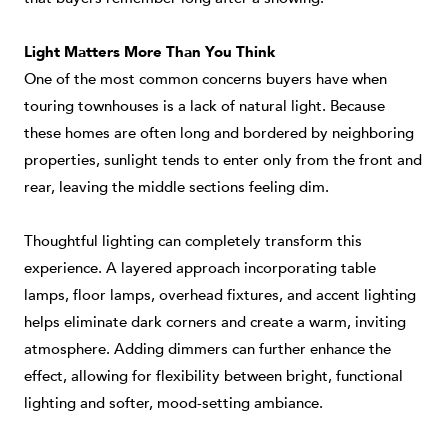
Light Matters More Than You Think
One of the most common concerns buyers have when
touring townhouses is a lack of natural light. Because
these homes are often long and bordered by neighboring
properties, sunlight tends to enter only from the front and
rear, leaving the middle sections feeling dim.
Thoughtful lighting can completely transform this
experience. A layered approach incorporating table
lamps, floor lamps, overhead fixtures, and accent lighting
helps eliminate dark corners and create a warm, inviting
atmosphere. Adding dimmers can further enhance the
effect, allowing for flexibility between bright, functional
lighting and softer, mood-setting ambiance.