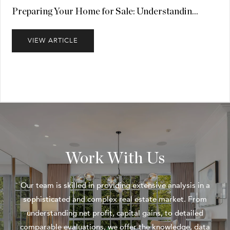
Preparing Your Home for Sale: Understandin...
VIEW ARTICLE
Work With Us
Our team is skilled in providing extensive analysis in a
sophisticated and complex real estate market. From
understanding net profit, capital gains, to detailed
comparable evaluations, we offer the knowledge, data