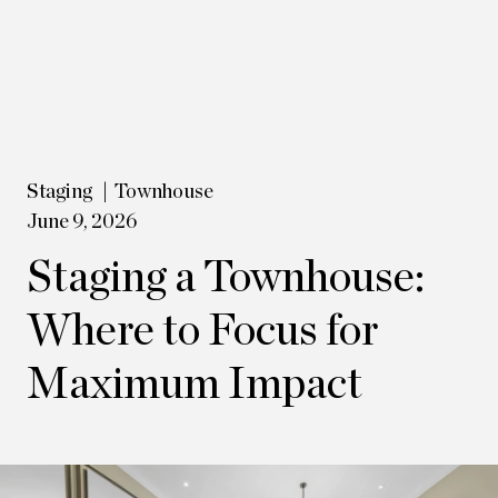
Staging
Townhouse
June 9, 2026
Staging a Townhouse:
Where to Focus for
Maximum Impact