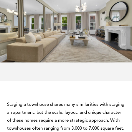
Staging a townhouse shares many similarities with staging
an apartment, but the scale, layout, and unique character
of these homes require a more strategic approach. With
townhouses often ranging from 3,000 to 7,000 square feet,