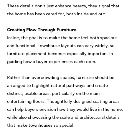
These details don’t just enhance beauty, they signal that
the home has been cared for, both inside and out.
Creating Flow Through Furniture
Inside, the goal is to make the home feel both spacious
and functional. Townhouse layouts can vary widely, so
furniture placement becomes especially important in
guiding how a buyer experiences each room.
Rather than overcrowding spaces, furniture should be
arranged to highlight natural pathways and create
distinct, usable areas, particularly on the main
entertaining floors. Thoughtfully designed seating areas
can help buyers envision how they would live in the home,
while also showcasing the scale and architectural details
that make townhouses so special.