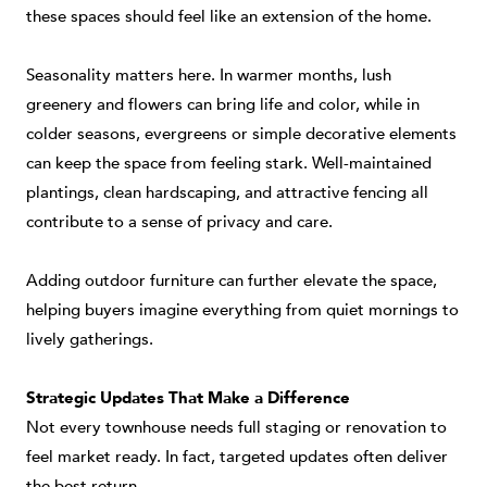
these spaces should feel like an extension of the home.
Seasonality matters here. In warmer months, lush
greenery and flowers can bring life and color, while in
colder seasons, evergreens or simple decorative elements
can keep the space from feeling stark. Well-maintained
plantings, clean hardscaping, and attractive fencing all
contribute to a sense of privacy and care.
Adding outdoor furniture can further elevate the space,
helping buyers imagine everything from quiet mornings to
lively gatherings.
Strategic Updates That Make a Difference
Not every townhouse needs full staging or renovation to
feel market ready. In fact, targeted updates often deliver
the best return.