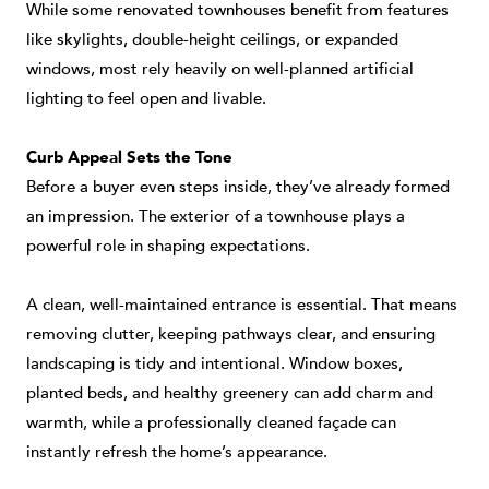
While some renovated townhouses benefit from features
like skylights, double-height ceilings, or expanded
windows, most rely heavily on well-planned artificial
lighting to feel open and livable.
Curb Appeal Sets the Tone
Before a buyer even steps inside, they’ve already formed
an impression. The exterior of a townhouse plays a
powerful role in shaping expectations.
A clean, well-maintained entrance is essential. That means
removing clutter, keeping pathways clear, and ensuring
landscaping is tidy and intentional. Window boxes,
planted beds, and healthy greenery can add charm and
warmth, while a professionally cleaned façade can
instantly refresh the home’s appearance.