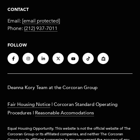
CONTACT
Email:
[email protected]
Phone:
(212) 937-7011
FOLLOW
​​​Deanna Kory Team at the Corcoran Group
Fair Housing Notice
|
Corcoran Standard Operating
Procedures
|
Reasonable Accomodations
Equal Housing Opportunity. This website is not the official website of The
Corcoran Group or its affiliated companies, and neither The Corcoran
Group nor its affiliated companies in any way warrant the accuracy of any