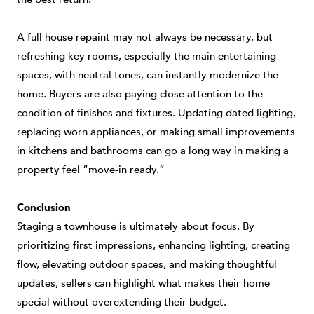
A full house repaint may not always be necessary, but
refreshing key rooms, especially the main entertaining
spaces, with neutral tones, can instantly modernize the
home. Buyers are also paying close attention to the
condition of finishes and fixtures. Updating dated lighting,
replacing worn appliances, or making small improvements
in kitchens and bathrooms can go a long way in making a
property feel “move-in ready.”
Conclusion
Staging a townhouse is ultimately about focus. By
prioritizing first impressions, enhancing lighting, creating
flow, elevating outdoor spaces, and making thoughtful
updates, sellers can highlight what makes their home
special without overextending their budget.