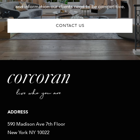
and information our clients need to be competitive.
CONTACT US
ADDRESS
590 Madison Ave 7th Floor
New York NY 10022