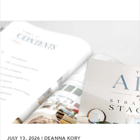
JULY 13, 2026 | DEANNA KORY