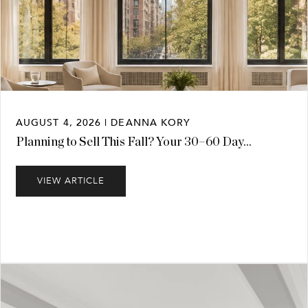
AUGUST 4, 2026 | DEANNA KORY
Planning to Sell This Fall? Your 30–60 Day...
VIEW ARTICLE