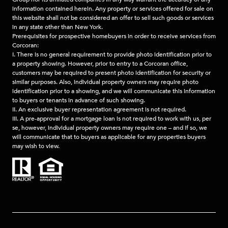
information contained herein. Any property or services offered for sale on
this website shall not be considered an offer to sell such goods or services
in any state other than New York.
Prerequisites for prospective homebuyers in order to receive services from
Corcoran:
I. There is no general requirement to provide photo identification prior to
a property showing. However, prior to entry to a Corcoran office,
customers may be required to present photo identification for security or
similar purposes. Also, individual property owners may require photo
identification prior to a showing, and we will communicate this information
to buyers or tenants in advance of such showing.
II. An exclusive buyer representation agreement is not required.
III. A pre-approval for a mortgage loan is not required to work with us, per
se, however, individual property owners may require one – and if so, we
will communicate that to buyers as applicable for any properties buyers
may wish to view.