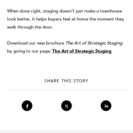
When done right, staging doesn’t just make a townhouse
look better, it helps buyers feel at home the moment they
walk through the door.
Download our new brochure
The Art of Strategic Staging
by going to our page:
The Art of Strategic Staging
SHARE THIS STORY