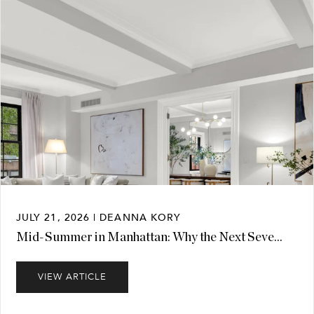
JULY 21, 2026 | DEANNA KORY
Mid-Summer in Manhattan: Why the Next Seve...
VIEW ARTICLE