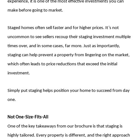
experience, it is one of the most effective investments you can
make before going to market.
Staged homes often sell faster and for higher prices. It’s not
uncommon to see sellers recoup their staging investment multiple
times over, and in some cases, far more. Just as importantly,
staging can help prevent a property from lingering on the market,
which often leads to price reductions that exceed the initial
investment.
Simply put staging helps position your home to succeed from day
one.
Not One-Size-Fits-All
One of the key takeaways from our brochure is that staging is
highly tailored. Every property is different, and the right approach