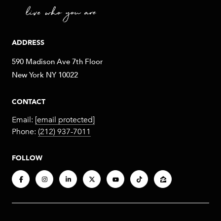
ADDRESS
590 Madison Ave 7th Floor
New York NY 10022
CONTACT
Email:
[email protected]
Phone:
(212) 937-7011
FOLLOW