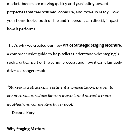
market, buyers are moving quickly and gravitating toward
properties that feel polished, cohesive, and move-in ready. How
your home looks, both online and in person, can directly impact
how it performs.
That’s why we created our new
Art of Strategic Staging brochure
:
a comprehensive guide to help sellers understand why staging is
such a critical part of the selling process, and how it can ultimately
drive a stronger result.
“Staging is a strategic investment in presentation, proven to
enhance value, reduce time on market, and attract a more
qualified and competitive buyer pool.”
— Deanna Kory
Why Staging Matters