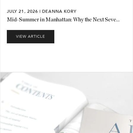
JULY 21, 2026 | DEANNA KORY
Mid-Summer in Manhattan: Why the Next Seve...
VIEW ARTICLE