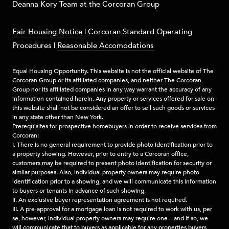
​​​Deanna Kory Team at the Corcoran Group
Fair Housing Notice
|
Corcoran Standard Operating
Procedures
|
Reasonable Accomodations
Equal Housing Opportunity. This website is not the official website of The
Corcoran Group or its affiliated companies, and neither The Corcoran
Group nor its affiliated companies in any way warrant the accuracy of any
information contained herein. Any property or services offered for sale on
this website shall not be considered an offer to sell such goods or services
in any state other than New York.
Prerequisites for prospective homebuyers in order to receive services from
Corcoran:
I. There is no general requirement to provide photo identification prior to
a property showing. However, prior to entry to a Corcoran office,
customers may be required to present photo identification for security or
similar purposes. Also, individual property owners may require photo
identification prior to a showing, and we will communicate this information
to buyers or tenants in advance of such showing.
II. An exclusive buyer representation agreement is not required.
III. A pre-approval for a mortgage loan is not required to work with us, per
se, however, individual property owners may require one – and if so, we
will communicate that to buyers as applicable for any properties buyers