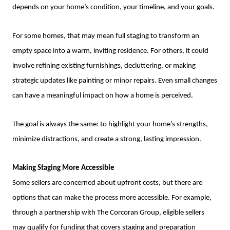
depends on your home’s condition, your timeline, and your goals.
For some homes, that may mean full staging to transform an
empty space into a warm, inviting residence. For others, it could
involve refining existing furnishings, decluttering, or making
strategic updates like painting or minor repairs. Even small changes
can have a meaningful impact on how a home is perceived.
The goal is always the same: to highlight your home’s strengths,
minimize distractions, and create a strong, lasting impression.
Making Staging More Accessible
Some sellers are concerned about upfront costs, but there are
options that can make the process more accessible. For example,
through a partnership with The Corcoran Group, eligible sellers
may qualify for funding that covers staging and preparation