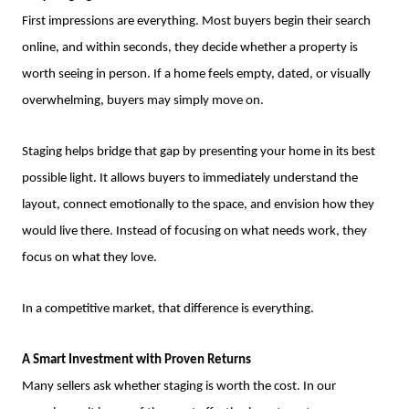
First impressions are everything. Most buyers begin their search
online, and within seconds, they decide whether a property is
worth seeing in person. If a home feels empty, dated, or visually
overwhelming, buyers may simply move on.
Staging helps bridge that gap by presenting your home in its best
possible light. It allows buyers to immediately understand the
layout, connect emotionally to the space, and envision how they
would live there. Instead of focusing on what needs work, they
focus on what they love.
In a competitive market, that difference is everything.
A Smart Investment with Proven Returns
Many sellers ask whether staging is worth the cost. In our