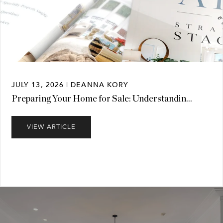
JULY 13, 2026 | DEANNA KORY
Preparing Your Home for Sale: Understandin...
VIEW ARTICLE