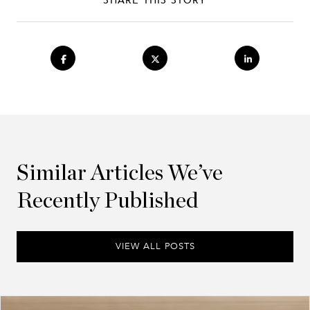
Similar Articles We’ve
Recently Published
VIEW ALL POSTS