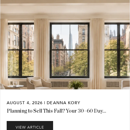
AUGUST 4, 2026 | DEANNA KORY
Planning to Sell This Fall? Your 30–60 Day...
VIEW ARTICLE