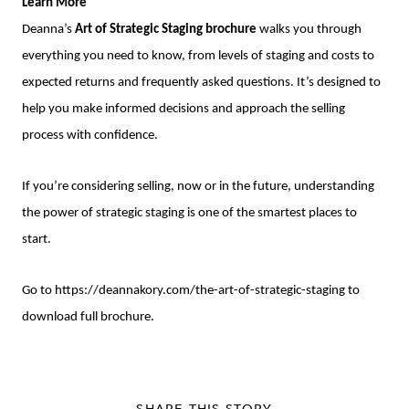
Learn More
Deanna’s
Art of Strategic Staging brochure
walks you through
everything you need to know, from levels of staging and costs to
expected returns and frequently asked questions. It’s designed to
help you make informed decisions and approach the selling
process with confidence.
If you’re considering selling, now or in the future, understanding
the power of strategic staging is one of the smartest places to
start.
Go to
https://deannakory.com/the-art-of-strategic-staging
to
download full brochure.
SHARE THIS STORY