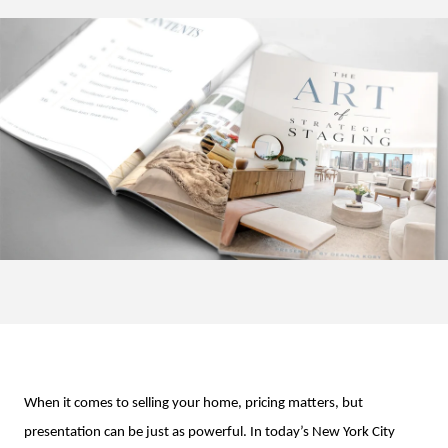
When it comes to selling your home, pricing matters, but
presentation can be just as powerful. In today’s New York City