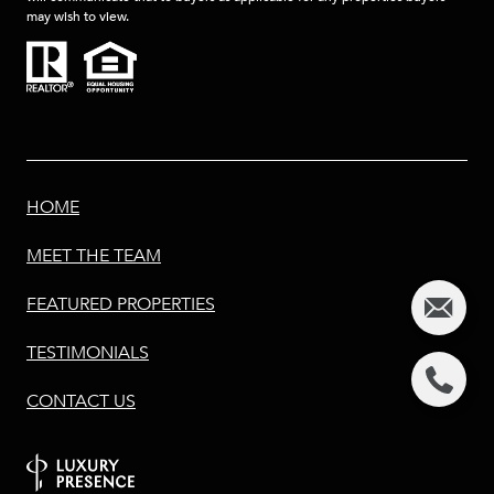
may wish to view.
HOME
MEET THE TEAM
FEATURED PROPERTIES
TESTIMONIALS
CONTACT US