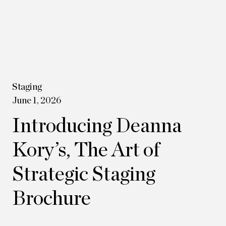
Staging
June 1, 2026
Introducing Deanna
Kory’s, The Art of
Strategic Staging
Brochure