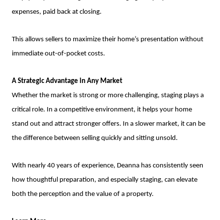
expenses, paid back at closing.
This allows sellers to maximize their home’s presentation without
immediate out-of-pocket costs.
A Strategic Advantage in Any Market
Whether the market is strong or more challenging, staging plays a
critical role. In a competitive environment, it helps your home
stand out and attract stronger offers. In a slower market, it can be
the difference between selling quickly and sitting unsold.
With nearly 40 years of experience, Deanna has consistently seen
how thoughtful preparation, and especially staging, can elevate
both the perception and the value of a property.