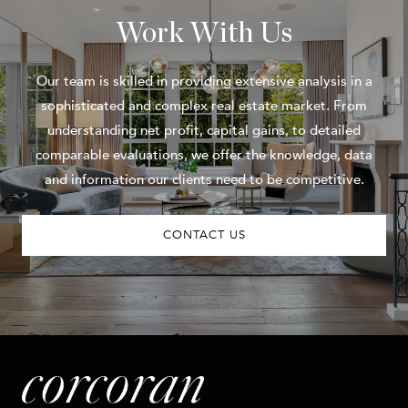
Work With Us
Our team is skilled in providing extensive analysis in a
sophisticated and complex real estate market. From
understanding net profit, capital gains, to detailed
comparable evaluations, we offer the knowledge, data
and information our clients need to be competitive.
CONTACT US