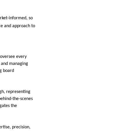
arket-informed, so
nce and approach to
 oversee every
s, and managing
ng board
gh, representing
behind-the-scenes
gates the
rtise, precision,