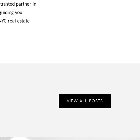
 trusted partner in
guiding you
NYC real estate
VIEW ALL POSTS