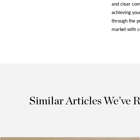
and clear comm
achieving your
through the pr
market with c
Similar Articles We’ve 