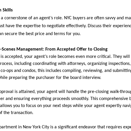
 Skills
s a cornerstone of an agent’s role. NYC buyers are often savvy and m
st have the expertise to negotiate effectively. Discuss their experie
an secure the best price and terms for you.
e-Scenes Management: From Accepted Offer to Closing
 is accepted, your agent’s role becomes even more critical. They will
process, including coordinating with attorneys, organizing inspection
r co-ops and condos, this includes compiling, reviewing, and submitti
while preparing the purchaser for the board interview.
proval is attained, your agent will handle the pre-closing walk-throu
ller and ensuring everything proceeds smoothly. This comprehensive 
lows you to focus on your next steps while your agent expertly navi
f the transaction.
partment in New York City is a significant endeavor that requires expe