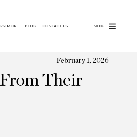
ARN MORE
BLOG
CONTACT US
MENU
February 1, 2026
 From Their