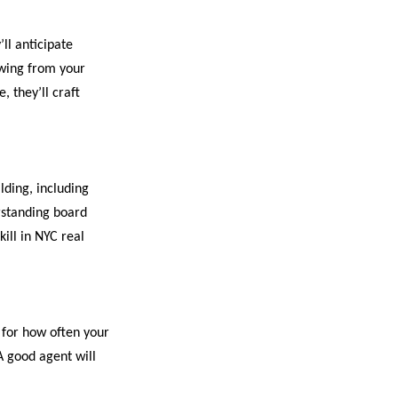
ll anticipate
awing from your
 they’ll craft
lding, including
erstanding board
ill in NYC real
 for how often your
A good agent will