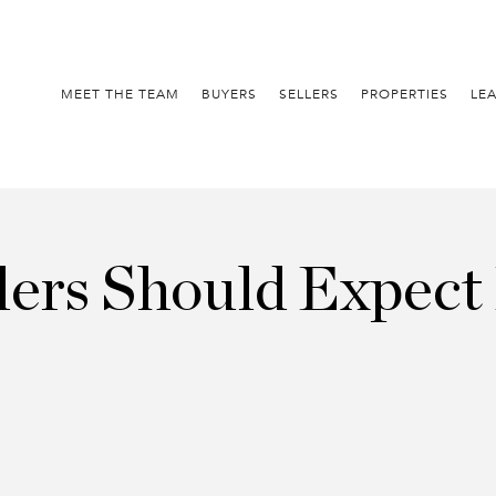
MEET THE TEAM
BUYERS
SELLERS
PROPERTIES
LE
ers Should Expect