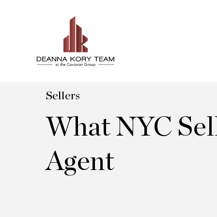
Sellers
What NYC Sell
Agent