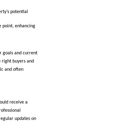
ty’s potential
e point, enhancing
ur goals and current
e right buyers and
ic and often
ould receive a
rofessional
regular updates on