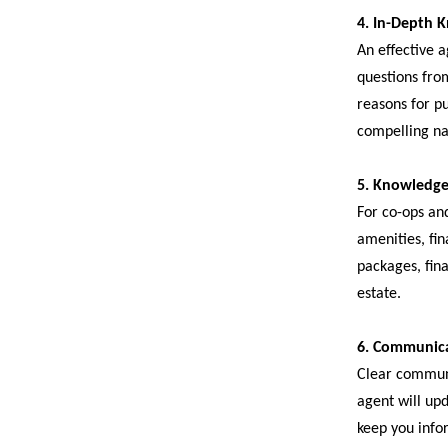
4. In-Depth 
An effective a
questions fro
reasons for pu
compelling nar
5. Knowledge
For co-ops and
amenities, fin
packages, fina
estate.
6. Communica
Clear communic
agent will up
keep you info