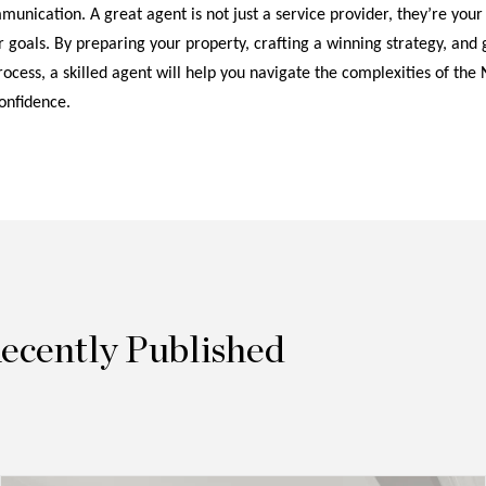
unication. A great agent is not just a service provider, they’re your
 goals. By preparing your property, crafting a winning strategy, and 
ocess, a skilled agent will help you navigate the complexities of the 
onfidence.
Recently Published