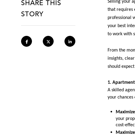
SHARE THIS
Selling your a
that requires
STORY
professional 
your best inte
to work with 
From the mome
insights, clea
should expect
1. Apartment
A skilled agen
your chances o
Maximize
your prope
cost-effec
Maximize 