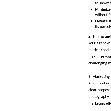
to showcas
Minimize
without f
Elevate st
its perce
2. Timing and
Your agent wil
market conditi
maximize your 
challenging m
3. Marketing
A comprehensi
clear proposal
photography, 
marketing effo