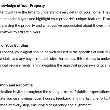
Knowledge of Your Property
gent will take the time to understand every detail of your home. They’
m potential buyers and highlight your property’s unique features. Dr
rchasing the property and what you’ve appreciated about it over time,
ratives to attract buyers.
 of Your Building
 condos, your agent should be well-versed in the specifics of your bui
ancials, and any buyer-related rules. For co-ops, this extends to und
ncial requirements, and navigating the approval process—a critical sk
tion and Reporting
ation is vital throughout the selling process. Establish expectations
date you on showings, open houses, feedback, and marketing efforts. 
rmed at every step, ensuring transparency and alignment.