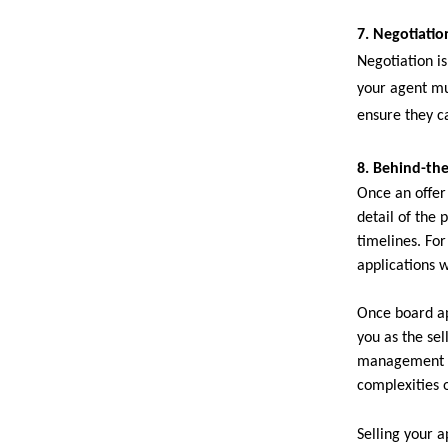
7. Negotiation
Negotiation i
your agent mu
ensure they c
8. Behind-th
Once an offer
detail of the 
timelines. Fo
applications 
Once board ap
you as the se
management al
complexities o
Selling your a