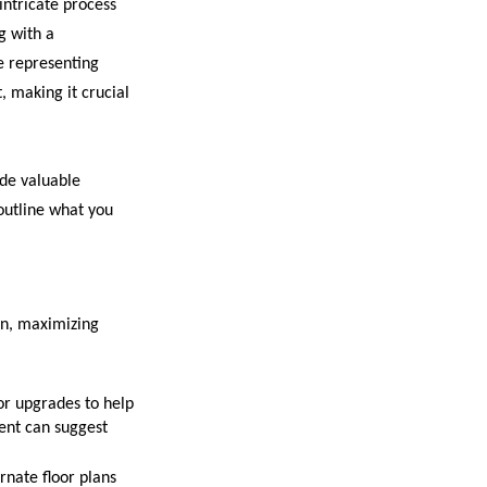
 intricate process
g with a
e representing
t, making it crucial
de valuable
outline what you
on, maximizing
or upgrades to help
gent can suggest
rnate floor plans