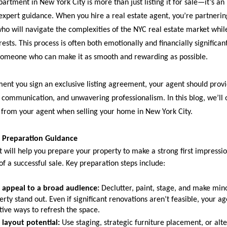
partment in New York City is more than just listing it for sale—it’s an
 expert guidance. When you hire a real estate agent, you’re partnerin
who will navigate the complexities of the NYC real estate market whil
rests. This process is often both emotionally and financially significan
someone who can make it as smooth and rewarding as possible.
nt you sign an exclusive listing agreement, your agent should provi
r communication, and unwavering professionalism. In this blog, we’ll 
 from your agent when selling your home in New York City.
 Preparation Guidance
t will help you prepare your property to make a strong first impressi
f a successful sale. Key preparation steps include:
 appeal to a broad audience:
Declutter, paint, stage, and make min
rty stand out. Even if significant renovations aren’t feasible, your a
tive ways to refresh the space.
layout potential:
Use staging, strategic furniture placement, or alte