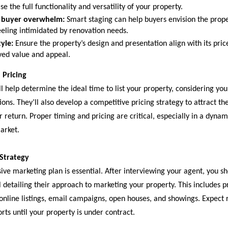
e the full functionality and versatility of your property.
 buyer overwhelm:
Smart staging can help buyers envision the proper
eeling intimidated by renovation needs.
yle:
Ensure the property’s design and presentation align with its pric
ived value and appeal.
 Pricing
l help determine the ideal time to list your property, considering yo
ons. They’ll also develop a competitive pricing strategy to attract th
return. Proper timing and pricing are critical, especially in a dynam
arket.
 Strategy
ve marketing plan is essential. After interviewing your agent, you sh
 detailing their approach to marketing your property. This includes p
online listings, email campaigns, open houses, and showings. Expect 
rts until your property is under contract.