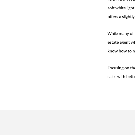
soft white lig
offers a slight
While many of t
estate agent wh
know how to ma
Focusing on the
sales with bette