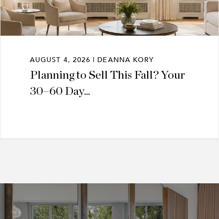
AUGUST 4, 2026 | DEANNA KORY
Planning to Sell This Fall? Your
30–60 Day...