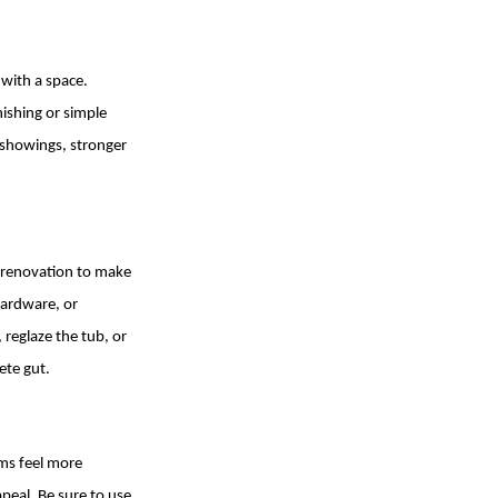
 with a space.
ishing or simple
e showings, stronger
 renovation to make
hardware, or
 reglaze the tub, or
ete gut.
ms feel more
peal. Be sure to use