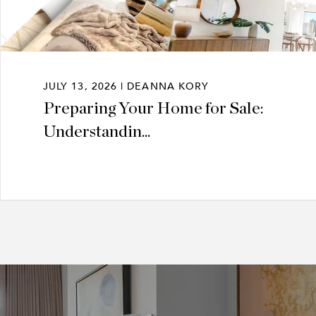
JULY 13, 2026 | DEANNA KORY
Preparing Your Home for Sale:
Understandin...