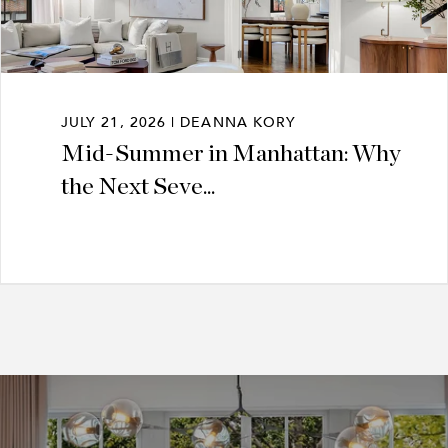
JULY 21, 2026 | DEANNA KORY
Mid-Summer in Manhattan: Why
the Next Seve...