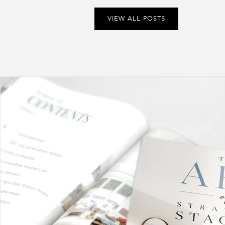
VIEW ALL POSTS