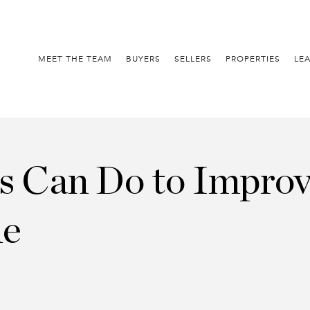
MEET THE TEAM
BUYERS
SELLERS
PROPERTIES
LE
rs Can Do to Improv
me