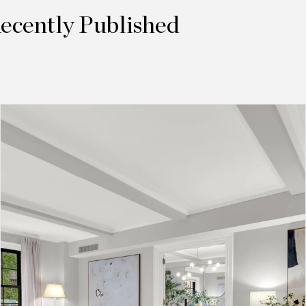
Recently Published