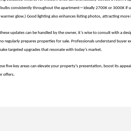
ht bulbs consistently throughout the apartment—ideally 2700K or 3000K if 
ly warmer glow.) Good lighting also enhances listing photos, attracting more 
hese updates can be handled by the owner, it’s wise to consult with a design
o regularly prepares properties for sale. Professionals understand buyer 
ke targeted upgrades that resonate with today’s market.
se five key areas can elevate your property’s presentation, boost its appeal
r offers.