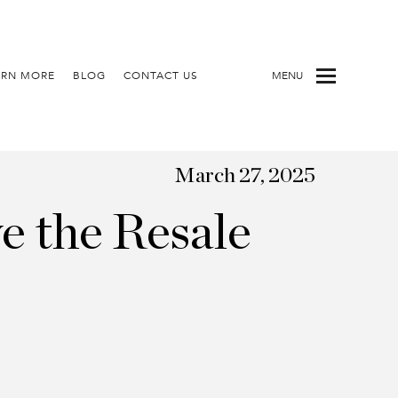
ARN MORE
BLOG
CONTACT US
MENU
March 27, 2025
e the Resale