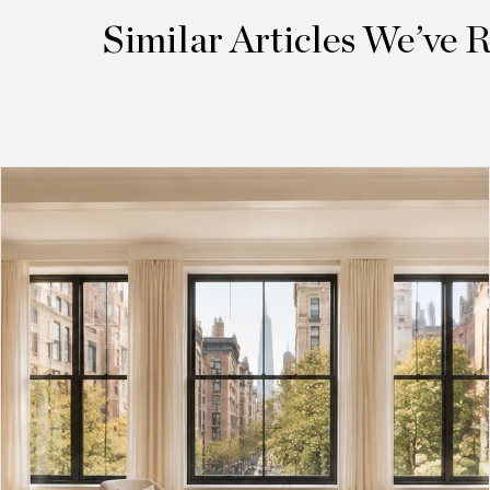
Similar Articles We’ve 