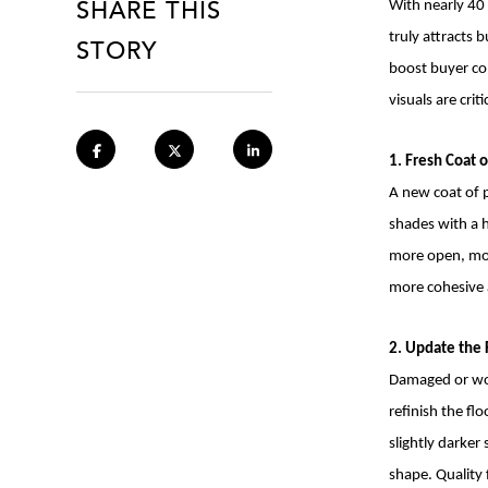
SHARE THIS
With nearly 40 
STORY
truly attracts
boost buyer con
visuals are cri
1. Fresh Coat o
A new coat of p
shades with a h
more open, mod
more cohesive 
2. Update the 
Damaged or wor
refinish the fl
slightly darker
shape. Quality 