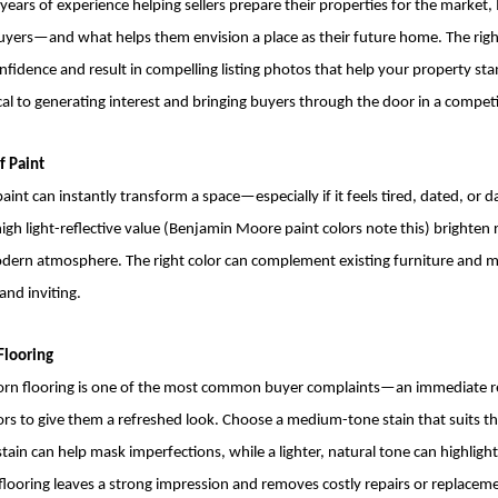
years of experience helping sellers prepare their properties for the market,
 buyers—and what helps them envision a place as their future home. The ri
fidence and result in compelling listing photos that help your property st
tical to generating interest and bringing buyers through the door in a compet
f Paint
aint can instantly transform a space—especially if it feels tired, dated, or da
igh light-reflective value (Benjamin Moore paint colors note this) brighten
ern atmosphere. The right color can complement existing furniture and m
and inviting.
Flooring
n flooring is one of the most common buyer complaints—an immediate red 
oors to give them a refreshed look. Choose a medium-tone stain that suits the
 stain can help mask imperfections, while a lighter, natural tone can highlight
flooring leaves a strong impression and removes costly repairs or replacem