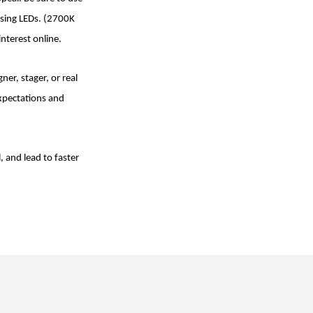
using LEDs. (2700K
interest online.
er, stager, or real
expectations and
, and lead to faster