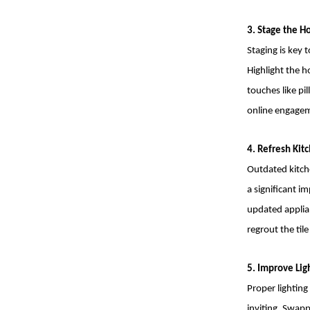
3. Stage the 
Staging is key 
Highlight the 
touches like pi
online engagem
4. Refresh Ki
Outdated kitch
a significant 
updated applian
regrout the til
5. Improve Lig
Proper lightin
inviting. Swapp