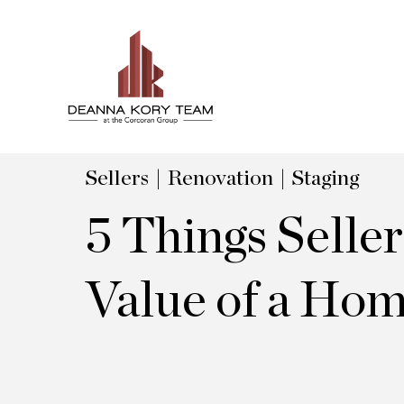
Sellers
Renovation
Staging
5 Things Selle
Value of a Ho