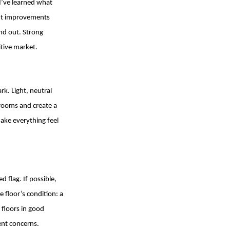
 I’ve learned what
ght improvements
and out. Strong
itive market.
rk. Light, neutral
 rooms and create a
ake everything feel
flag. If possible,
 floor’s condition: a
 floors in good
ent concerns.