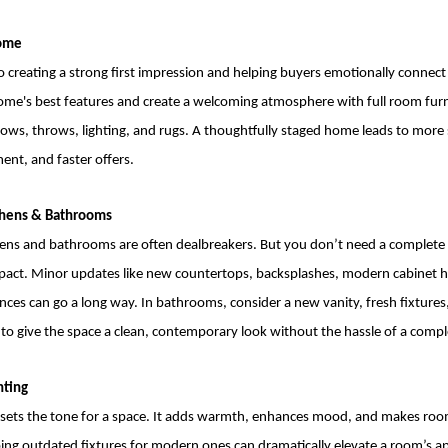
Home
to creating a strong first impression and helping buyers emotionally connect
home's best features and create a welcoming atmosphere with full room furn
llows, throws, lighting, and rugs. A thoughtfully staged home leads to mor
ent, and faster offers.
tchens & Bathrooms
ens and bathrooms are often dealbreakers. But you don’t need a complete
impact. Minor updates like new countertops, backsplashes, modern cabinet 
ces can go a long way. In bathrooms, consider a new vanity, fresh fixtures,
e to give the space a clean, contemporary look without the hassle of a compl
hting
g sets the tone for a space. It adds warmth, enhances mood, and makes roo
ing outdated fixtures for modern ones can dramatically elevate a room’s ap