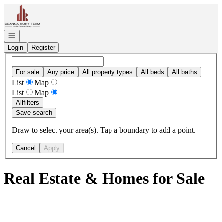
Go to: Homepage
Open navigation
Login
Register
For sale
Any price
All property types
All beds
All baths
List
Map
List
Map
All
filters
Save search
Draw to select your area(s). Tap a boundary to add a point.
Cancel
Apply
Real Estate & Homes for Sale