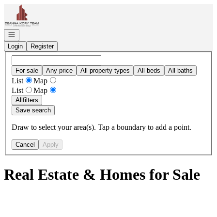
Go to: Homepage
Open navigation
Login
Register
For sale
Any price
All property types
All beds
All baths
List
Map
List
Map
All
filters
Save search
Draw to select your area(s). Tap a boundary to add a point.
Cancel
Apply
Real Estate & Homes for Sale