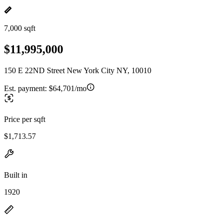
7,000 sqft
$11,995,000
150 E 22ND Street New York City NY, 10010
Est. payment:
$64,701/mo
Price per sqft
$1,713.57
Built in
1920