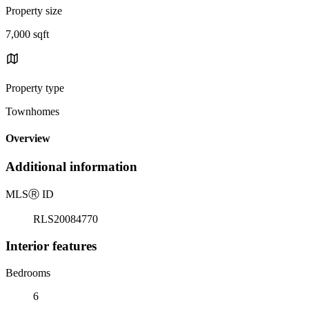
Property size
7,000 sqft
Property type
Townhomes
Overview
Additional information
MLS
Ⓡ
ID
RLS20084770
Interior features
Bedrooms
6