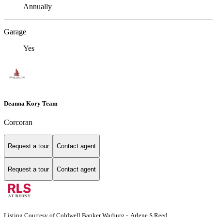
Annually
Garage
Yes
Deanna Kory Team
Corcoran
Request a tour
Contact agent
Request a tour
Contact agent
Listing Courtesy of Coldwell Banker Warburg - Arlene S Reed