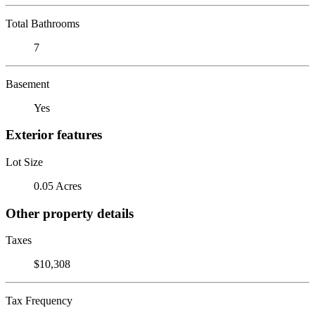
Total Bathrooms
7
Basement
Yes
Exterior features
Lot Size
0.05 Acres
Other property details
Taxes
$10,308
Tax Frequency