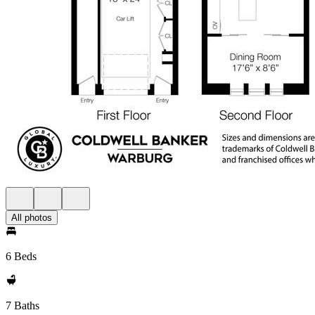
All photos
6 Beds
7 Baths