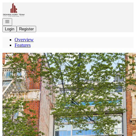
Go to: Homepage
Open navigation
Login
Register
Overview
Features