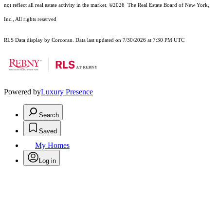
not reflect all real estate activity in the market.
©2026
The Real Estate Board of New York,
Inc., All rights reserved
RLS Data display by Corcoran. Data last updated on 7/30/2026 at 7:30 PM UTC
Powered by
Luxury Presence
Search
Saved
My Homes
Log in