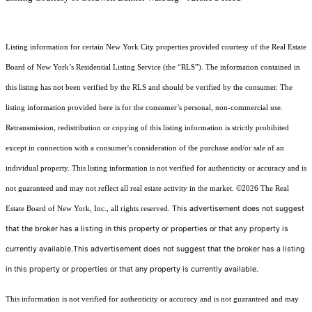
Listing information for certain New York City properties provided courtesy of the Real Estate
Board of New York’s Residential Listing Service (the “RLS”). The information contained in
this listing has not been verified by the RLS and should be verified by the consumer. The
listing information provided here is for the consumer’s personal, non-commercial use.
Retransmission, redistribution or copying of this listing information is strictly prohibited
except in connection with a consumer's consideration of the purchase and/or sale of an
individual property. This listing information is not verified for authenticity or accuracy and is
not guaranteed and may not reflect all real estate activity in the market.
©2026
The Real
This advertisement does not suggest
Estate Board of New York, Inc., all rights reserved.
that the broker has a listing in this property or properties or that any property is
currently available.This advertisement does not suggest that the broker has a listing
in this property or properties or that any property is currently available.
This information is not verified for authenticity or accuracy and is not guaranteed and may