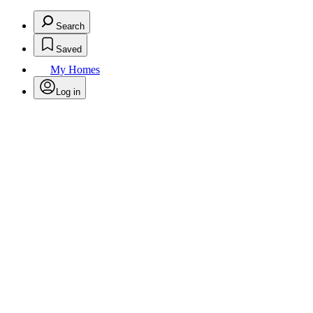
Search
Saved
My Homes
Log in