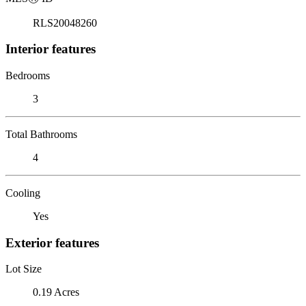
RLS20048260
Interior features
Bedrooms
3
Total Bathrooms
4
Cooling
Yes
Exterior features
Lot Size
0.19 Acres