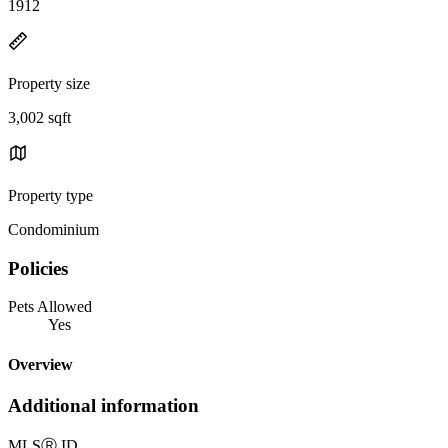
1912
Property size
3,002 sqft
Property type
Condominium
Policies
Pets Allowed
Yes
Overview
Additional information
MLS
Ⓡ
ID