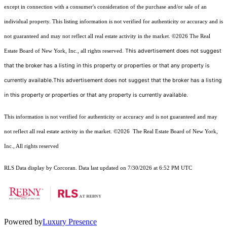
except in connection with a consumer's consideration of the purchase and/or sale of an
individual property. This listing information is not verified for authenticity or accuracy and is
not guaranteed and may not reflect all real estate activity in the market.
©2026
The Real
This advertisement does not suggest
Estate Board of New York, Inc., all rights reserved.
that the broker has a listing in this property or properties or that any property is
currently available.This advertisement does not suggest that the broker has a listing
in this property or properties or that any property is currently available.
This information is not verified for authenticity or accuracy and is not guaranteed and may
not reflect all real estate activity in the market.
©2026
The Real Estate Board of New York,
Inc., All rights reserved
RLS Data display by Corcoran. Data last updated on 7/30/2026 at 6:52 PM UTC
Powered by
Luxury Presence