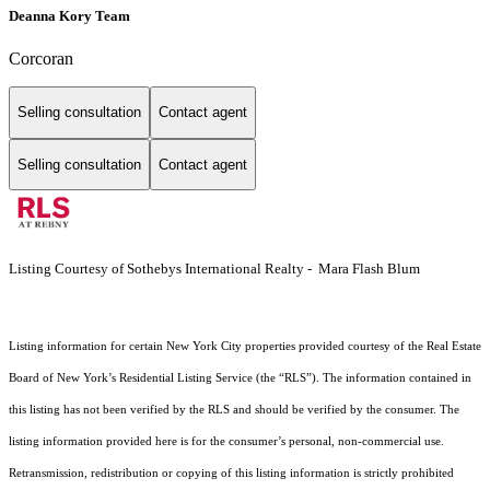
Deanna Kory Team
Corcoran
Selling consultation
Contact agent
Selling consultation
Contact agent
Listing Courtesy of Sothebys International Realty - Mara Flash Blum
Listing information for certain New York City properties provided courtesy of the Real Estate
Board of New York’s Residential Listing Service (the “RLS”). The information contained in
this listing has not been verified by the RLS and should be verified by the consumer. The
listing information provided here is for the consumer’s personal, non-commercial use.
Retransmission, redistribution or copying of this listing information is strictly prohibited