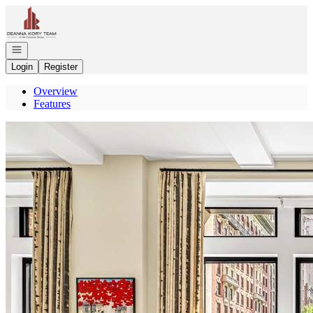
Go to: Homepage
Open navigation
Login
Register
Overview
Features