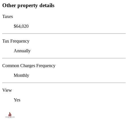
Other property details
Taxes
$64,020
Tax Frequency
Annually
Common Charges Frequency
Monthly
View
Yes