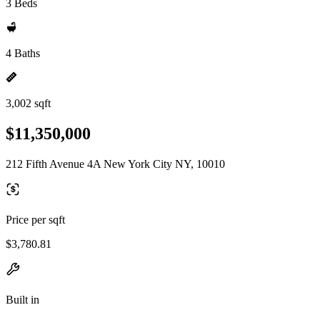
3 Beds
4 Baths
3,002 sqft
$11,350,000
212 Fifth Avenue 4A New York City NY, 10010
Price per sqft
$3,780.81
Built in